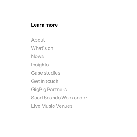
Learn more
About
What's on
News
Insights
Case studies
Get in touch
GigPig Partners
Seed Sounds Weekender
Live Music Venues