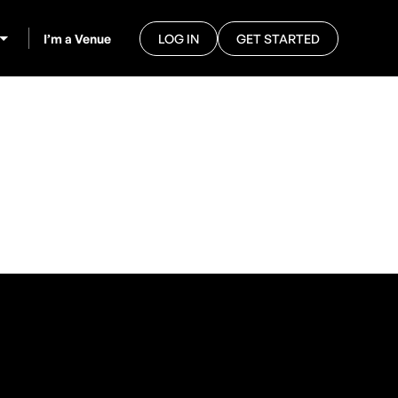
I’m a Venue
LOG IN
GET STARTED