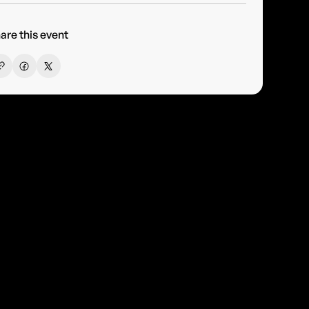
are this event