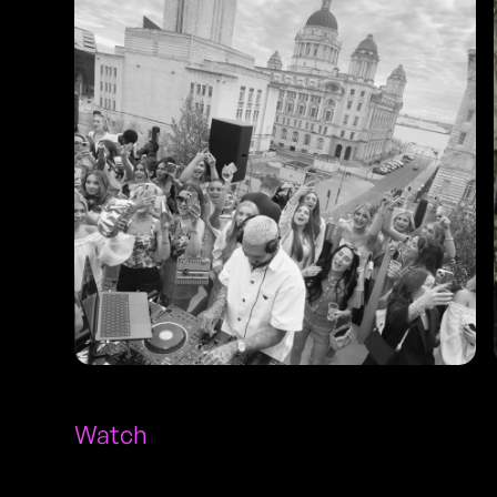
Watch