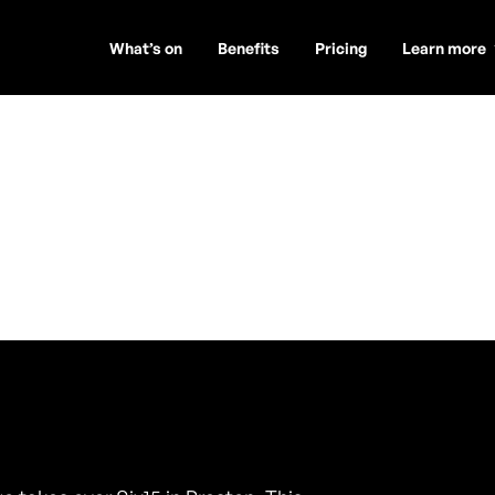
What’s on
Benefits
Pricing
Learn more