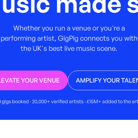
music made s
Whether you run a venue or you're a
performing artist, GigPig connects you with
the UK's best live music scene.
LEVATE YOUR VENUE
AMPLIFY YOUR TALE
 gigs booked · 20,000+ verified artists · £15M+ added to the a