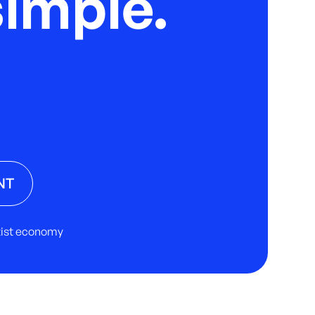
imple.
NT
rtist economy