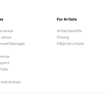
es
For Artists
te venue
Artist benefits
e venue
Pricing
nment Manager
FAQs for artists
 venue
pport
 Pubs
 and Arenas