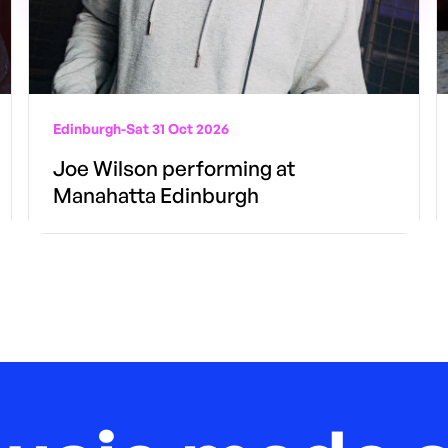
Edinburgh
-
Sat 31 Oct 2026
Joe Wilson performing at
Manahatta Edinburgh