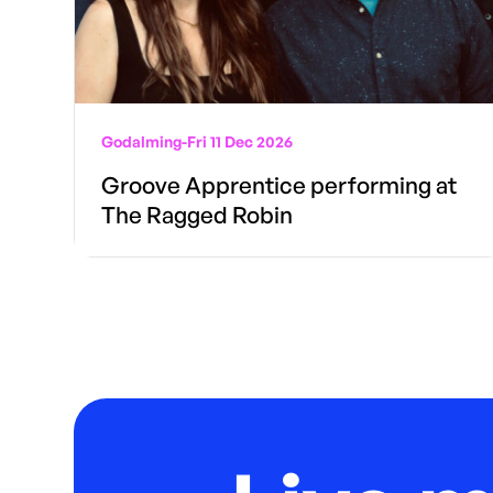
Godalming
-
Fri 11 Dec 2026
Groove Apprentice performing at
The Ragged Robin