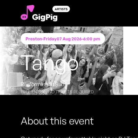
Preston
-
Friday
07 Aug 2026
-
6:00 pm
Tango
Performing at
Six15
FREE ENTRY - NO TICKETS REQUIRED
About this event