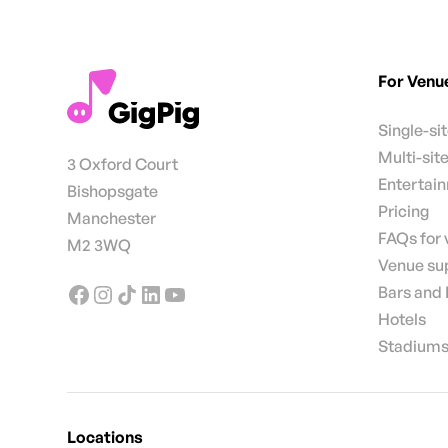
For Venu
Single-si
Multi-sit
3 Oxford Court
Entertai
Bishopsgate
Pricing
Manchester
FAQs for
M2 3WQ
Venue su
Bars and
Hotels
Stadiums
Locations