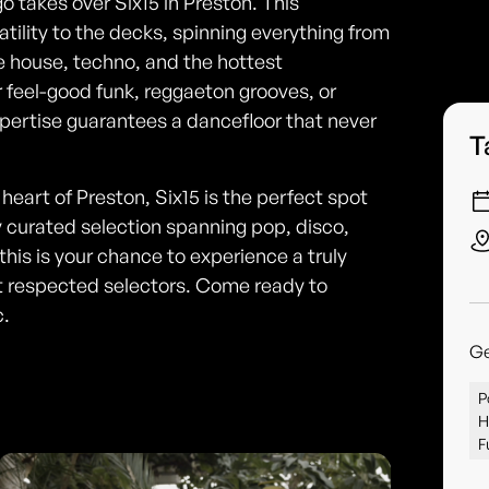
o takes over Six15 in Preston. This
tility to the decks, spinning everything from
e house, techno, and the hottest
 feel-good funk, reggaeton grooves, or
ertise guarantees a dancefloor that never
T
art of Preston, Six15 is the perfect spot
ly curated selection spanning pop, disco,
his is your chance to experience a truly
t respected selectors. Come ready to
c.
G
P
H
F