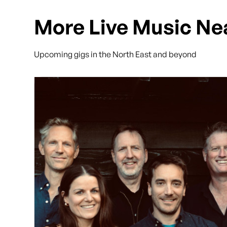
More Live Music Ne
Upcoming gigs in the North East and beyond