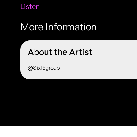
Listen
More Information
About the Artist
@Six15group