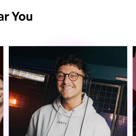
ar You