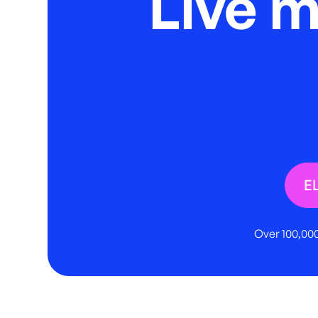
Live 
E
Over 100,000