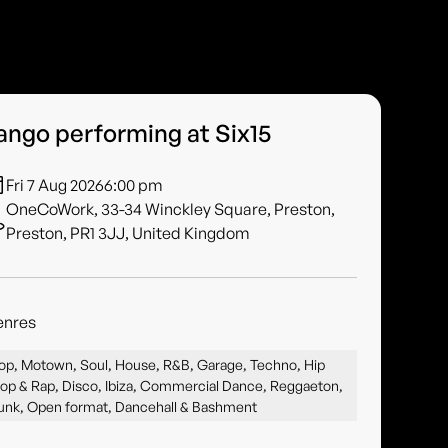
ango performing at Six15
Fri 7 Aug 2026
6:00 pm
OneCoWork, 33-34 Winckley Square, Preston,
Preston, PR1 3JJ, United Kingdom
enres
op, Motown, Soul, House, R&B, Garage, Techno, Hip
op & Rap, Disco, Ibiza, Commercial Dance, Reggaeton,
unk, Open format, Dancehall & Bashment