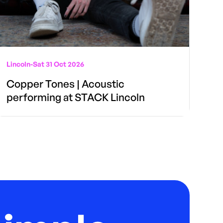
Lincoln
-
Sat 31 Oct 2026
Copper Tones | Acoustic
performing at STACK Lincoln