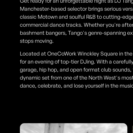
Get ready for an unforgettable night as DJ Tang
Manchester-based selector brings serious versa
classic Motown and soulful R&B to cutting-edg
commercial dance tracks. Whether you're after
bashment bangers, Tango's genre-spanning exp
stops moving.
Located at OneCoWork Winckley Square in the he
for an evening of top-tier DJing. With a careful
garage, hip hop, and open format club sounds, t
dynamic set from one of the North West's mos
dance, celebrate, and lose yourself in the musi
Photos