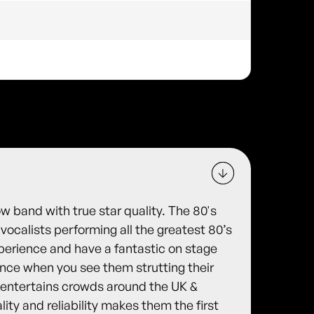
w band with true star quality. The 80's
ocalists performing all the greatest 80’s
xperience and have a fantastic on stage
nce when you see them strutting their
 entertains crowds around the UK &
lity and reliability makes them the first