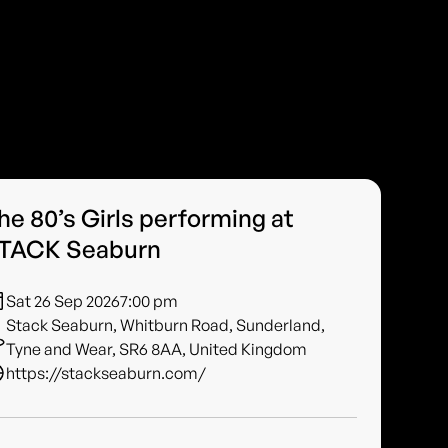
he 80’s Girls performing at
TACK Seaburn
Sat 26 Sep 2026
7:00 pm
Stack Seaburn, Whitburn Road, Sunderland,
Tyne and Wear, SR6 8AA, United Kingdom
https://stackseaburn.com/