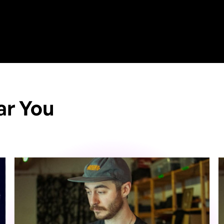
ar You