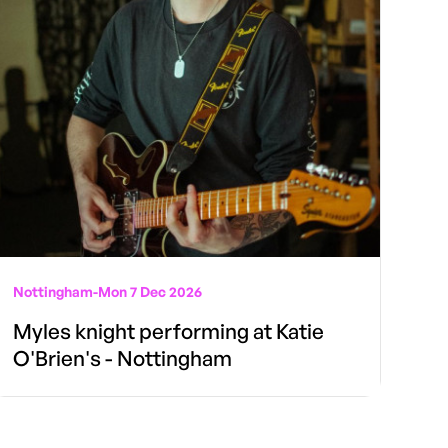
Nottingham
-
Mon 7 Dec 2026
Myles knight performing at Katie
O'Brien's - Nottingham