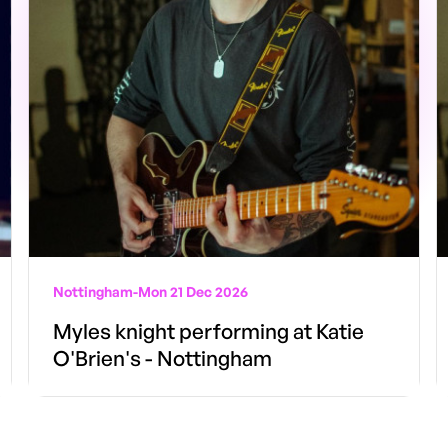
Nottingham
-
Mon 21 Dec 2026
Myles knight performing at Katie
O'Brien's - Nottingham