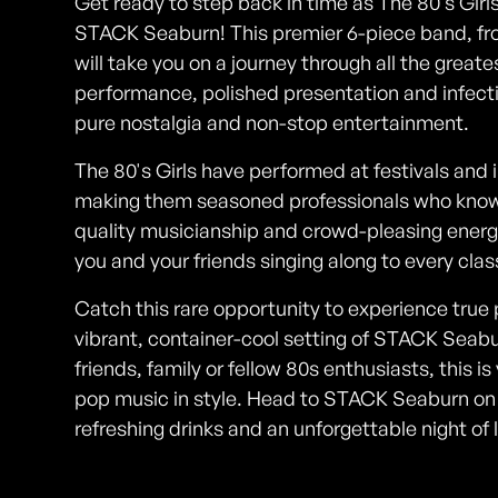
Get ready to step back in time as The 80's Girls
STACK Seaburn! This premier 6-piece band, fr
will take you on a journey through all the greate
performance, polished presentation and infectio
pure nostalgia and non-stop entertainment.
The 80's Girls have performed at festivals and
making them seasoned professionals who know h
quality musicianship and crowd-pleasing energy
you and your friends singing along to every clas
Catch this rare opportunity to experience true 
vibrant, container-cool setting of STACK Seabu
friends, family or fellow 80s enthusiasts, this 
pop music in style. Head to STACK Seaburn on 
refreshing drinks and an unforgettable night of 