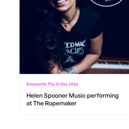
Emsworth
-
Thu 31 Dec 2026
Helen Spooner Music performing
at The Ropemaker