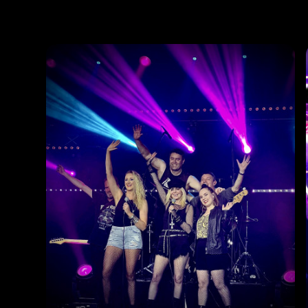
Photos