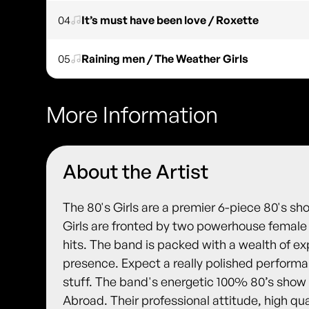
04
It’s must have been love / Roxette
05
Raining men / The Weather Girls
More Information
About the Artist
The 80's Girls are a premier 6-piece 80's sho
Girls are fronted by two powerhouse female v
hits. The band is packed with a wealth of e
presence. Expect a really polished performa
stuff. The band's energetic 100% 80’s show
Abroad. Their professional attitude, high qua