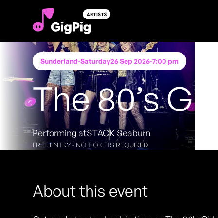
Sunderland
-
Saturday
26 Sep 2026
-
7:00 pm
The 80’s Gir
Performing at
STACK Seaburn
FREE ENTRY - NO TICKETS REQUIRED
About this event