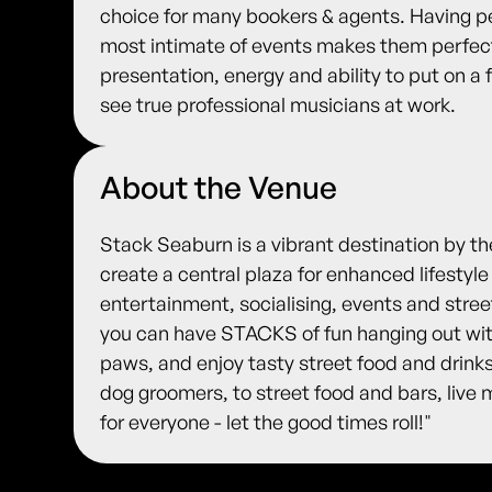
choice for many bookers & agents. Having pe
most intimate of events makes them perfect
presentation, energy and ability to put on a
see true professional musicians at work.
About the Venue
Stack Seaburn is a vibrant destination by t
create a central plaza for enhanced lifestyle
entertainment, socialising, events and stre
you can have STACKS of fun hanging out with
paws, and enjoy tasty street food and drink
dog groomers, to street food and bars, live
for everyone - let the good times roll!"