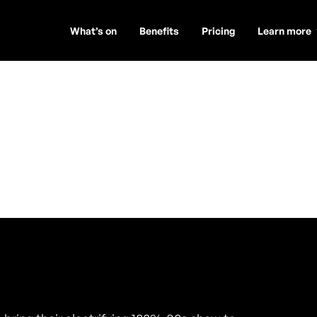
What’s on
Benefits
Pricing
Learn more
ls