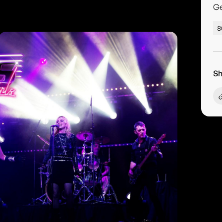
G
8
Sh