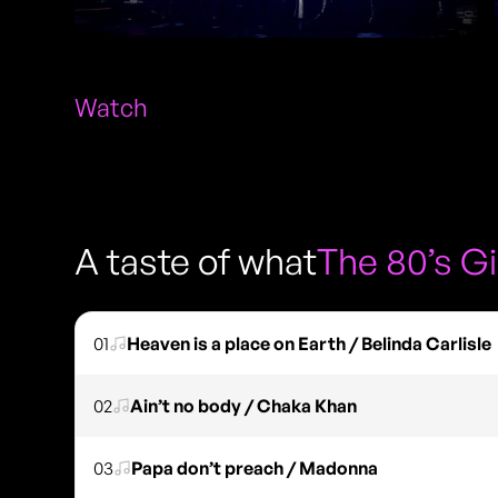
Watch
A taste of what
The 80’s Gi
01
Heaven is a place on Earth / Belinda Carlisle
02
Ain’t no body / Chaka Khan
03
Papa don’t preach / Madonna