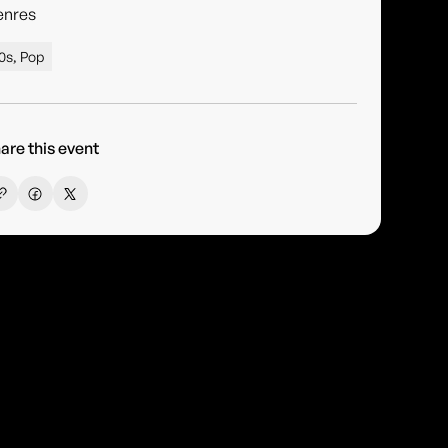
enres
0s, Pop
are this event