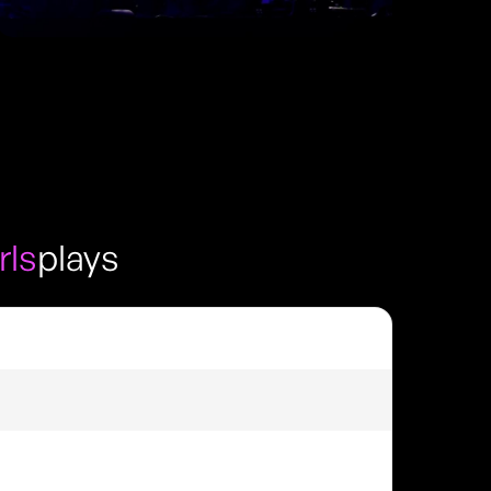
rls
plays