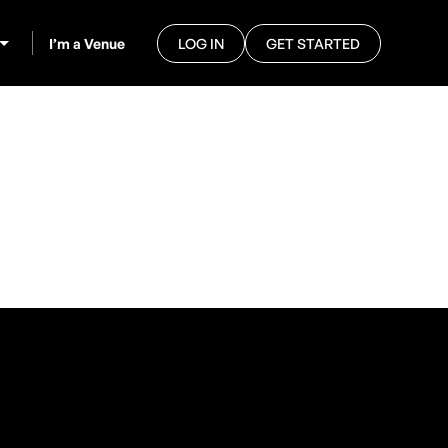
I’m a Venue
LOG IN
GET STARTED