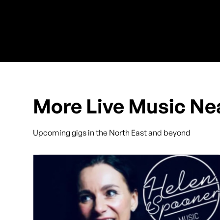
More Live Music Ne
Upcoming gigs in the North East and beyond