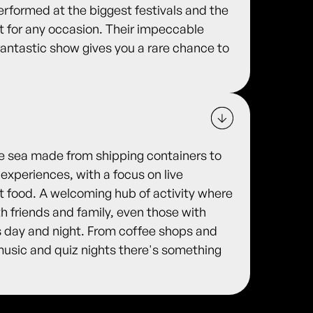
rformed at the biggest festivals and the
 for any occasion. Their impeccable
 fantastic show gives you a rare chance to
he sea made from shipping containers to
 experiences, with a focus on live
et food. A welcoming hub of activity where
 friends and family, even those with
s day and night. From coffee shops and
 music and quiz nights there's something