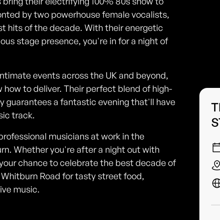
 bring their electrifying 100% 80s show to
onted by two powerhouse female vocalists,
st hits of the decade. With their energetic
us stage presence, you're in for a night of
 intimate events across the UK and beyond,
ow to deliver. Their perfect blend of high-
 guarantees a fantastic evening that'll have
T
sic track.
S
professional musicians at work in the
rn. Whether you're after a night out with
is your chance to celebrate the best decade of
Whitburn Road for tasty street food,
live music.