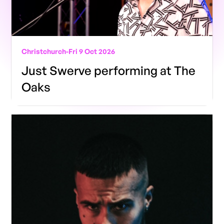
Christchurch
-
Fri 9 Oct 2026
Just Swerve performing at The
Oaks