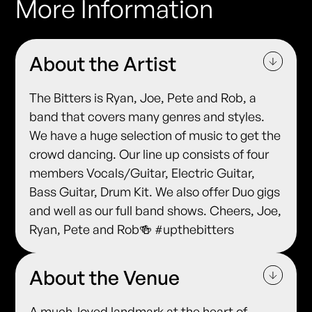
More Information
About the Artist
The Bitters is Ryan, Joe, Pete and Rob, a
band that covers many genres and styles.
We have a huge selection of music to get the
crowd dancing. Our line up consists of four
members Vocals/Guitar, Electric Guitar,
Bass Guitar, Drum Kit. We also offer Duo gigs
and well as our full band shows. Cheers, Joe,
Ryan, Pete and Rob🍻 #upthebitters
About the Venue
A much-loved landmark at the heart of