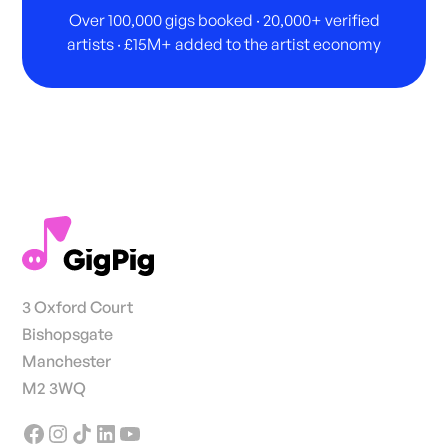
Over 100,000 gigs booked · 20,000+ verified
artists · £15M+ added to the artist economy
3 Oxford Court
Bishopsgate
Manchester
M2 3WQ