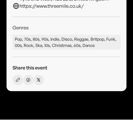
https://www.threemile.co.uk/
Genres
Pop, 70s, 80s, 90s, Indie, Disco, Reggae, Britpop, Funk,
00s, Rock, Ska, 10s, Christmas, 60s, Dance
Share this event