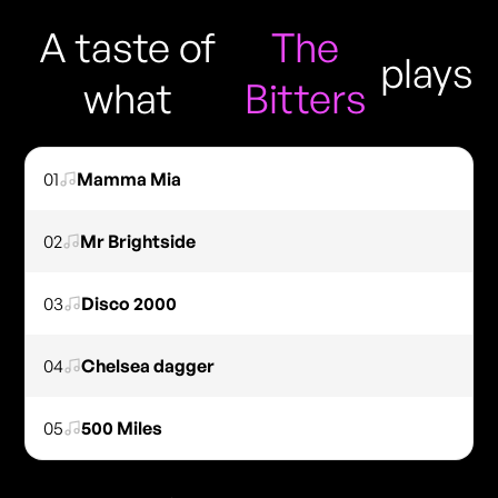
A taste of
The
plays
what
Bitters
01
Mamma Mia
02
Mr Brightside
03
Disco 2000
04
Chelsea dagger
05
500 Miles