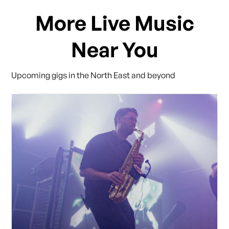
More Live Music
Near You
Upcoming gigs in the North East and beyond