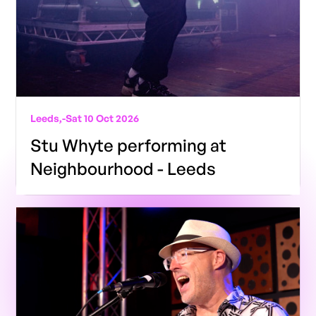
Leeds,
-
Sat 10 Oct 2026
Stu Whyte performing at
Neighbourhood - Leeds