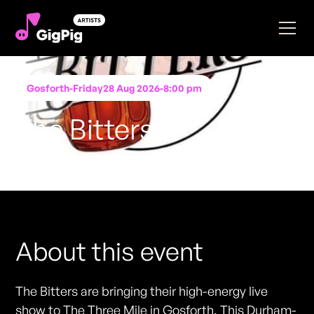
Gosforth
-
Friday
28 Aug 2026
-
8:00 pm
The Bitters
Performing at
The Three Mile
FREE ENTRY - NO TICKETS REQUIRED
About this event
The Bitters are bringing their high-energy live
show to The Three Mile in Gosforth. This Durham-