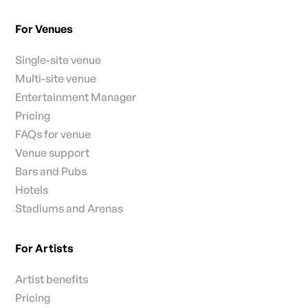
For Venues
Single-site venue
Multi-site venue
Entertainment Manager
Pricing
FAQs for venue
Venue support
Bars and Pubs
Hotels
Stadiums and Arenas
For Artists
Artist benefits
Pricing