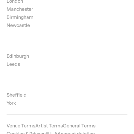
London
Manchester
Birmingham
Newcastle
Edinburgh
Leeds
Sheffield
York
Venue Terms
Artist Terms
General Terms
Cookies & Privacy
EULA
Account deletion