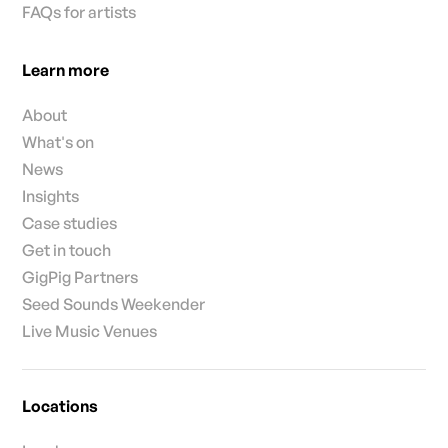
FAQs for artists
Learn more
About
What's on
News
Insights
Case studies
Get in touch
GigPig Partners
Seed Sounds Weekender
Live Music Venues
Locations