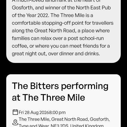
Gosforth, and winner of the North East Pub
of the Year 2022. The Three Mile is a
comfortable stopping-off point for travellers
along the Great North Road, a place where
families can relax over a post school-run
coffee, or where you can meet friends for a
great night out, over dinner and drinks.
The Bitters performing
at The Three Mile
Fri 28 Aug 2026
8:00 pm
The Three Mile, Great North Road, Gosforth,
Tyne and Wear, NE3 2DS, United Kingdom