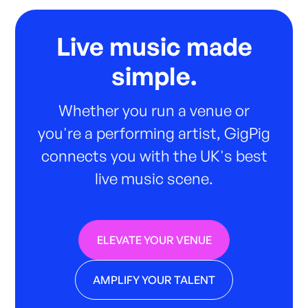
Live music made
simple.
Whether you run a venue or
you're a performing artist, GigPig
connects you with the UK's best
live music scene.
ELEVATE YOUR VENUE
AMPLIFY YOUR TALENT