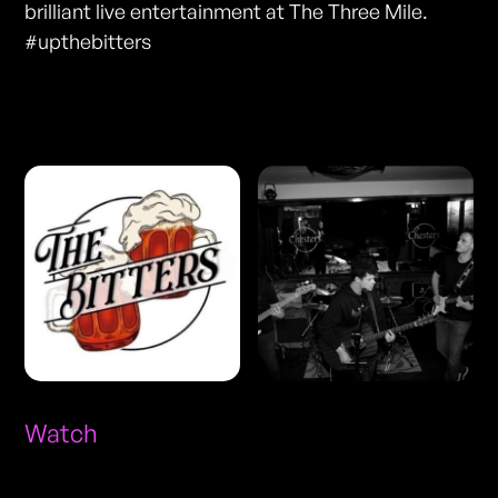
brilliant live entertainment at The Three Mile.
#upthebitters
Photos
Watch