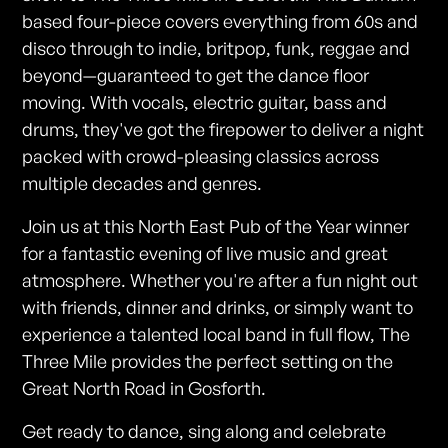
based four-piece covers everything from 60s and
disco through to indie, britpop, funk, reggae and
beyond—guaranteed to get the dance floor
moving. With vocals, electric guitar, bass and
drums, they've got the firepower to deliver a night
packed with crowd-pleasing classics across
multiple decades and genres.
Join us at this North East Pub of the Year winner
for a fantastic evening of live music and great
atmosphere. Whether you're after a fun night out
with friends, dinner and drinks, or simply want to
experience a talented local band in full flow, The
Three Mile provides the perfect setting on the
Great North Road in Gosforth.
Get ready to dance, sing along and celebrate