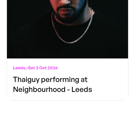
Leeds,
-
Sat 3 Oct 2026
Thaiguy performing at
Neighbourhood - Leeds