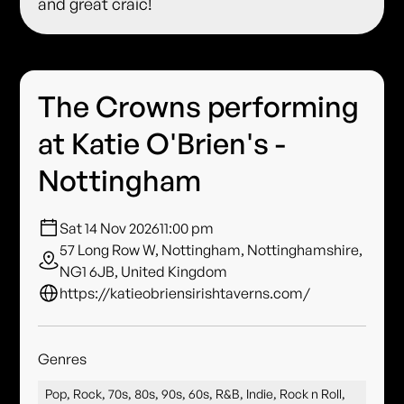
and great craic!
The Crowns performing
at Katie O'Brien's -
Nottingham
Sat 14 Nov 2026
11:00 pm
57 Long Row W, Nottingham, Nottinghamshire,
NG1 6JB, United Kingdom
https://katieobriensirishtaverns.com/
Genres
Pop, Rock, 70s, 80s, 90s, 60s, R&B, Indie, Rock n Roll,