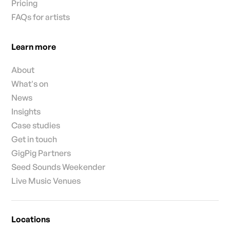
Pricing
FAQs for artists
Learn more
About
What's on
News
Insights
Case studies
Get in touch
GigPig Partners
Seed Sounds Weekender
Live Music Venues
Locations