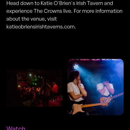
Head down to Katie O'Brien's Irish Tavern and
experience The Crowns live. For more information
about the venue, visit
katieobriensirishtaverns.com.
Photos
Watch