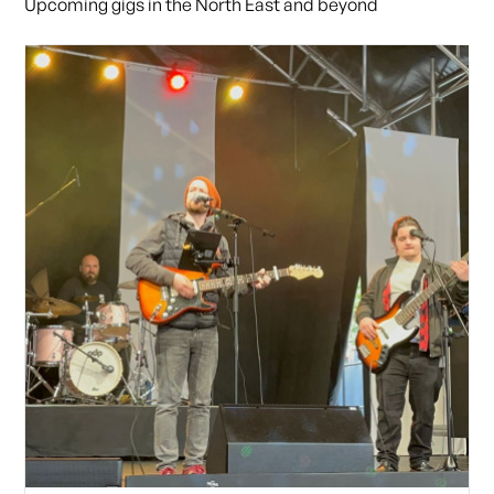
Upcoming gigs in the North East and beyond