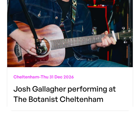
Cheltenham
-
Thu 31 Dec 2026
Josh Gallagher performing at
The Botanist Cheltenham