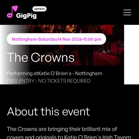
Nottingham
-
Saturday
14 Nov 2026
-
11:00 pm
The Crowns
Performing at
Katie O'Brien's - Nottingham
FREE ENTRY - NO TICKETS REQUIRED
About this event
The Crowns are bringing their brilliant mix of
covers and originals to Katie O'Brien's Irish Tavern