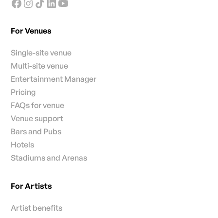
For Venues
Single-site venue
Multi-site venue
Entertainment Manager
Pricing
FAQs for venue
Venue support
Bars and Pubs
Hotels
Stadiums and Arenas
For Artists
Artist benefits