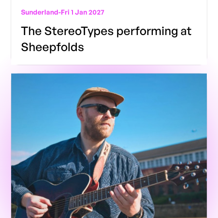
Sunderland
-
Fri 1 Jan 2027
The StereoTypes performing at
Sheepfolds