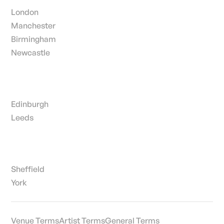
London
Manchester
Birmingham
Newcastle
Edinburgh
Leeds
Sheffield
York
Venue Terms
Artist Terms
General Terms