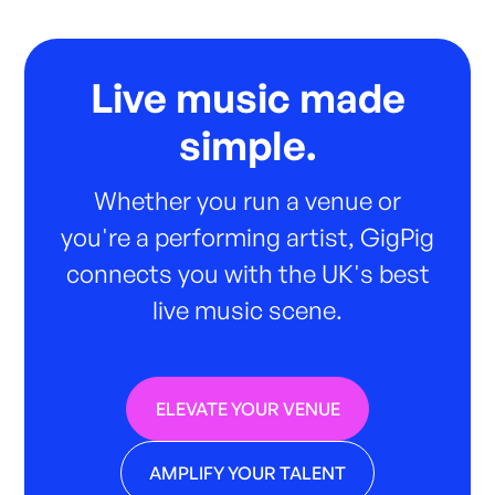
Live music made
simple.
Whether you run a venue or
you're a performing artist, GigPig
connects you with the UK's best
live music scene.
ELEVATE YOUR VENUE
AMPLIFY YOUR TALENT