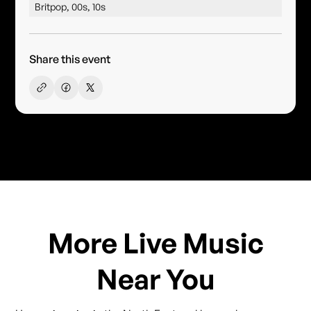
Britpop, 00s, 10s
Share this event
More Live Music
Near You