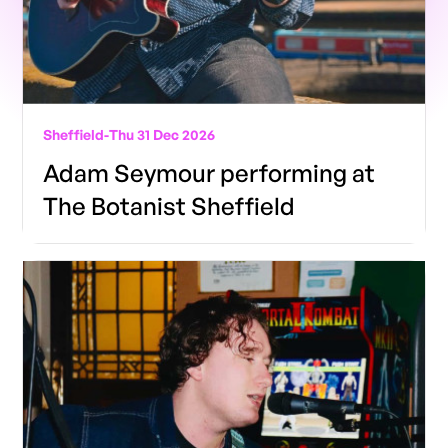
Sheffield
-
Thu 31 Dec 2026
Adam Seymour performing at
The Botanist Sheffield