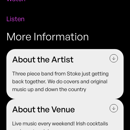
Listen
More Information
About the Artist
Three piece band from Stoke just getting
back together. We do covers and original
music up and down the country
About the Venue
Live music every weekend! Irish cocktails