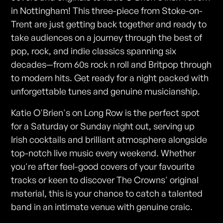
in Nottingham! This three-piece from Stoke-on-
Trent are just getting back together and ready to
take audiences on a journey through the best of
pop, rock, and indie classics spanning six
decades—from 60s rock n roll and Britpop through
to modern hits. Get ready for a night packed with
unforgettable tunes and genuine musicianship.
Katie O'Brien's on Long Row is the perfect spot
for a Saturday or Sunday night out, serving up
Irish cocktails and brilliant atmosphere alongside
top-notch live music every weekend. Whether
you're after feel-good covers of your favourite
tracks or keen to discover The Crowns' original
material, this is your chance to catch a talented
band in an intimate venue with genuine craic.