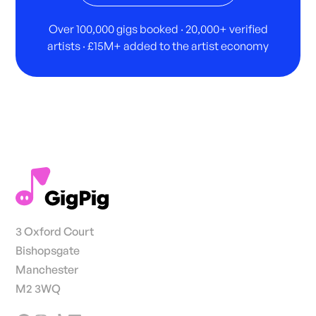
Over 100,000 gigs booked · 20,000+ verified
artists · £15M+ added to the artist economy
3 Oxford Court
Bishopsgate
Manchester
M2 3WQ