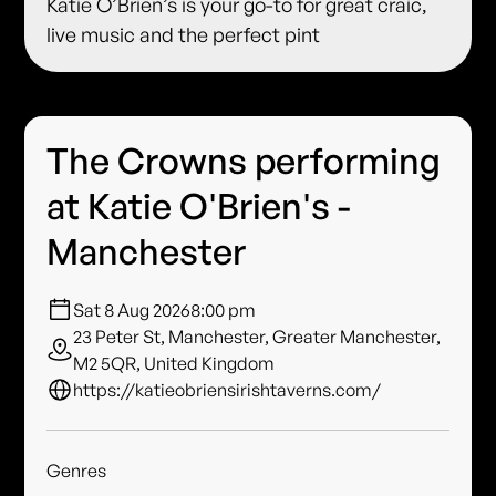
Katie O’Brien’s is your go-to for great craic,
live music and the perfect pint
The Crowns performing
at Katie O'Brien's -
Manchester
Sat 8 Aug 2026
8:00 pm
23 Peter St, Manchester, Greater Manchester,
M2 5QR, United Kingdom
https://katieobriensirishtaverns.com/
Genres