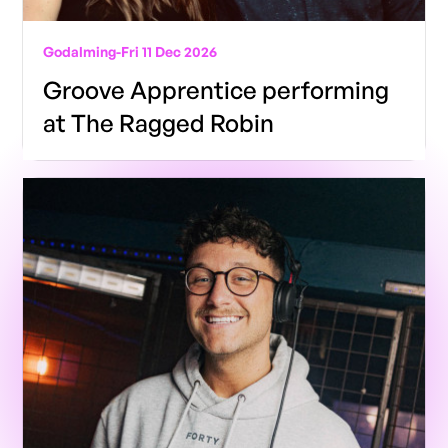
Godalming
-
Fri 11 Dec 2026
Groove Apprentice performing
at The Ragged Robin