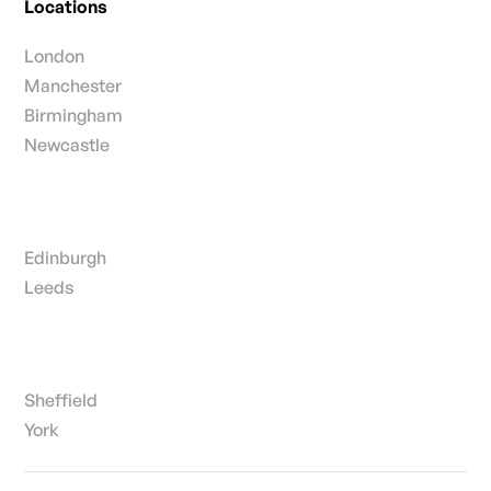
Locations
London
Manchester
Birmingham
Newcastle
Edinburgh
Leeds
Sheffield
York