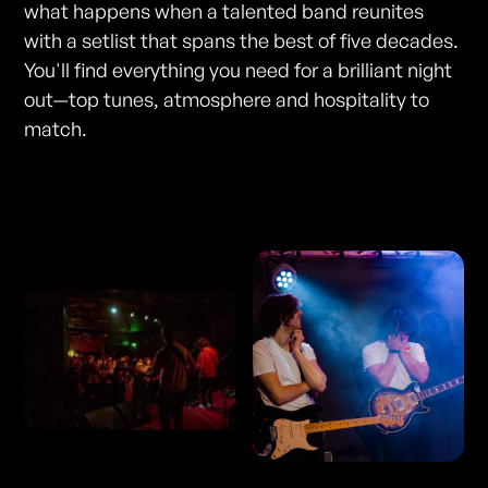
what happens when a talented band reunites
with a setlist that spans the best of five decades.
You'll find everything you need for a brilliant night
out—top tunes, atmosphere and hospitality to
match.
Photos