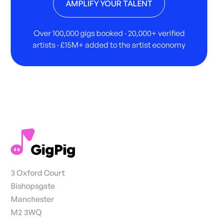
AMPLIFY YOUR TALENT
Over 100,000 gigs booked · 20,000+ verified
artists · £15M+ added to the artist economy
3 Oxford Court
Bishopsgate
Manchester
M2 3WQ