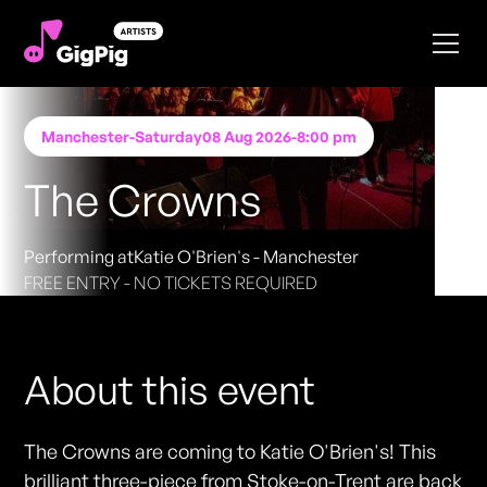
Manchester
-
Saturday
08 Aug 2026
-
8:00 pm
The Crowns
Performing at
Katie O'Brien's - Manchester
FREE ENTRY - NO TICKETS REQUIRED
About this event
The Crowns are coming to Katie O'Brien's! This
brilliant three-piece from Stoke-on-Trent are back