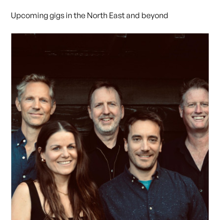
Upcoming gigs in the North East and beyond