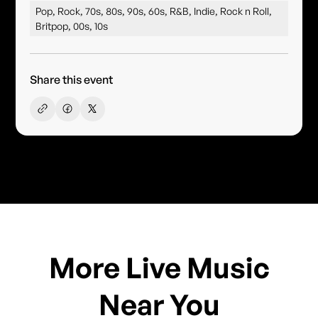
Pop, Rock, 70s, 80s, 90s, 60s, R&B, Indie, Rock n Roll,
Britpop, 00s, 10s
Share this event
More Live Music
Near You