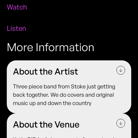
Watch
Listen
More Information
About the Artist
Three piece band from Stoke just getting
back together. We do covers and original
music up and down the country
About the Venue