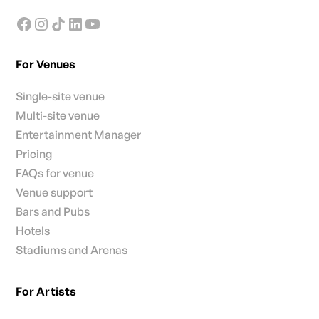
For Venues
Single-site venue
Multi-site venue
Entertainment Manager
Pricing
FAQs for venue
Venue support
Bars and Pubs
Hotels
Stadiums and Arenas
For Artists