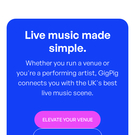
Live music made
simple.
Whether you run a venue or
you're a performing artist, GigPig
connects you with the UK's best
live music scene.
ELEVATE YOUR VENUE