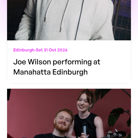
Edinburgh
-
Sat 31 Oct 2026
Joe Wilson performing at
Manahatta Edinburgh