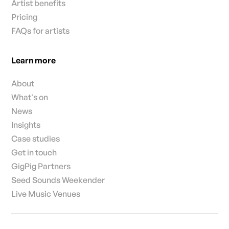
Artist benefits
Pricing
FAQs for artists
Learn more
About
What's on
News
Insights
Case studies
Get in touch
GigPig Partners
Seed Sounds Weekender
Live Music Venues