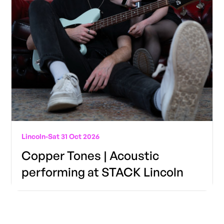
Lincoln
-
Sat 31 Oct 2026
Copper Tones | Acoustic
performing at STACK Lincoln