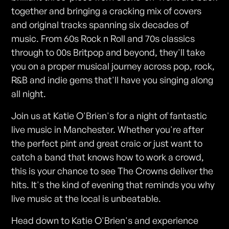
together and bringing a cracking mix of covers
and original tracks spanning six decades of
music. From 60s Rock n Roll and 70s classics
through to 00s Britpop and beyond, they'll take
you on a proper musical journey across pop, rock,
R&B and indie gems that'll have you singing along
all night.
Join us at Katie O'Brien's for a night of fantastic
live music in Manchester. Whether you're after
the perfect pint and great craic or just want to
catch a band that knows how to work a crowd,
this is your chance to see The Crowns deliver the
hits. It's the kind of evening that reminds you why
live music at the local is unbeatable.
Head down to Katie O'Brien's and experience