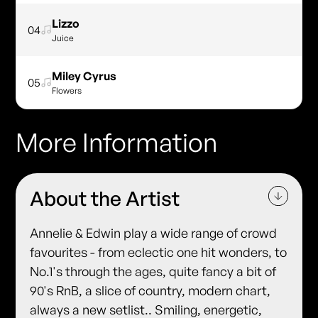
Lizzo
04
Juice
Miley Cyrus
05
Flowers
More Information
About the Artist
Annelie & Edwin play a wide range of crowd
favourites - from eclectic one hit wonders, to
No.1's through the ages, quite fancy a bit of
90's RnB, a slice of country, modern chart,
always a new setlist.. Smiling, energetic,