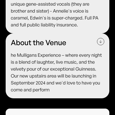
unique gene-assisted vocals (they are
brother and sister) - Annelie's voice is
caramel, Edwin's is super-charged. Full PA
and full public liability insurance.
About the Venue
he Mulligans Experience – where every night
is a blend of laughter, live music, and the
velvety pour of our exceptional Guinness.
Our new upstairs area will be launching in
September 2024 and we'd love to have you
come and perform