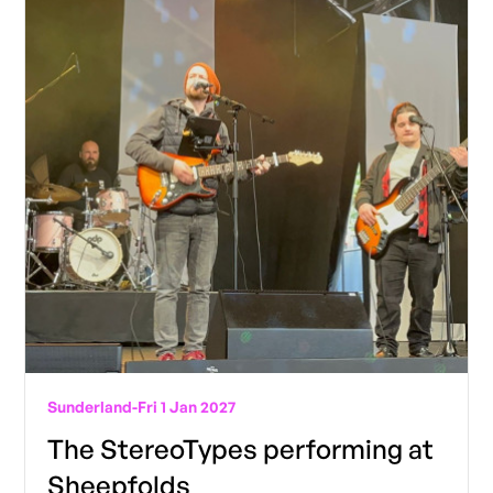
Sunderland
-
Fri 1 Jan 2027
The StereoTypes performing at
Sheepfolds