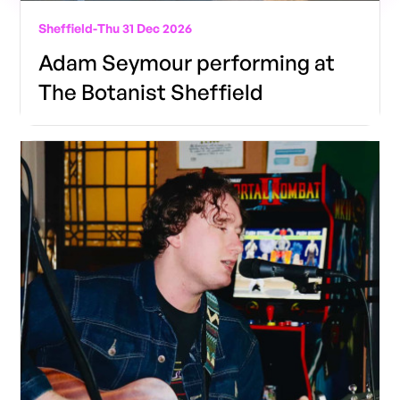
Sheffield
-
Thu 31 Dec 2026
Adam Seymour performing at
The Botanist Sheffield