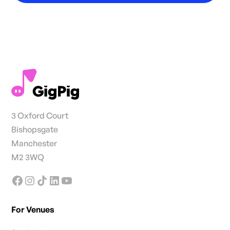
3 Oxford Court
Bishopsgate
Manchester
M2 3WQ
For Venues