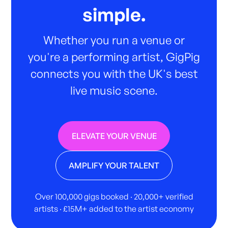
simple.
Whether you run a venue or
you're a performing artist, GigPig
connects you with the UK's best
live music scene.
ELEVATE YOUR VENUE
AMPLIFY YOUR TALENT
Over 100,000 gigs booked · 20,000+ verified
artists · £15M+ added to the artist economy