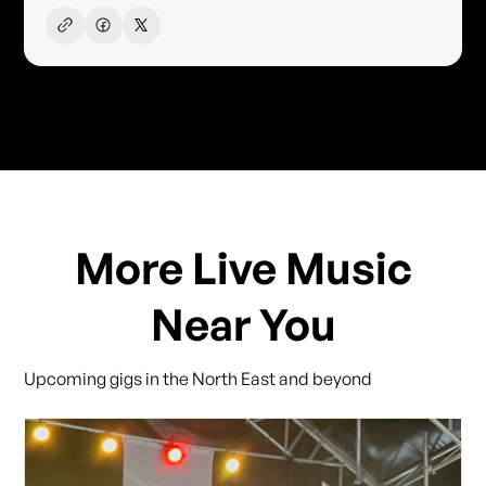
More Live Music
Near You
Upcoming gigs in the North East and beyond