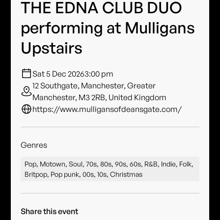
THE EDNA CLUB DUO
performing at Mulligans
Upstairs
Sat 5 Dec 2026
3:00 pm
12 Southgate, Manchester, Greater
Manchester, M3 2RB, United Kingdom
https://www.mulligansofdeansgate.com/
Genres
Pop, Motown, Soul, 70s, 80s, 90s, 60s, R&B, Indie, Folk,
Britpop, Pop punk, 00s, 10s, Christmas
Share this event