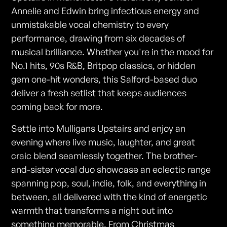
Annelie and Edwin bring infectious energy and
unmistakable vocal chemistry to every
performance, drawing from six decades of
musical brilliance. Whether you're in the mood for
No.1 hits, 90s R&B, Britpop classics, or hidden
gem one-hit wonders, this Salford-based duo
deliver a fresh setlist that keeps audiences
coming back for more.
Settle into Mulligans Upstairs and enjoy an
evening where live music, laughter, and great
craic blend seamlessly together. The brother-
and-sister vocal duo showcase an eclectic range
spanning pop, soul, indie, folk, and everything in
between, all delivered with the kind of energetic
warmth that transforms a night out into
something memorable. From Christmas