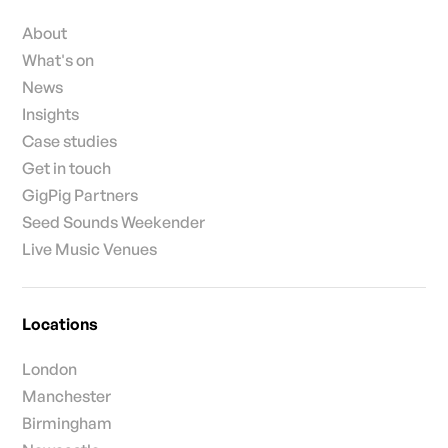
About
What's on
News
Insights
Case studies
Get in touch
GigPig Partners
Seed Sounds Weekender
Live Music Venues
Locations
London
Manchester
Birmingham