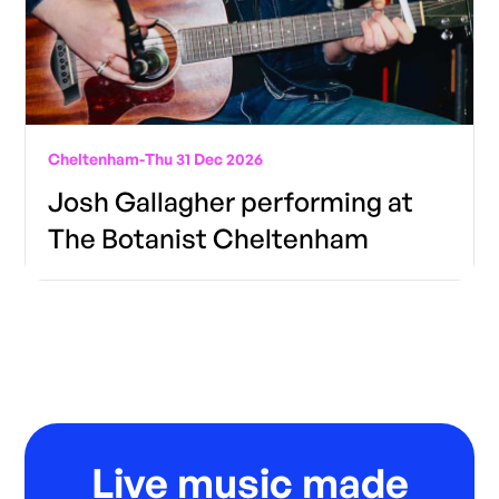
Cheltenham
-
Thu 31 Dec 2026
Josh Gallagher performing at
The Botanist Cheltenham
Live music made