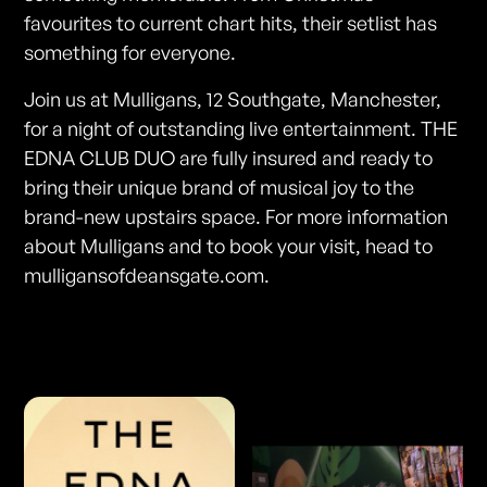
favourites to current chart hits, their setlist has
something for everyone.
Join us at Mulligans, 12 Southgate, Manchester,
for a night of outstanding live entertainment. THE
EDNA CLUB DUO are fully insured and ready to
bring their unique brand of musical joy to the
brand-new upstairs space. For more information
about Mulligans and to book your visit, head to
mulligansofdeansgate.com.
Photos