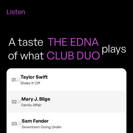
Listen
A taste
THE EDNA
plays
of what
CLUB DUO
Taylor Swift
01
Shake It Off
Mary J. Blige
02
Family Affair
Sam Fender
03
Seventeen Going Under