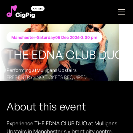
Manchester
-
Saturday
05 Dec 2026
-
3:00 pm
THE EDNA CLUB DUO
Performing at
Mulligans Upstairs
FREE ENTRY - NO TICKETS REQUIRED
About this event
Experience THE EDNA CLUB DUO at Mulligans
Upstairs in Manchester's vibrant city centre.