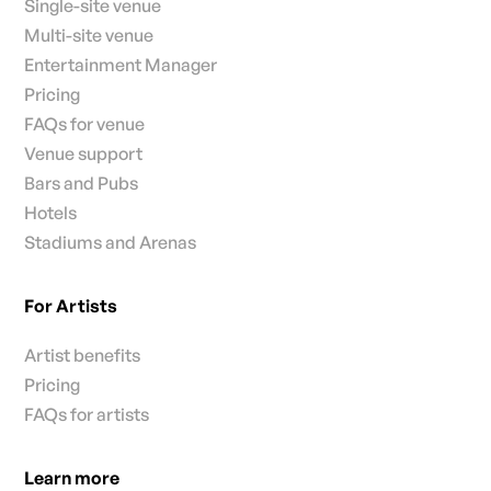
Single-site venue
Multi-site venue
Entertainment Manager
Pricing
FAQs for venue
Venue support
Bars and Pubs
Hotels
Stadiums and Arenas
For Artists
Artist benefits
Pricing
FAQs for artists
Learn more