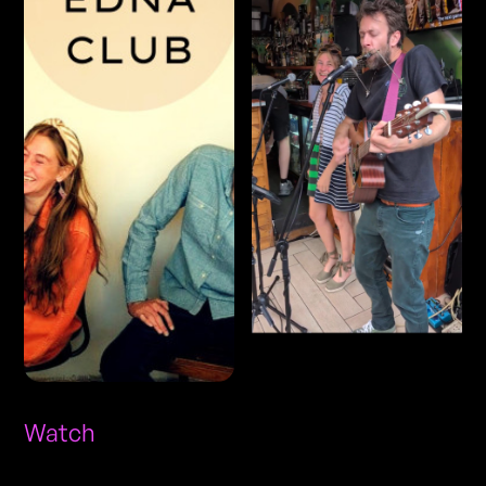
Watch