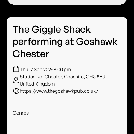
The Giggle Shack
performing at Goshawk
Chester
Thu 17 Sep 2026
8:00 pm
Station Rd, Chester, Cheshire, CH3 8AJ,
United Kingdom
https://www.thegoshawkpub.co.uk/
Genres