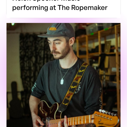
performing at The Ropemaker