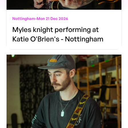
Nottingham
-
Mon 21 Dec 2026
Myles knight performing at
Katie O'Brien's - Nottingham