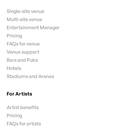
Single-site venue
Multi-site venue
Entertainment Manager
Pricing
FAQs for venue
Venue support
Bars and Pubs
Hotels
Stadiums and Arenas
For Artists
Artist benefits
Pricing
FAQs for artists