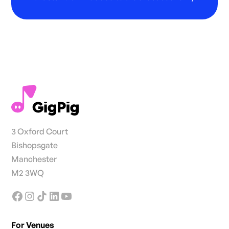
3 Oxford Court
Bishopsgate
Manchester
M2 3WQ
For Venues