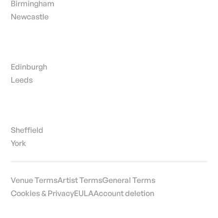
Birmingham
Newcastle
Edinburgh
Leeds
Sheffield
York
Venue Terms
Artist Terms
General Terms
Cookies & Privacy
EULA
Account deletion