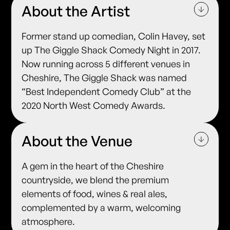
About the Artist
Former stand up comedian, Colin Havey, set
up The Giggle Shack Comedy Night in 2017.
Now running across 5 different venues in
Cheshire, The Giggle Shack was named
“Best Independent Comedy Club” at the
2020 North West Comedy Awards.
About the Venue
A gem in the heart of the Cheshire
countryside, we blend the premium
elements of food, wines & real ales,
complemented by a warm, welcoming
atmosphere.