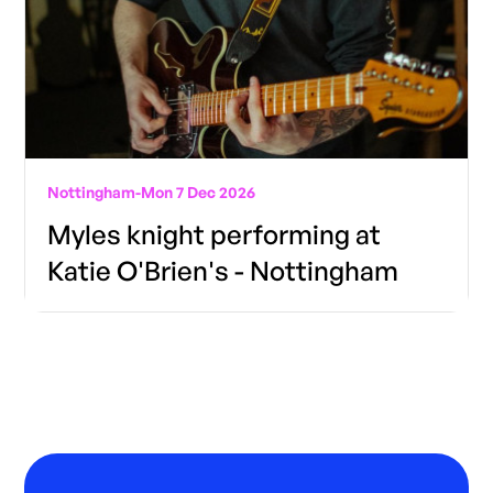
Nottingham
-
Mon 7 Dec 2026
Myles knight performing at
Katie O'Brien's - Nottingham