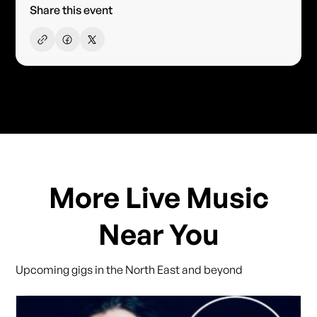
Share this event
More Live Music
Near You
Upcoming gigs in the North East and beyond