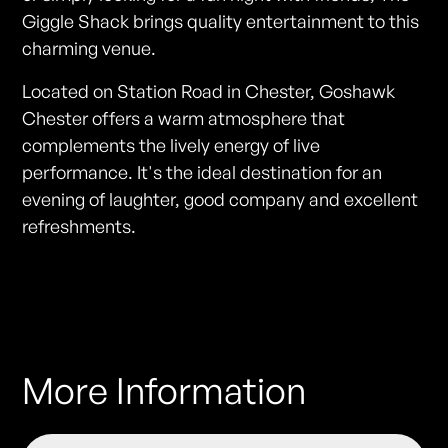
Giggle Shack brings quality entertainment to this
charming venue.
Located on Station Road in Chester, Goshawk
Chester offers a warm atmosphere that
complements the lively energy of live
performance. It's the ideal destination for an
evening of laughter, good company and excellent
refreshments.
More Information