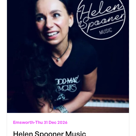
Emsworth
-
Thu 31 Dec 2026
Helen Spooner Music