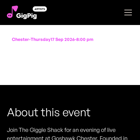
Chester
-
Thursday
17 Sep 2026
-
8:00 pm
The Giggle Shack
Performing at
Goshawk Chester
FREE ENTRY - NO TICKETS REQUIRED
About this event
Join The Giggle Shack for an evening of live
entertainment at Goshawk Chester. Founded in