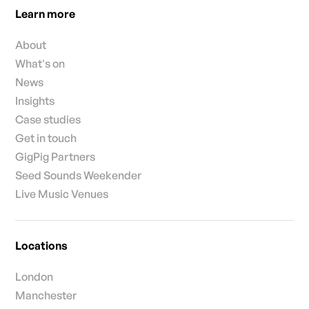
Learn more
About
What's on
News
Insights
Case studies
Get in touch
GigPig Partners
Seed Sounds Weekender
Live Music Venues
Locations
London
Manchester