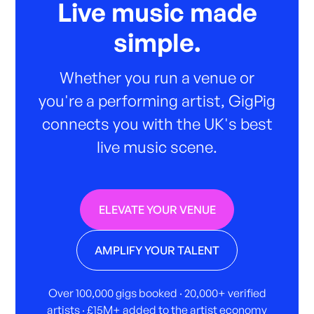
Live music made
simple.
Whether you run a venue or
you're a performing artist, GigPig
connects you with the UK's best
live music scene.
ELEVATE YOUR VENUE
AMPLIFY YOUR TALENT
Over 100,000 gigs booked · 20,000+ verified
artists · £15M+ added to the artist economy