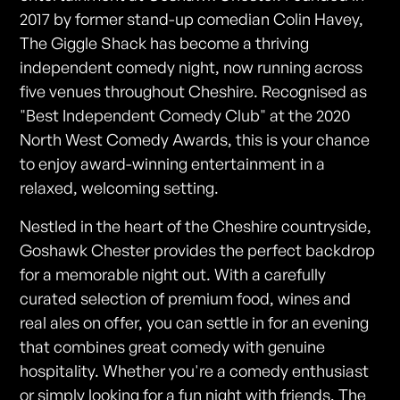
2017 by former stand-up comedian Colin Havey,
The Giggle Shack has become a thriving
independent comedy night, now running across
five venues throughout Cheshire. Recognised as
"Best Independent Comedy Club" at the 2020
North West Comedy Awards, this is your chance
to enjoy award-winning entertainment in a
relaxed, welcoming setting.
Nestled in the heart of the Cheshire countryside,
Goshawk Chester provides the perfect backdrop
for a memorable night out. With a carefully
curated selection of premium food, wines and
real ales on offer, you can settle in for an evening
that combines great comedy with genuine
hospitality. Whether you're a comedy enthusiast
or simply looking for a fun night with friends, The