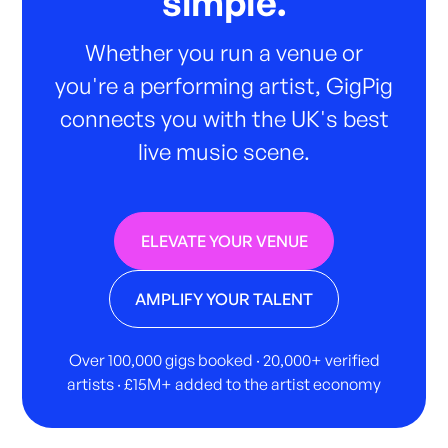
simple.
Whether you run a venue or
you're a performing artist, GigPig
connects you with the UK's best
live music scene.
ELEVATE YOUR VENUE
AMPLIFY YOUR TALENT
Over 100,000 gigs booked · 20,000+ verified
artists · £15M+ added to the artist economy