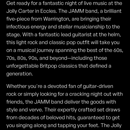
Get ready for a fantastic night of live music at the
Jolly Carter in Eccles. The JAMM band, a brilliant
five-piece from Warrington, are bringing their
infectious energy and stellar musicianship to the
stage. With a fantastic lead guitarist at the helm,
this light rock and classic pop outfit will take you
on a musical journey spanning the best of the 60s,
70s, 80s, 90s, and beyond—including those
unforgettable Britpop classics that defined a
generation.
Whether you're a devoted fan of guitar-driven
rock or simply looking for a cracking night out with
friends, the JAMM band deliver the goods with
style and verve. Their expertly crafted set draws
from decades of beloved hits, guaranteed to get
you singing along and tapping your feet. The Jolly