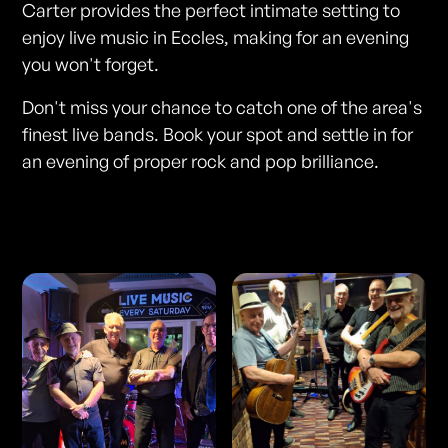
Carter provides the perfect intimate setting to
enjoy live music in Eccles, making for an evening
you won't forget.
Don't miss your chance to catch one of the area's
finest live bands. Book your spot and settle in for
an evening of proper rock and pop brilliance.
Photos