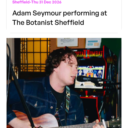
Sheffield
-
Thu 31 Dec 2026
Adam Seymour performing at
The Botanist Sheffield