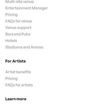
Multi-site venue
Entertainment Manager
Pricing
FAQs for venue
Venue support
Bars and Pubs
Hotels
Stadiums and Arenas
For Artists
Artist benefits
Pricing
FAQs for artists
Learn more