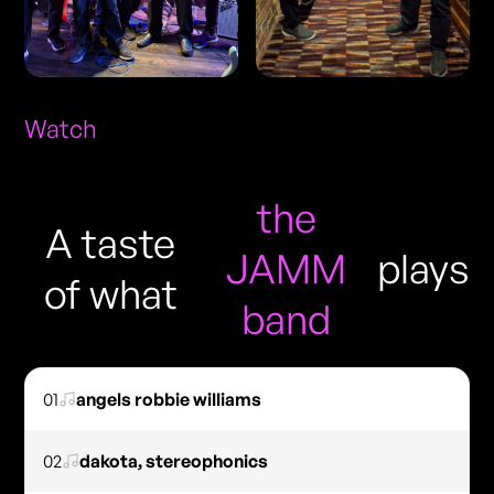
Watch
the
A taste
JAMM
plays
of what
band
01
angels robbie williams
02
dakota, stereophonics