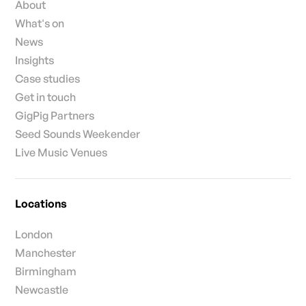
About
What's on
News
Insights
Case studies
Get in touch
GigPig Partners
Seed Sounds Weekender
Live Music Venues
Locations
London
Manchester
Birmingham
Newcastle