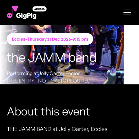
Eccles
-
Thursday
31 Dec 2026
-
9:15 pm
the JAMM band
Performing at
Jolly Carter Eccles
FREE ENTRY - NO TICKETS REQUIRED
About this event
THE JAMM BAND at Jolly Carter, Eccles