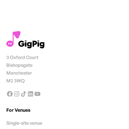
3 Oxford Court
Bishopsgate
Manchester
M2 3WQ
For Venues
Single-site venue