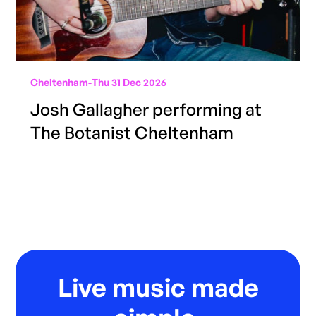
Cheltenham
-
Thu 31 Dec 2026
Josh Gallagher performing at
The Botanist Cheltenham
Live music made