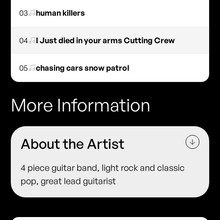
03
human killers
04
I Just died in your arms Cutting Crew
05
chasing cars snow patrol
More Information
About the Artist
4 piece guitar band, light rock and classic
pop, great lead guitarist