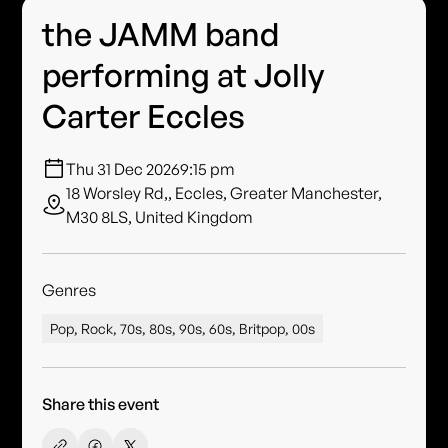
the JAMM band
performing at Jolly
Carter Eccles
Thu 31 Dec 2026
9:15 pm
18 Worsley Rd,, Eccles, Greater Manchester,
M30 8LS, United Kingdom
Genres
Pop, Rock, 70s, 80s, 90s, 60s, Britpop, 00s
Share this event