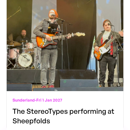
Sunderland
-
Fri 1 Jan 2027
The StereoTypes performing at
Sheepfolds