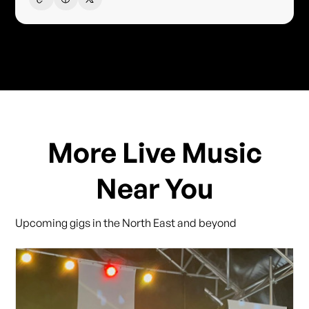
More Live Music
Near You
Upcoming gigs in the North East and beyond