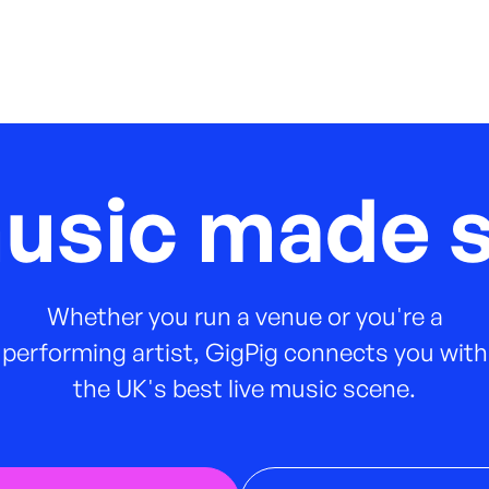
music made s
Whether you run a venue or you're a
performing artist, GigPig connects you with
the UK's best live music scene.