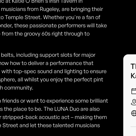
c at Katie O'Brien's Irish Tavern in
usicians from Rugeley, are bringing their
to Temple Street. Whether you're a fan of
Wonder, these passionate performers will take
 from the groovy 60s right through to
belts, including support slots for major
now how to deliver a performance that
T
ed with top-spec sound and lighting to ensure
K
ere, all whilst you enjoy the perfect pint
ish community.
h friends or want to experience some brilliant
 is the place to be. The LUNA Duo are also
d or stripped-back acoustic act – making them
 Street and let these talented musicians