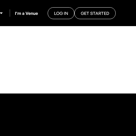
I’m a Venue
LOG IN
GET STARTED