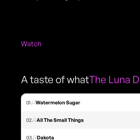
Watch
A taste of what
The Luna 
01
Watermelon Sugar
02
All The Small Things
03
Dakota