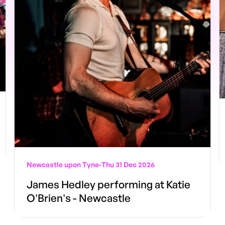
Newcastle upon Tyne
-
Thu 31 Dec 2026
James Hedley performing at Katie
O'Brien's - Newcastle