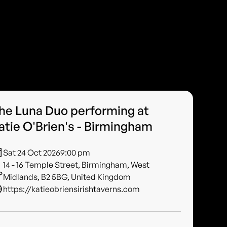
he Luna Duo performing at
atie O'Brien's - Birmingham
Sat 24 Oct 2026
9:00 pm
14 - 16 Temple Street, Birmingham, West
Midlands, B2 5BG, United Kingdom
https://katieobriensirishtaverns.com