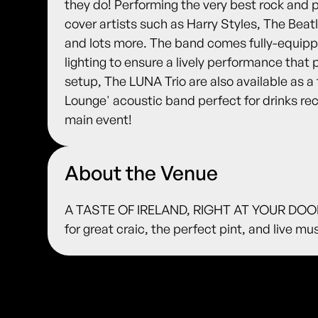
they do! Performing the very best rock and 
cover artists such as Harry Styles, The Beatl
and lots more. The band comes fully-equip
lighting to ensure a lively performance that 
setup, The LUNA Trio are also available as a 
Lounge' acoustic band perfect for drinks r
main event!
About the Venue
A TASTE OF IRELAND, RIGHT AT YOUR DOORS
for great craic, the perfect pint, and live m