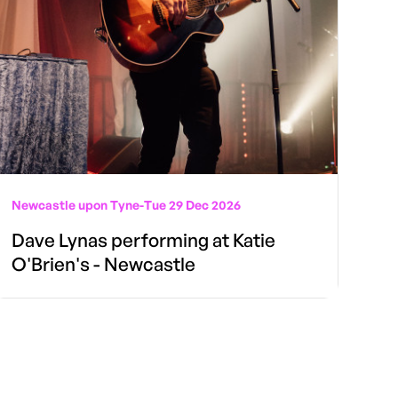
Newcastle upon Tyne
-
Tue 29 Dec 2026
Dave Lynas performing at Katie
O'Brien's - Newcastle