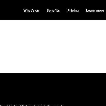
What’s on
Benefits
Pricing
Learn more
uo