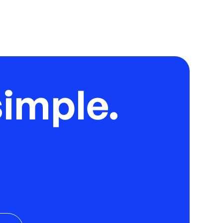
imple.