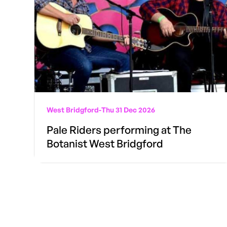
West Bridgford
-
Thu 31 Dec 2026
Pale Riders performing at The
Botanist West Bridgford