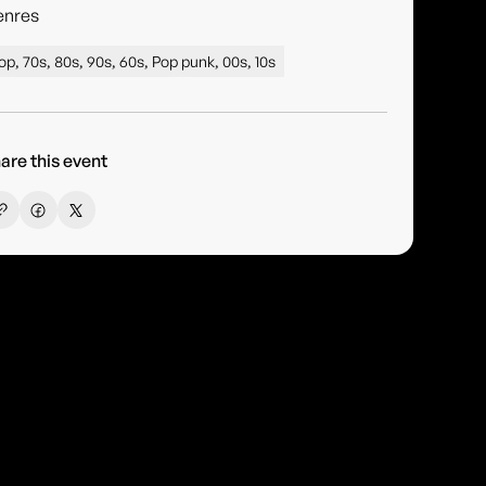
enres
op, 70s, 80s, 90s, 60s, Pop punk, 00s, 10s
are this event