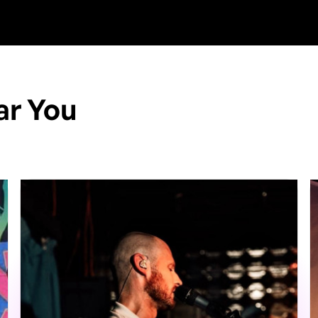
ar You