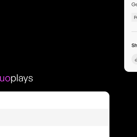
G
P
Sh
Duo
plays