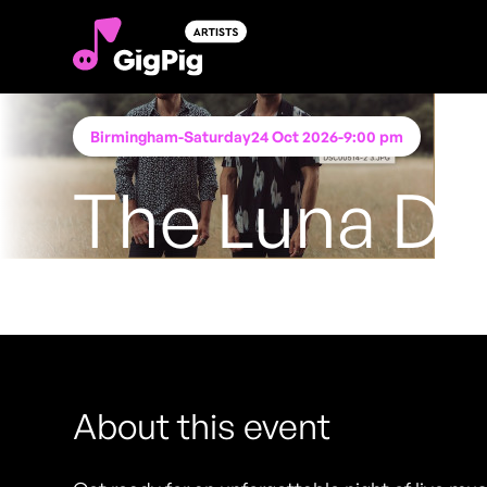
Birmingham
-
Saturday
24 Oct 2026
-
9:00 pm
The Luna D
Performing at
Katie O'Brien's - Birmingham
FREE ENTRY - NO TICKETS REQUIRED
About this event