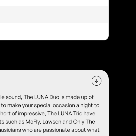
tile sound, The LUNA Duo is made up of
to make your special occasion a night to
hort of impressive, The LUNA Trio have
sts such as McFly, Lawson and Only The
 musicians who are passionate about what