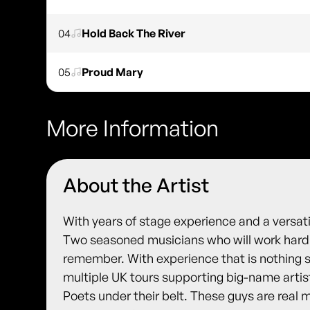
04
Hold Back The River
05
Proud Mary
More Information
About the Artist
With years of stage experience and a versa
Two seasoned musicians who will work hard 
remember. With experience that is nothing s
multiple UK tours supporting big-name arti
Poets under their belt. These guys are real