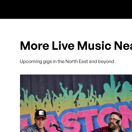
More Live Music Ne
Upcoming gigs in the North East and beyond