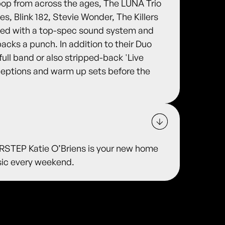
pop from across the ages, The LUNA Trio
es, Blink 182, Stevie Wonder, The Killers
ped with a top-spec sound system and
packs a punch. In addition to their Duo
full band or also stripped-back 'Live
eceptions and warm up sets before the
TEP Katie O’Briens is your new home
usic every weekend.