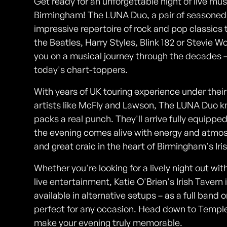
Get ready for an unforgettable night of live musi
Birmingham! The LUNA Duo, a pair of seasoned m
impressive repertoire of rock and pop classics 
the Beatles, Harry Styles, Blink 182 or Stevie 
you on a musical journey through the decades –
today's chart-toppers.
With years of UK touring experience under their 
artists like McFly and Lawson, The LUNA Duo k
packs a real punch. They'll arrive fully equipp
the evening comes alive with energy and atmosph
and great craic in the heart of Birmingham's Ir
Whether you're looking for a lively night out wit
live entertainment, Katie O'Brien's Irish Tavern
available in alternative setups – as a full ban
perfect for any occasion. Head down to Temple
make your evening truly memorable.