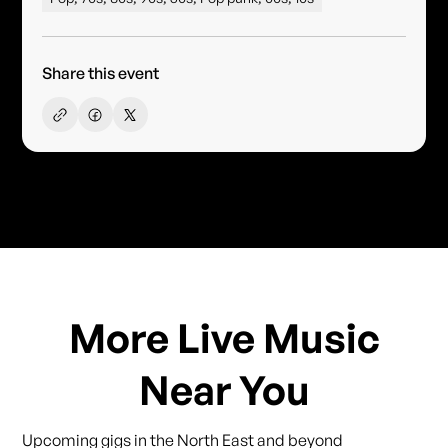
Share this event
More Live Music
Near You
Upcoming gigs in the North East and beyond