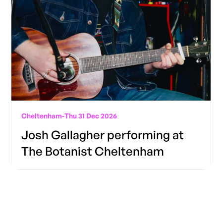
Cheltenham
-
Thu 31 Dec 2026
Josh Gallagher performing at
The Botanist Cheltenham