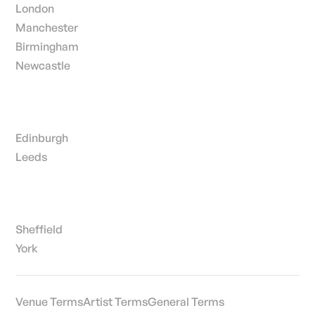
London
Manchester
Birmingham
Newcastle
Edinburgh
Leeds
Sheffield
York
Venue Terms
Artist Terms
General Terms