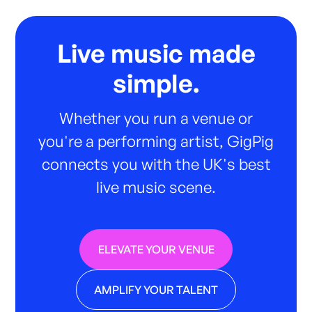
Live music made
simple.
Whether you run a venue or
you're a performing artist, GigPig
connects you with the UK's best
live music scene.
ELEVATE YOUR VENUE
AMPLIFY YOUR TALENT