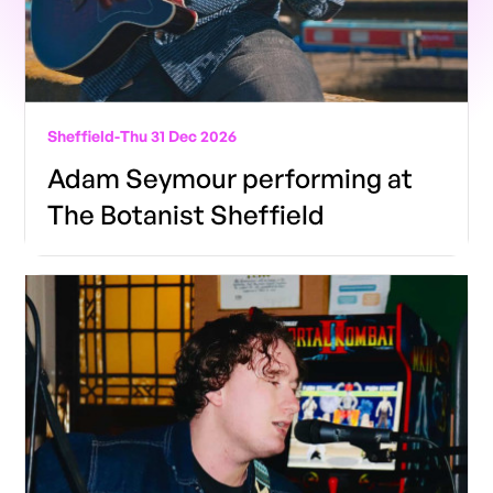
Sheffield
-
Thu 31 Dec 2026
Adam Seymour performing at
The Botanist Sheffield