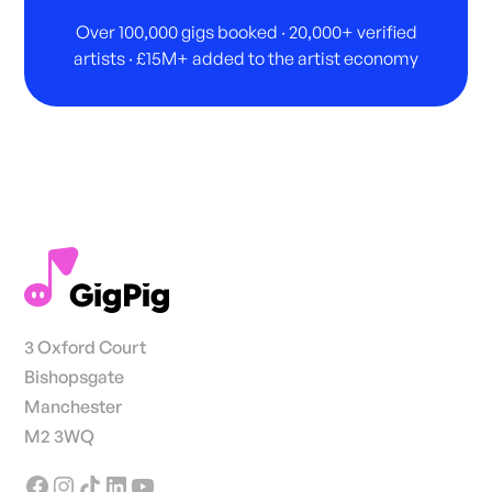
Over 100,000 gigs booked · 20,000+ verified
artists · £15M+ added to the artist economy
3 Oxford Court
Bishopsgate
Manchester
M2 3WQ