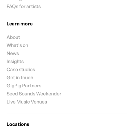
FAQs for artists
Learn more
About
What's on
News
Insights
Case studies
Get in touch
GigPig Partners
Seed Sounds Weekender
Live Music Venues
Locations