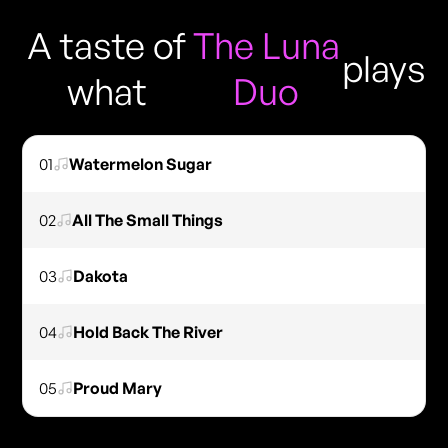
A taste of
The Luna
plays
what
Duo
01
Watermelon Sugar
02
All The Small Things
03
Dakota
04
Hold Back The River
05
Proud Mary