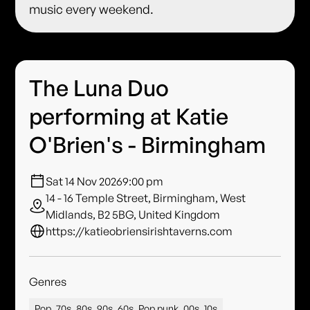
music every weekend.
The Luna Duo
performing at Katie
O'Brien's - Birmingham
Sat 14 Nov 2026
9:00 pm
14 - 16 Temple Street, Birmingham, West
Midlands, B2 5BG, United Kingdom
https://katieobriensirishtaverns.com
Genres
Pop, 70s, 80s, 90s, 60s, Pop punk, 00s, 10s