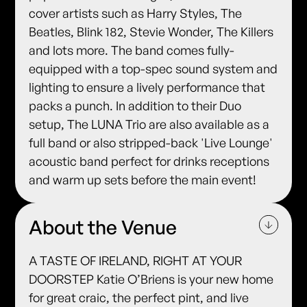
cover artists such as Harry Styles, The
Beatles, Blink 182, Stevie Wonder, The Killers
and lots more. The band comes fully-
equipped with a top-spec sound system and
lighting to ensure a lively performance that
packs a punch. In addition to their Duo
setup, The LUNA Trio are also available as a
full band or also stripped-back 'Live Lounge'
acoustic band perfect for drinks receptions
and warm up sets before the main event!
About the Venue
A TASTE OF IRELAND, RIGHT AT YOUR
DOORSTEP Katie O’Briens is your new home
for great craic, the perfect pint, and live