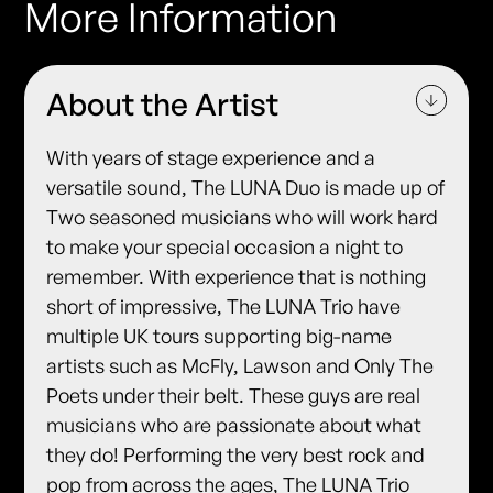
More Information
About the Artist
With years of stage experience and a
versatile sound, The LUNA Duo is made up of
Two seasoned musicians who will work hard
to make your special occasion a night to
remember. With experience that is nothing
short of impressive, The LUNA Trio have
multiple UK tours supporting big-name
artists such as McFly, Lawson and Only The
Poets under their belt. These guys are real
musicians who are passionate about what
they do! Performing the very best rock and
pop from across the ages, The LUNA Trio