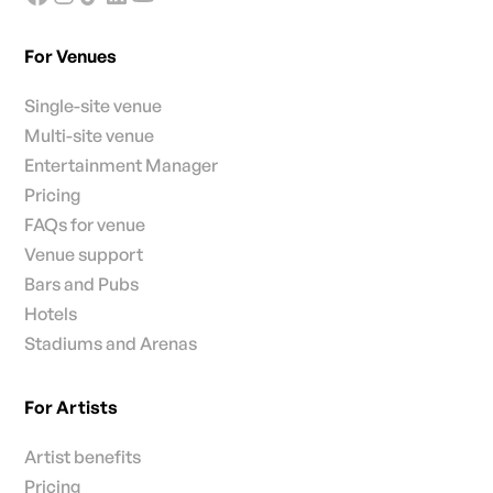
For Venues
Single-site venue
Multi-site venue
Entertainment Manager
Pricing
FAQs for venue
Venue support
Bars and Pubs
Hotels
Stadiums and Arenas
For Artists
Artist benefits
Pricing