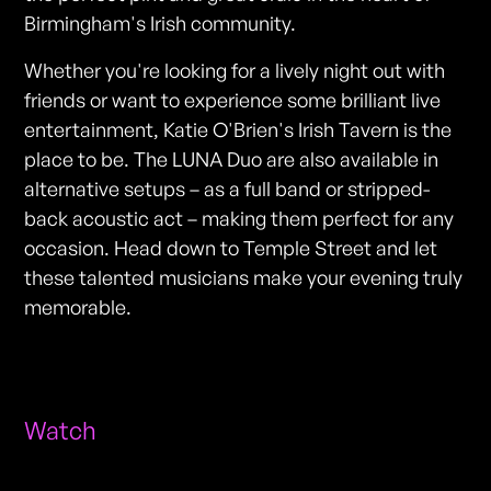
Birmingham's Irish community.
Whether you're looking for a lively night out with
friends or want to experience some brilliant live
entertainment, Katie O'Brien's Irish Tavern is the
place to be. The LUNA Duo are also available in
alternative setups – as a full band or stripped-
back acoustic act – making them perfect for any
occasion. Head down to Temple Street and let
these talented musicians make your evening truly
memorable.
Watch