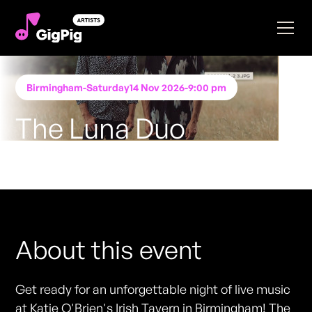
Birmingham
-
Saturday
14 Nov 2026
-
9:00 pm
The Luna Duo
Performing at
Katie O'Brien's - Birmingham
FREE ENTRY - NO TICKETS REQUIRED
About this event
Get ready for an unforgettable night of live music
at Katie O'Brien's Irish Tavern in Birmingham! The