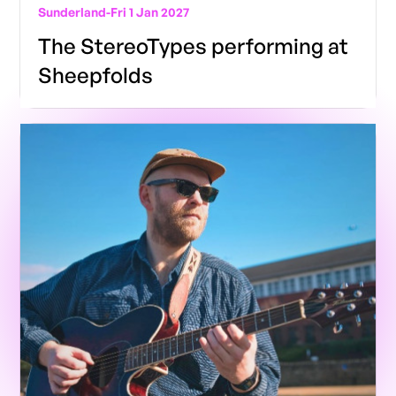
Sunderland
-
Fri 1 Jan 2027
The StereoTypes performing at
Sheepfolds