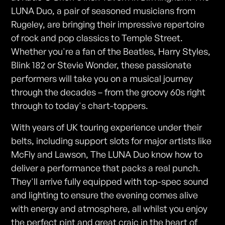
LUNA Duo, a pair of seasoned musicians from
Rugeley, are bringing their impressive repertoire
of rock and pop classics to Temple Street.
Whether you're a fan of the Beatles, Harry Styles,
Blink 182 or Stevie Wonder, these passionate
performers will take you on a musical journey
through the decades – from the groovy 60s right
through to today's chart-toppers.
With years of UK touring experience under their
belts, including support slots for major artists like
McFly and Lawson, The LUNA Duo know how to
deliver a performance that packs a real punch.
They'll arrive fully equipped with top-spec sound
and lighting to ensure the evening comes alive
with energy and atmosphere, all whilst you enjoy
the perfect pint and great craic in the heart of