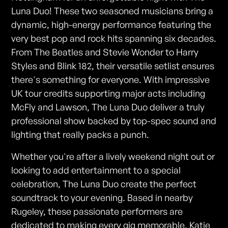
Luna Duo! These two seasoned musicians bring a
dynamic, high-energy performance featuring the
very best pop and rock hits spanning six decades.
From The Beatles and Stevie Wonder to Harry
Styles and Blink 182, their versatile setlist ensures
there's something for everyone. With impressive
UK tour credits supporting major acts including
McFly and Lawson, The Luna Duo deliver a truly
professional show backed by top-spec sound and
lighting that really packs a punch.
Whether you're after a lively weekend night out or
looking to add entertainment to a special
celebration, The Luna Duo create the perfect
soundtrack to your evening. Based in nearby
Rugeley, these passionate performers are
dedicated to making every gig memorable. Katie