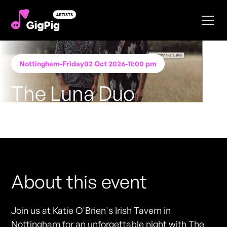
Nottingham
-
Friday
02 Oct 2026
-
11:00 pm
The Luna Duo
Performing at
Katie O'Brien's - Nottingham
FREE ENTRY - NO TICKETS REQUIRED
About this event
Join us at Katie O'Brien's Irish Tavern in
Nottingham for an unforgettable night with The