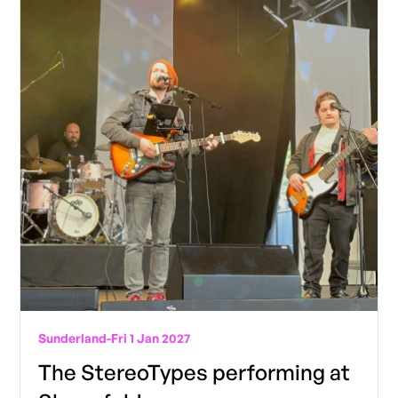
Sunderland
-
Fri 1 Jan 2027
The StereoTypes performing at