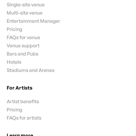
Single-site venue
Multi-site venue
Entertainment Manager
Pricing
FAQs for venue
Venue support
Bars and Pubs
Hotels
Stadiums and Arenas
For Artists
Artist benefits
Pricing
FAQs for artists
Learn more