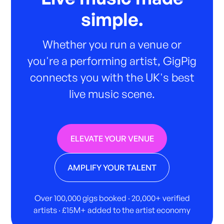
simple.
Whether you run a venue or
you're a performing artist, GigPig
connects you with the UK's best
live music scene.
ELEVATE YOUR VENUE
AMPLIFY YOUR TALENT
Over 100,000 gigs booked · 20,000+ verified
artists · £15M+ added to the artist economy