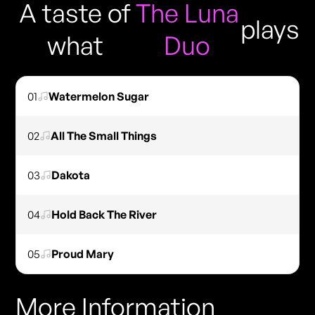
A taste of
The Luna
plays
what
Duo
01
Watermelon Sugar
02
All The Small Things
03
Dakota
04
Hold Back The River
05
Proud Mary
More Information