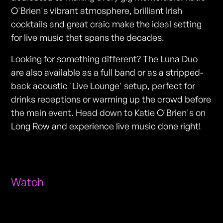
O'Brien's vibrant atmosphere, brilliant Irish
cocktails and great craic make the ideal setting
for live music that spans the decades.
Looking for something different? The Luna Duo
are also available as a full band or as a stripped-
back acoustic 'Live Lounge' setup, perfect for
drinks receptions or warming up the crowd before
the main event. Head down to Katie O'Brien's on
Long Row and experience live music done right!
Watch