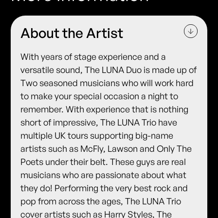
About the Artist
With years of stage experience and a
versatile sound, The LUNA Duo is made up of
Two seasoned musicians who will work hard
to make your special occasion a night to
remember. With experience that is nothing
short of impressive, The LUNA Trio have
multiple UK tours supporting big-name
artists such as McFly, Lawson and Only The
Poets under their belt. These guys are real
musicians who are passionate about what
they do! Performing the very best rock and
pop from across the ages, The LUNA Trio
cover artists such as Harry Styles, The