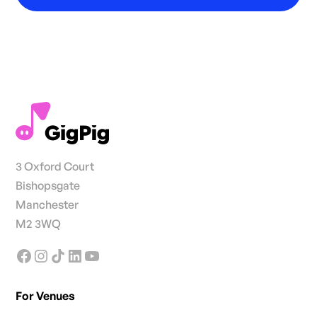
3 Oxford Court
Bishopsgate
Manchester
M2 3WQ
For Venues