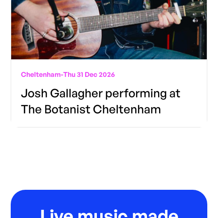
Cheltenham
-
Thu 31 Dec 2026
Josh Gallagher performing at
The Botanist Cheltenham
Live music made