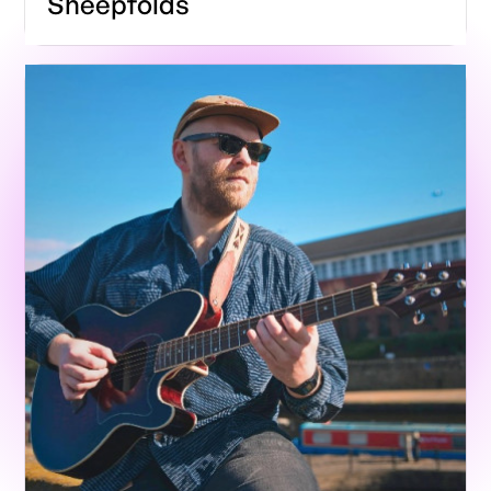
Sheepfolds