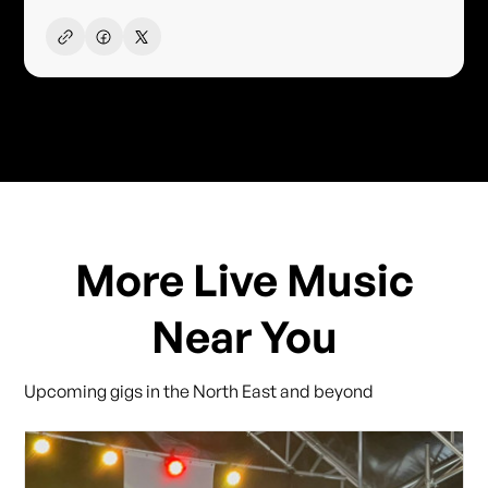
More Live Music
Near You
Upcoming gigs in the North East and beyond