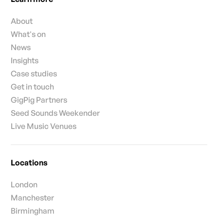
About
What's on
News
Insights
Case studies
Get in touch
GigPig Partners
Seed Sounds Weekender
Live Music Venues
Locations
London
Manchester
Birmingham