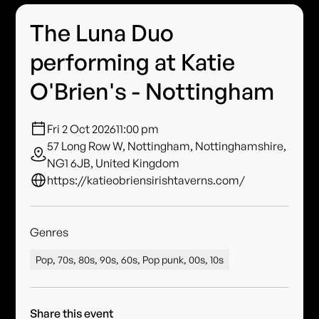
The Luna Duo
performing at Katie
O'Brien's - Nottingham
Fri 2 Oct 2026
11:00 pm
57 Long Row W, Nottingham, Nottinghamshire,
NG1 6JB, United Kingdom
https://katieobriensirishtaverns.com/
Genres
Pop, 70s, 80s, 90s, 60s, Pop punk, 00s, 10s
Share this event