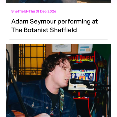
Sheffield
-
Thu 31 Dec 2026
Adam Seymour performing at
The Botanist Sheffield