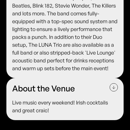
Beatles, Blink 182, Stevie Wonder, The Killers
and lots more. The band comes fully-
equipped with a top-spec sound system and
lighting to ensure a lively performance that
packs a punch. In addition to their Duo
setup, The LUNA Trio are also available as a
full band or also stripped-back 'Live Lounge'
acoustic band perfect for drinks receptions
and warm up sets before the main event!
About the Venue
Live music every weekend! Irish cocktails
and great craic!