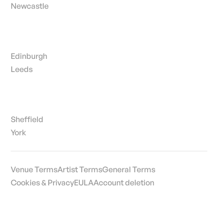
Newcastle
Edinburgh
Leeds
Sheffield
York
Venue Terms
Artist Terms
General Terms
Cookies & Privacy
EULA
Account deletion