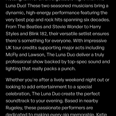
Luna Duo! These two seasoned musicians bring a
dynamic, high-energy performance featuring the
very best pop and rock hits spanning six decades.
From The Beatles and Stevie Wonder to Harry
Styles and Blink 182, their versatile setlist ensures
there's something for everyone. With impressive
UK tour credits supporting major acts including
McFly and Lawson, The Luna Duo deliver a truly
professional show backed by top-spec sound and
lighting that really packs a punch.
Whether you're after a lively weekend night out or
looking to add entertainment to a special
celebration, The Luna Duo create the perfect
soundtrack to your evening. Based in nearby
Rugeley, these passionate performers are
dedicated to making every gig memorable. Katie