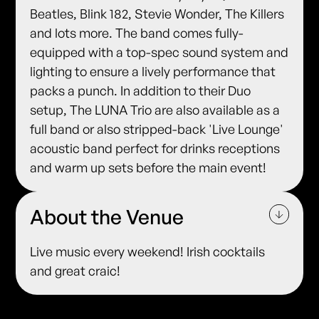
Beatles, Blink 182, Stevie Wonder, The Killers
and lots more. The band comes fully-
equipped with a top-spec sound system and
lighting to ensure a lively performance that
packs a punch. In addition to their Duo
setup, The LUNA Trio are also available as a
full band or also stripped-back 'Live Lounge'
acoustic band perfect for drinks receptions
and warm up sets before the main event!
About the Venue
Live music every weekend! Irish cocktails
and great craic!