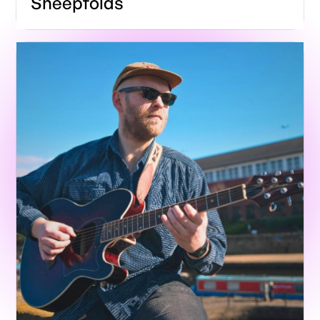
Sheepfolds