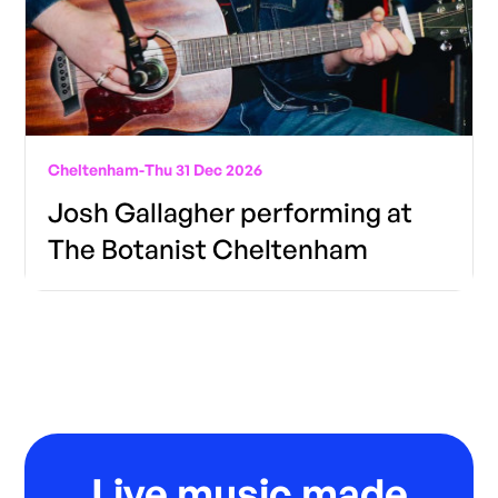
Cheltenham
-
Thu 31 Dec 2026
Josh Gallagher performing at
The Botanist Cheltenham
Live music made