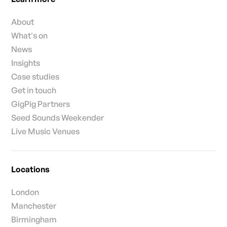
About
What's on
News
Insights
Case studies
Get in touch
GigPig Partners
Seed Sounds Weekender
Live Music Venues
Locations
London
Manchester
Birmingham