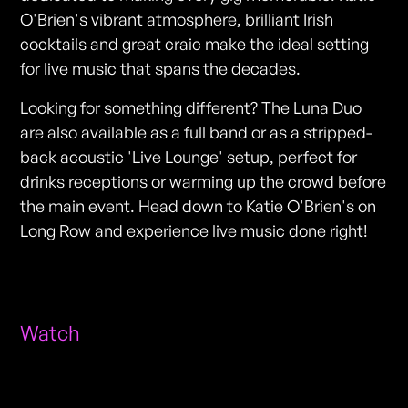
O'Brien's vibrant atmosphere, brilliant Irish
cocktails and great craic make the ideal setting
for live music that spans the decades.
Looking for something different? The Luna Duo
are also available as a full band or as a stripped-
back acoustic 'Live Lounge' setup, perfect for
drinks receptions or warming up the crowd before
the main event. Head down to Katie O'Brien's on
Long Row and experience live music done right!
Watch