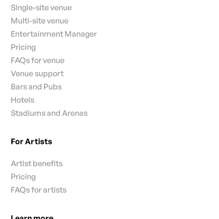
Single-site venue
Multi-site venue
Entertainment Manager
Pricing
FAQs for venue
Venue support
Bars and Pubs
Hotels
Stadiums and Arenas
For Artists
Artist benefits
Pricing
FAQs for artists
Learn more