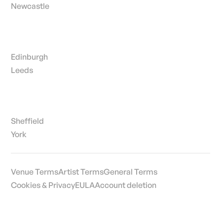
Newcastle
Edinburgh
Leeds
Sheffield
York
Venue Terms
Artist Terms
General Terms
Cookies & Privacy
EULA
Account deletion