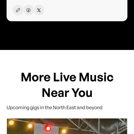
More Live Music
Near You
Upcoming gigs in the North East and beyond