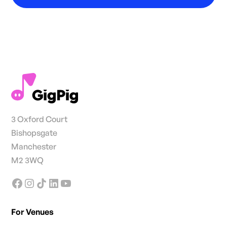
3 Oxford Court
Bishopsgate
Manchester
M2 3WQ
For Venues