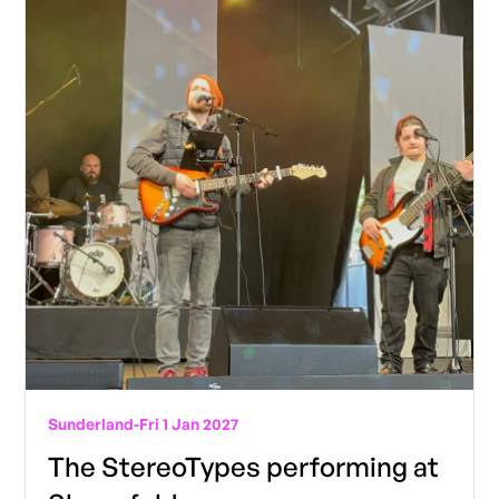
Sunderland
-
Fri 1 Jan 2027
The StereoTypes performing at