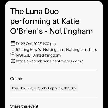
The Luna Duo
performing at Katie
O'Brien's - Nottingham
Fri 23 Oct 2026
11:00 pm
57 Long Row W, Nottingham, Nottinghamshire,
NG1 6JB, United Kingdom
https://katieobriensirishtaverns.com/
Genres
Pop, 70s, 80s, 90s, 60s, Pop punk, 00s, 10s
Share this event