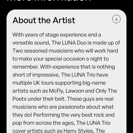
About the Artist
With years of stage experience and a
versatile sound, The LUNA Duo is made up of
Two seasoned musicians who will work hard
to make your special occasion a night to
remember. With experience that is nothing
short of impressive, The LUNA Trio have
multiple UK tours supporting big-name
artists such as McFly, Lawson and Only The
Poets under their belt. These guys are real
musicians who are passionate about what
they do! Performing the very best rock and
pop from across the ages, The LUNA Trio
cover artists such as Harry Styles, The