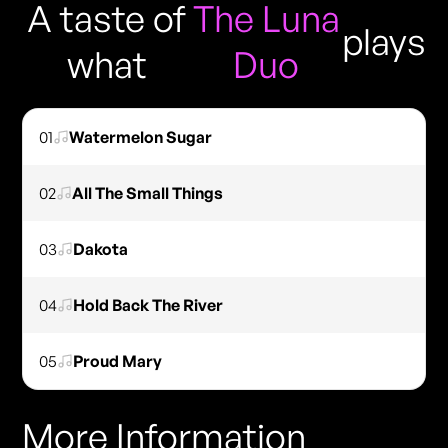
A taste of
The Luna
plays
what
Duo
01
Watermelon Sugar
02
All The Small Things
03
Dakota
04
Hold Back The River
05
Proud Mary
More Information