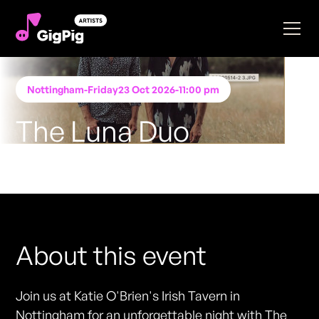
Nottingham
-
Friday
23 Oct 2026
-
11:00 pm
The Luna Duo
Performing at
Katie O'Brien's - Nottingham
FREE ENTRY - NO TICKETS REQUIRED
About this event
Join us at Katie O'Brien's Irish Tavern in
Nottingham for an unforgettable night with The