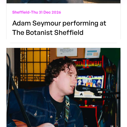
Sheffield
-
Thu 31 Dec 2026
Adam Seymour performing at
The Botanist Sheffield