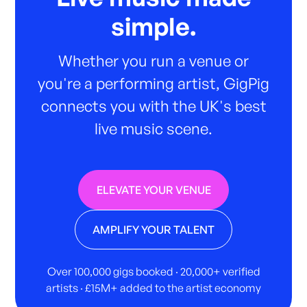
simple.
Whether you run a venue or
you're a performing artist, GigPig
connects you with the UK's best
live music scene.
ELEVATE YOUR VENUE
AMPLIFY YOUR TALENT
Over 100,000 gigs booked · 20,000+ verified
artists · £15M+ added to the artist economy