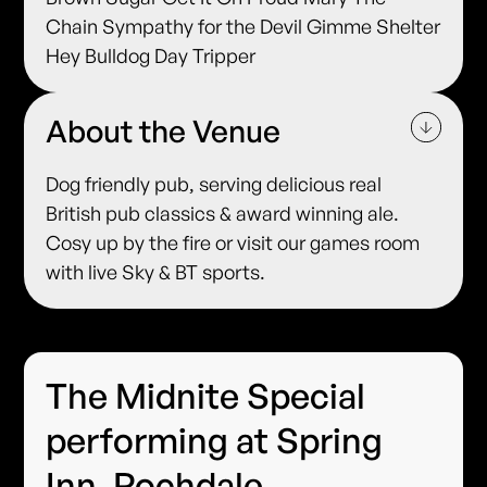
Chain Sympathy for the Devil Gimme Shelter
Hey Bulldog Day Tripper
About the Venue
Dog friendly pub, serving delicious real
British pub classics & award winning ale.
Cosy up by the fire or visit our games room
with live Sky & BT sports.
The Midnite Special
performing at Spring
Inn, Rochdale