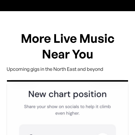
More Live Music
Near You
Upcoming gigs in the North East and beyond