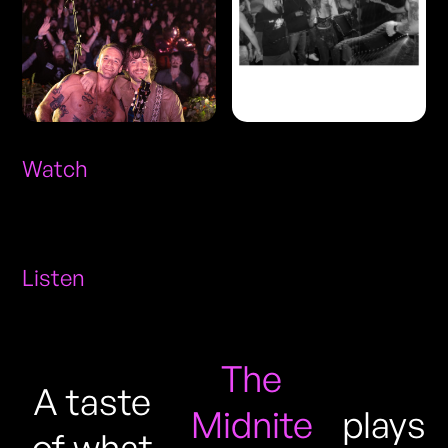
Watch
Listen
The
A taste
Midnite
plays
of what