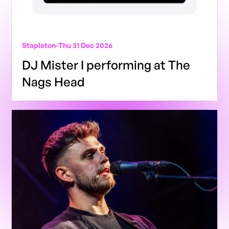
Stapleton
-
Thu 31 Dec 2026
DJ Mister I performing at The
Nags Head