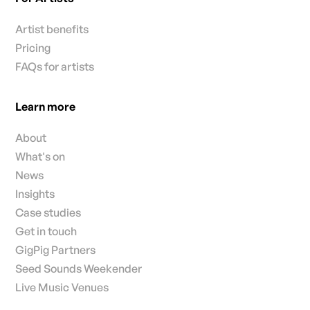
Artist benefits
Pricing
FAQs for artists
Learn more
About
What's on
News
Insights
Case studies
Get in touch
GigPig Partners
Seed Sounds Weekender
Live Music Venues