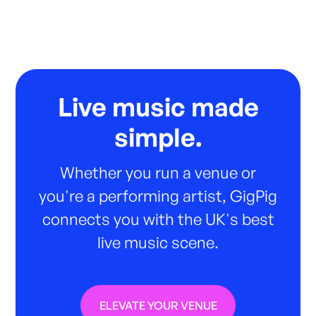
Live music made
simple.
Whether you run a venue or
you're a performing artist, GigPig
connects you with the UK's best
live music scene.
ELEVATE YOUR VENUE