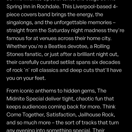
Spring Inn in Rochdale. This Liverpool-based 4-
piece covers band brings the energy, the
singalongs, and the unforgettable memories –
straight from the Saturday night madness they're
famous for at venues across their home city.
Whether you're a Beatles devotee, a Rolling
Stones fanatic, or just after a brilliant night out,
their carefully curated setlist spans six decades
of rock 'n' roll classics and deep cuts that'll have
you on your feet.
From iconic anthems to hidden gems, The
Midnite Special deliver tight, chaotic fun that
keeps audiences coming back for more. Think
Come Together, Satisfaction, Jailhouse Rock,
and so much more – the sort of tracks that turn
any evening into something special. Their