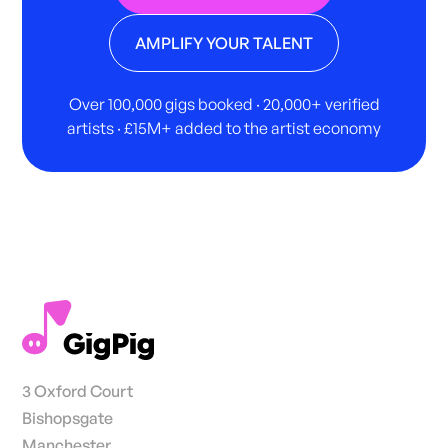
AMPLIFY YOUR TALENT
Over 100,000 gigs booked · 20,000+ verified
artists · £15M+ added to the artist economy
3 Oxford Court
Bishopsgate
Manchester