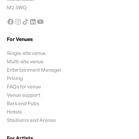
M2 3WQ
For Venues
Single-site venue
Multi-site venue
Entertainment Manager
Pricing
FAQs for venue
Venue support
Bars and Pubs
Hotels
Stadiums and Arenas
For Artists