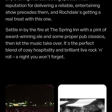
reputation for delivering a reliable, entertaining
show precedes them, and Rochdale's getting a
real treat with this one.
Settle in by the fire at The Spring Inn with a pint of
award-winning ale and some proper pub classics,
then let the music take over. It's the perfect
blend of cosy hospitality and brilliant live rock 'n'
roll – a night you won't forget.
Photos