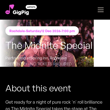
Rochdale
-
Saturday
12 Dec 2026
-
7:00 pm
The Midnite Special
Performing at
Spring Inn, Rochdale
FREE ENTRY - NO TICKETS REQUIRED
About this event
Get ready for a night of pure rock 'n' roll brilliance
as The Midnite Special takes the stage at The