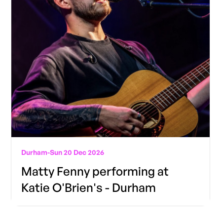
Durham
-
Sun 20 Dec 2026
Matty Fenny performing at
Katie O'Brien's - Durham