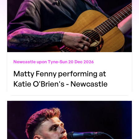
Newcastle upon Tyne
-
Sun 20 Dec 2026
Matty Fenny performing at
Katie O'Brien's - Newcastle