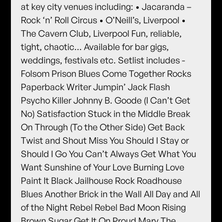
at key city venues including: • Jacaranda –
Rock ‘n’ Roll Circus • O’Neill’s, Liverpool •
The Cavern Club, Liverpool Fun, reliable,
tight, chaotic… Available for bar gigs,
weddings, festivals etc. Setlist includes -
Folsom Prison Blues Come Together Rocks
Paperback Writer Jumpin’ Jack Flash
Psycho Killer Johnny B. Goode (I Can’t Get
No) Satisfaction Stuck in the Middle Break
On Through (To the Other Side) Get Back
Twist and Shout Miss You Should I Stay or
Should I Go You Can’t Always Get What You
Want Sunshine of Your Love Burning Love
Paint It Black Jailhouse Rock Roadhouse
Blues Another Brick in the Wall All Day and All
of the Night Rebel Rebel Bad Moon Rising
Brown Sugar Get It On Proud Mary The