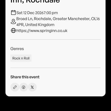
Sat 12 Dec 2026
7:00 pm
Broad Ln, Rochdale, Greater Manchester, OL16
4PR, United Kingdom
https://www.springinn.co.uk
Genres
Rock n Roll
Share this event