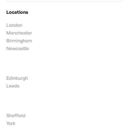
Locations
London
Manchester
Birmingham
Newcastle
Edinburgh
Leeds
Sheffield
York