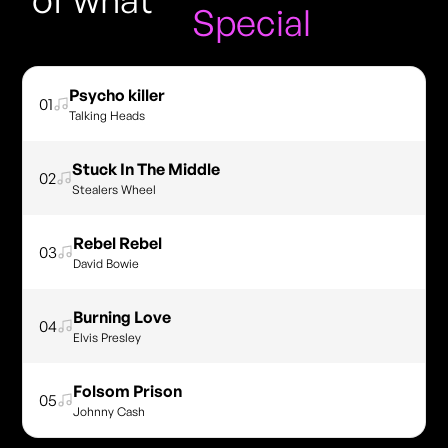
Special
Psycho killer
01
Talking Heads
Stuck In The Middle
02
Stealers Wheel
Rebel Rebel
03
David Bowie
Burning Love
04
Elvis Presley
Folsom Prison
05
Johnny Cash