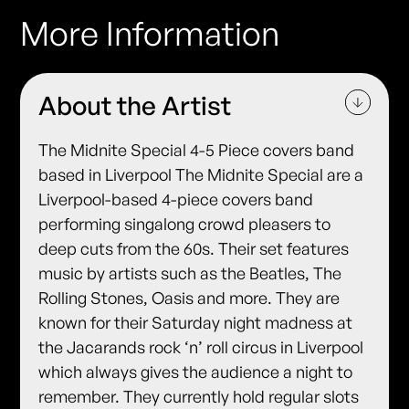
More Information
About the Artist
The Midnite Special 4-5 Piece covers band
based in Liverpool The Midnite Special are a
Liverpool-based 4-piece covers band
performing singalong crowd pleasers to
deep cuts from the 60s. Their set features
music by artists such as the Beatles, The
Rolling Stones, Oasis and more. They are
known for their Saturday night madness at
the Jacarands rock ‘n’ roll circus in Liverpool
which always gives the audience a night to
remember. They currently hold regular slots