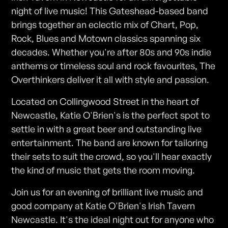
night of live music! This Gateshead-based band
brings together an eclectic mix of Chart, Pop,
Rock, Blues and Motown classics spanning six
decades. Whether you're after 80s and 90s indie
anthems or timeless soul and rock favourites, The
Overthinkers deliver it all with style and passion.
Located on Collingwood Street in the heart of
Newcastle, Katie O'Brien's is the perfect spot to
settle in with a great beer and outstanding live
entertainment. The band are known for tailoring
their sets to suit the crowd, so you'll hear exactly
the kind of music that gets the room moving.
Join us for an evening of brilliant live music and
good company at Katie O'Brien's Irish Tavern
Newcastle. It's the ideal night out for anyone who