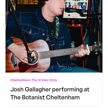
Cheltenham
-
Thu 31 Dec 2026
Josh Gallagher performing at
The Botanist Cheltenham