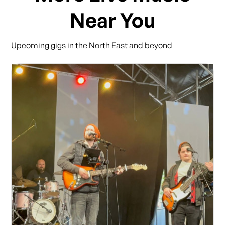
Near You
Upcoming gigs in the North East and beyond