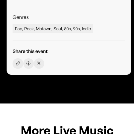
Genres
Pop, Rock, Motown, Soul, 80s, 90s, Indie
Share this event
More Live Music