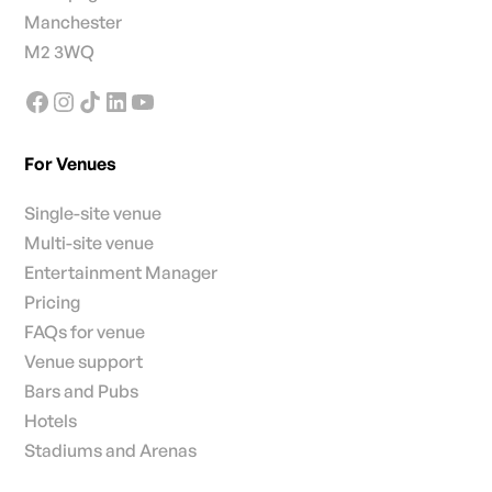
Manchester
M2 3WQ
For Venues
Single-site venue
Multi-site venue
Entertainment Manager
Pricing
FAQs for venue
Venue support
Bars and Pubs
Hotels
Stadiums and Arenas