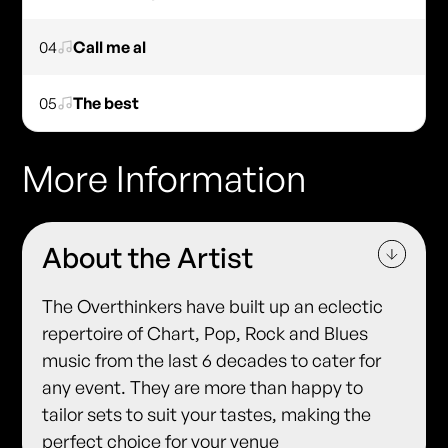
04
Call me al
05
The best
More Information
About the Artist
The Overthinkers have built up an eclectic
repertoire of Chart, Pop, Rock and Blues
music from the last 6 decades to cater for
any event. They are more than happy to
tailor sets to suit your tastes, making the
perfect choice for your venue