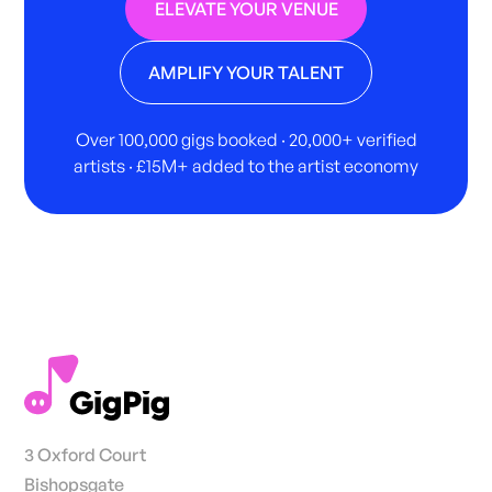
ELEVATE YOUR VENUE
AMPLIFY YOUR TALENT
Over 100,000 gigs booked · 20,000+ verified
artists · £15M+ added to the artist economy
3 Oxford Court
Bishopsgate