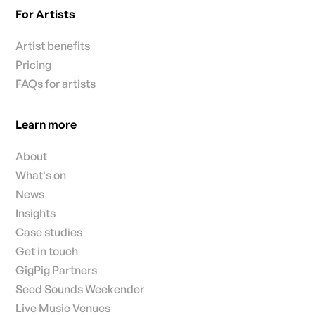
For Artists
Artist benefits
Pricing
FAQs for artists
Learn more
About
What's on
News
Insights
Case studies
Get in touch
GigPig Partners
Seed Sounds Weekender
Live Music Venues