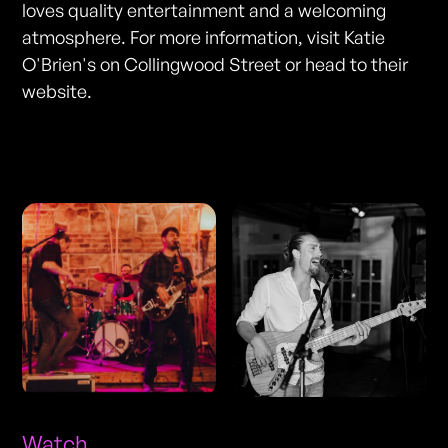
loves quality entertainment and a welcoming
atmosphere. For more information, visit Katie
O'Brien's on Collingwood Street or head to their
website.
Photos
Watch