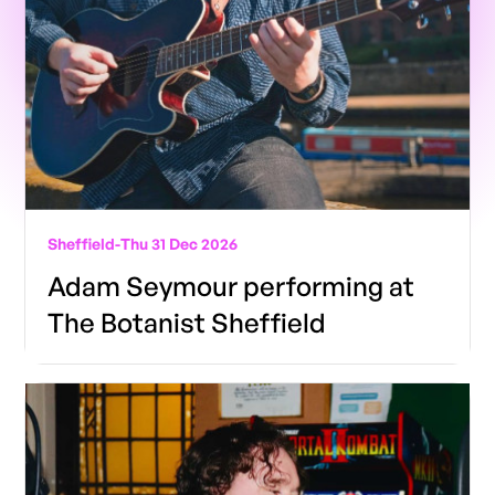
Sheffield
-
Thu 31 Dec 2026
Adam Seymour performing at
The Botanist Sheffield