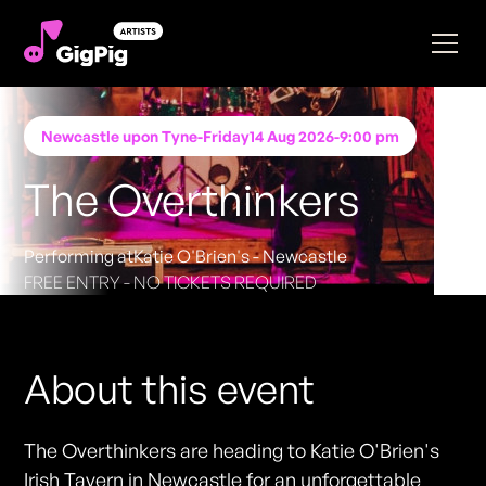
Newcastle upon Tyne
-
Friday
14 Aug 2026
-
9:00 pm
The Overthinkers
Performing at
Katie O'Brien's - Newcastle
FREE ENTRY - NO TICKETS REQUIRED
About this event
The Overthinkers are heading to Katie O'Brien's
Irish Tavern in Newcastle for an unforgettable