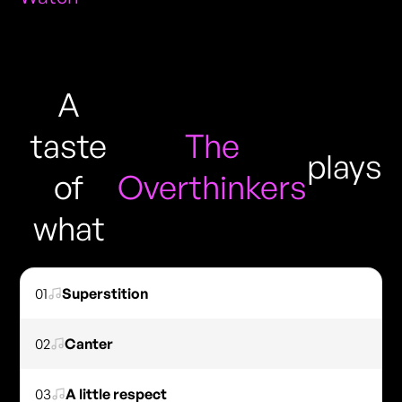
A
taste
The
plays
of
Overthinkers
what
01
Superstition
02
Canter
03
A little respect