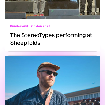
Sunderland
-
Fri 1 Jan 2027
The StereoTypes performing at
Sheepfolds