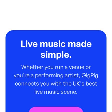
Live music made
simple.
Whether you run a venue or
you're a performing artist, GigPig
connects you with the UK's best
live music scene.