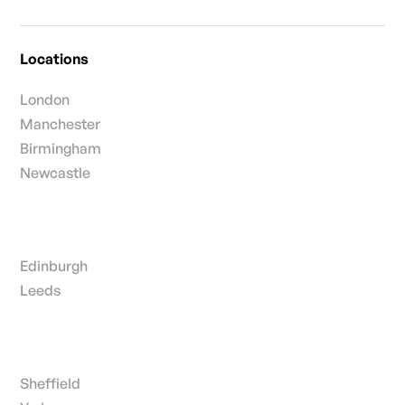
Locations
London
Manchester
Birmingham
Newcastle
Edinburgh
Leeds
Sheffield