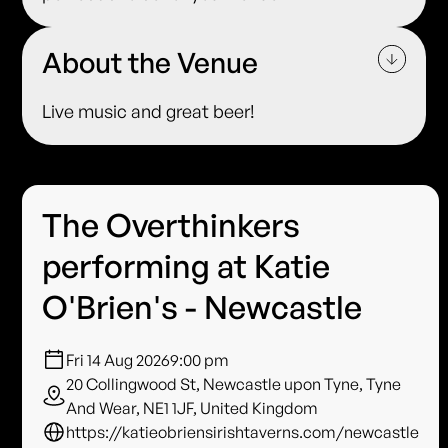
About the Venue
Live music and great beer!
The Overthinkers
performing at Katie
O'Brien's - Newcastle
Fri 14 Aug 2026
9:00 pm
20 Collingwood St, Newcastle upon Tyne, Tyne
And Wear, NE1 1JF, United Kingdom
https://katieobriensirishtaverns.com/newcastle