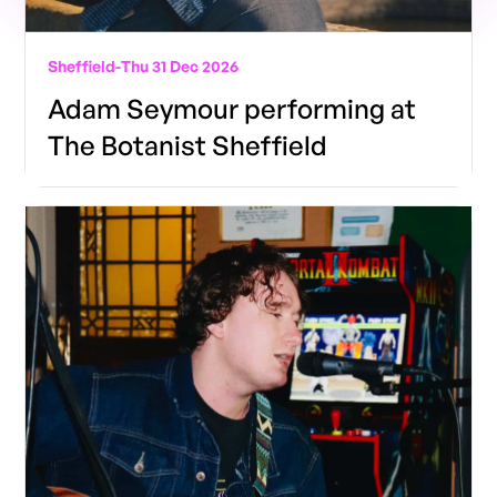
Sheffield
-
Thu 31 Dec 2026
Adam Seymour performing at
The Botanist Sheffield