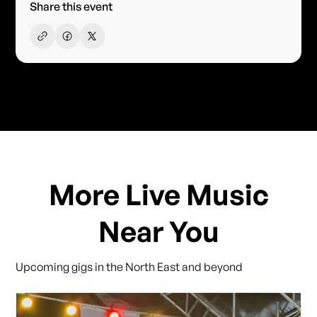
Share this event
More Live Music
Near You
Upcoming gigs in the North East and beyond