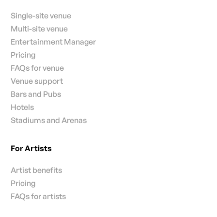
Single-site venue
Multi-site venue
Entertainment Manager
Pricing
FAQs for venue
Venue support
Bars and Pubs
Hotels
Stadiums and Arenas
For Artists
Artist benefits
Pricing
FAQs for artists