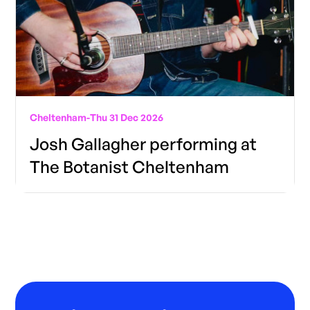
Cheltenham
-
Thu 31 Dec 2026
Josh Gallagher performing at
The Botanist Cheltenham