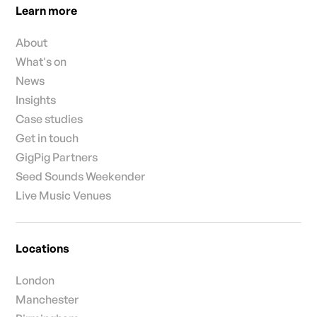
Learn more
About
What's on
News
Insights
Case studies
Get in touch
GigPig Partners
Seed Sounds Weekender
Live Music Venues
Locations
London
Manchester