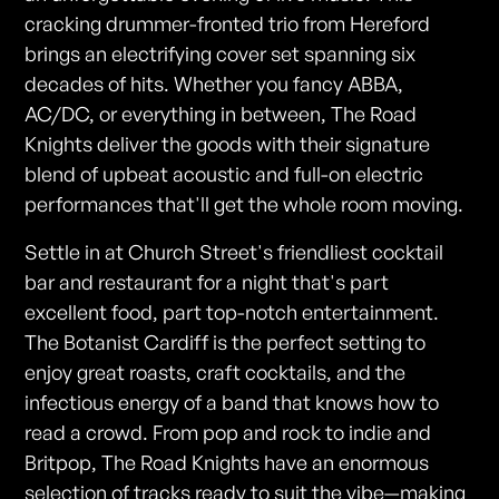
cracking drummer-fronted trio from Hereford
brings an electrifying cover set spanning six
decades of hits. Whether you fancy ABBA,
AC/DC, or everything in between, The Road
Knights deliver the goods with their signature
blend of upbeat acoustic and full-on electric
performances that'll get the whole room moving.
Settle in at Church Street's friendliest cocktail
bar and restaurant for a night that's part
excellent food, part top-notch entertainment.
The Botanist Cardiff is the perfect setting to
enjoy great roasts, craft cocktails, and the
infectious energy of a band that knows how to
read a crowd. From pop and rock to indie and
Britpop, The Road Knights have an enormous
selection of tracks ready to suit the vibe—making