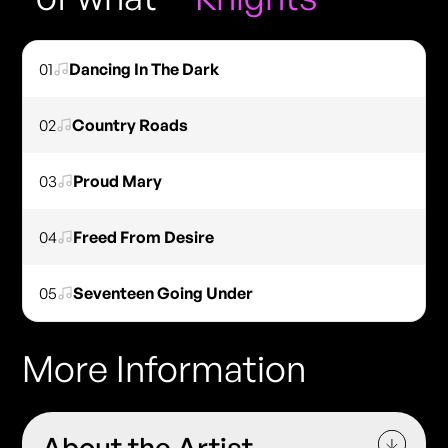
01
Dancing In The Dark
02
Country Roads
03
Proud Mary
04
Freed From Desire
05
Seventeen Going Under
More Information
About the Artist