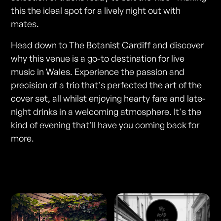
this the ideal spot for a lively night out with
mates.
Head down to The Botanist Cardiff and discover
why this venue is a go-to destination for live
music in Wales. Experience the passion and
precision of a trio that's perfected the art of the
cover set, all whilst enjoying hearty fare and late-
night drinks in a welcoming atmosphere. It's the
kind of evening that'll have you coming back for
more.
Photos