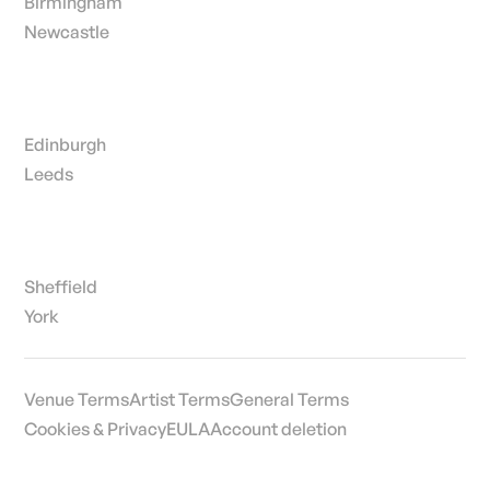
Birmingham
Newcastle
Edinburgh
Leeds
Sheffield
York
Venue Terms
Artist Terms
General Terms
Cookies & Privacy
EULA
Account deletion