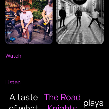
Watch
Listen
A taste
The Road
plays
of what
Knights