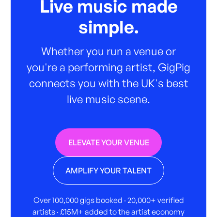
Live music made
simple.
Whether you run a venue or
you're a performing artist, GigPig
connects you with the UK's best
live music scene.
ELEVATE YOUR VENUE
AMPLIFY YOUR TALENT
Over 100,000 gigs booked · 20,000+ verified
artists · £15M+ added to the artist economy