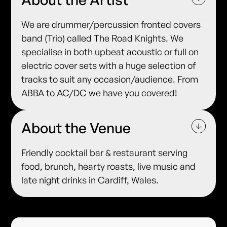
We are drummer/percussion fronted covers
band (Trio) called The Road Knights. We
specialise in both upbeat acoustic or full on
electric cover sets with a huge selection of
tracks to suit any occasion/audience. From
ABBA to AC/DC we have you covered!
About the Venue
Friendly cocktail bar & restaurant serving
food, brunch, hearty roasts, live music and
late night drinks in Cardiff, Wales.