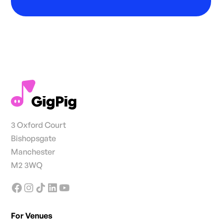
3 Oxford Court
Bishopsgate
Manchester
M2 3WQ
For Venues