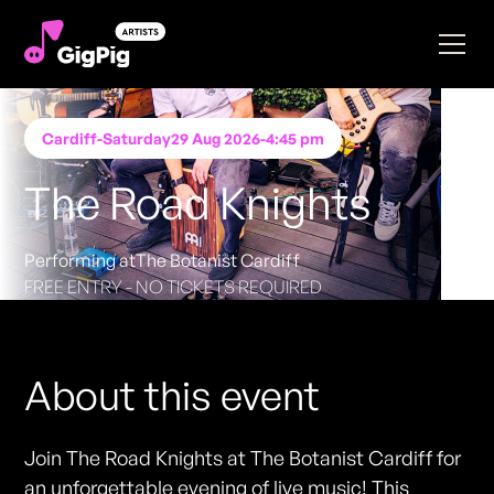
Cardiff
-
Saturday
29 Aug 2026
-
4:45 pm
The Road Knights
Performing at
The Botanist Cardiff
FREE ENTRY - NO TICKETS REQUIRED
About this event
Join The Road Knights at The Botanist Cardiff for
an unforgettable evening of live music! This