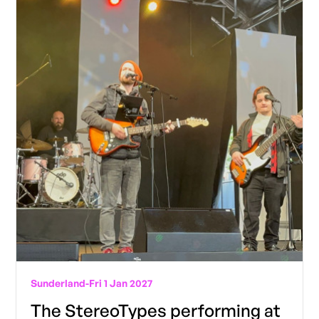
Sunderland
-
Fri 1 Jan 2027
The StereoTypes performing at