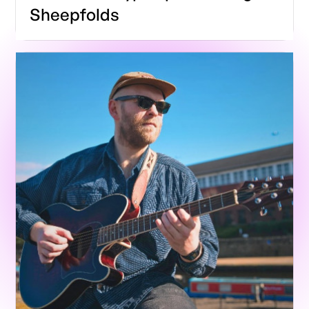
Sheepfolds