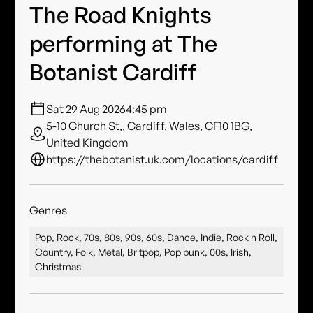
The Road Knights
performing at The
Botanist Cardiff
Sat 29 Aug 2026
4:45 pm
5-10 Church St,, Cardiff, Wales, CF10 1BG,
United Kingdom
https://thebotanist.uk.com/locations/cardiff
Genres
Pop, Rock, 70s, 80s, 90s, 60s, Dance, Indie, Rock n Roll,
Country, Folk, Metal, Britpop, Pop punk, 00s, Irish,
Christmas