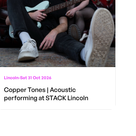
Lincoln
-
Sat 31 Oct 2026
Copper Tones | Acoustic
performing at STACK Lincoln