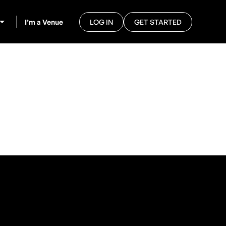
I’m a Venue
LOG IN
GET STARTED