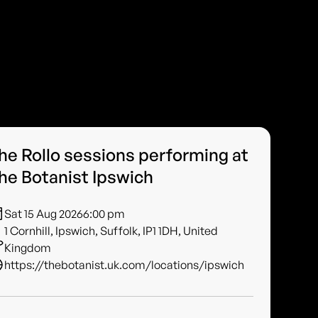
he Rollo sessions performing at
he Botanist Ipswich
Sat 15 Aug 2026
6:00 pm
1 Cornhill, Ipswich, Suffolk, IP1 1DH, United
Kingdom
https://thebotanist.uk.com/locations/ipswich