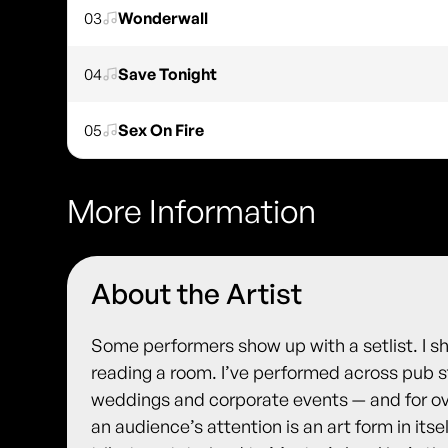
03
Wonderwall
04
Save Tonight
05
Sex On Fire
More Information
About the Artist
Some performers show up with a setlist. I 
reading a room. I’ve performed across pub st
weddings and corporate events — and for ov
an audience’s attention is an art form in itsel