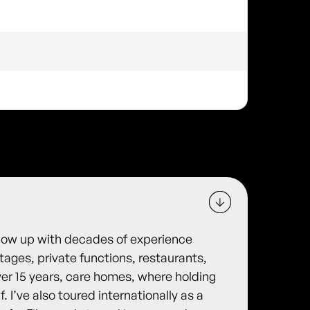
show up with decades of experience
ages, private functions, restaurants,
er 15 years, care homes, where holding
f. I’ve also toured internationally as a