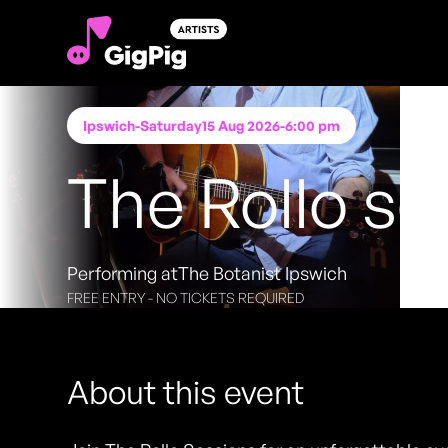
Ipswich
-
Saturday
15 Aug 2026
-
6:00 pm
The Rollo se
Performing at
The Botanist Ipswich
FREE ENTRY - NO TICKETS REQUIRED
About this event