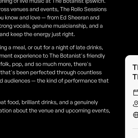
ening of live music at The Botanist Ipswich.
ross venues and events, The Rollo Sessions
 you know and love — from Ed Sheeran and
trong vocals, genuine musicianship, and a
nd keep the energy just right.
ng a meal, or out for a night of late drinks,
ment experience to The Botanist's friendly
 folk, pop, and so much more, there's
T
 that's been perfected through countless
T
ed audiences — the kind of performance that
t food, brilliant drinks, and a genuinely
mation about the venue and upcoming events,