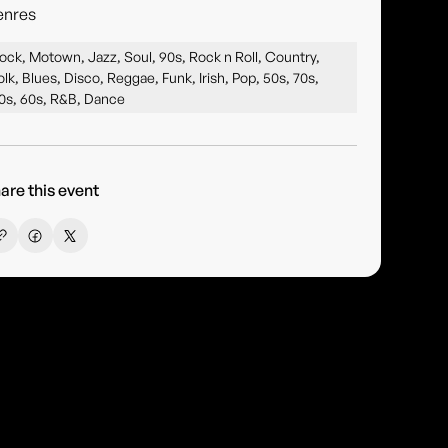
enres
ock, Motown, Jazz, Soul, 90s, Rock n Roll, Country,
olk, Blues, Disco, Reggae, Funk, Irish, Pop, 50s, 70s,
0s, 60s, R&B, Dance
are this event