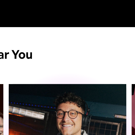
ar You