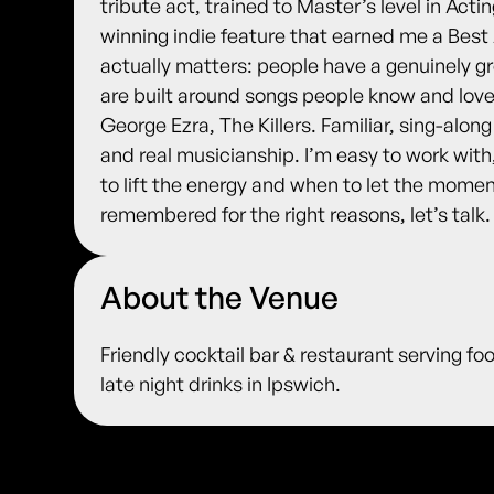
tribute act, trained to Master’s level in Acti
winning indie feature that earned me a Best
actually matters: people have a genuinely gr
are built around songs people know and lov
George Ezra, The Killers. Familiar, sing-alon
and real musicianship. I’m easy to work wit
to lift the energy and when to let the momen
remembered for the right reasons, let’s talk.
About the Venue
Friendly cocktail bar & restaurant serving fo
late night drinks in Ipswich.