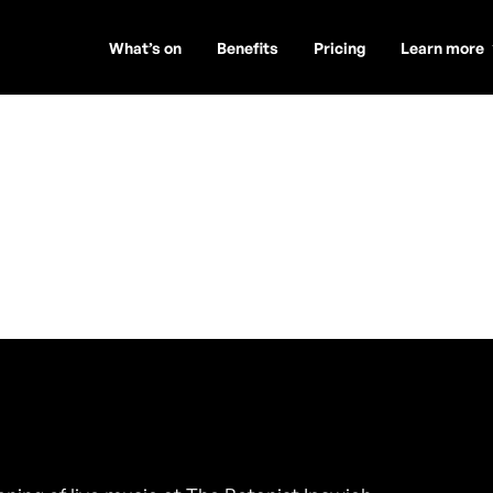
What’s on
Benefits
Pricing
Learn more
ssions