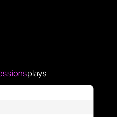
sessions
plays