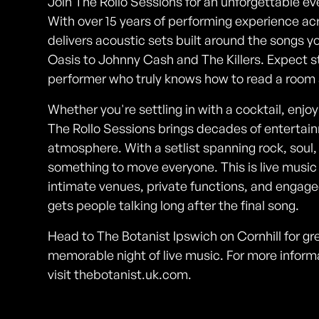
Join The Rollo Sessions for an unforgettable ev
With over 15 years of performing experience ac
delivers acoustic sets built around the songs
Oasis to Johnny Cash and The Killers. Expect s
performer who truly knows how to read a room a
Whether you're settling in with a cocktail, enjoyi
The Rollo Sessions brings decades of entertain
atmosphere. With a setlist spanning rock, soul,
something to move everyone. This is live music
intimate venues, private functions, and engag
gets people talking long after the final song.
Head to The Botanist Ipswich on Cornhill for grea
memorable night of live music. For more infor
visit thebotanist.uk.com.