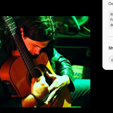
G
R
F
8
Sh