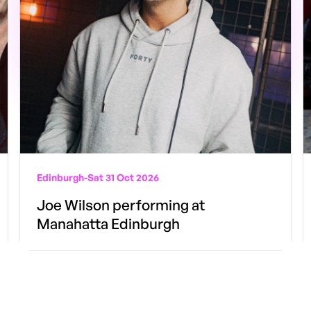
Edinburgh
-
Sat 31 Oct 2026
Joe Wilson performing at
Manahatta Edinburgh