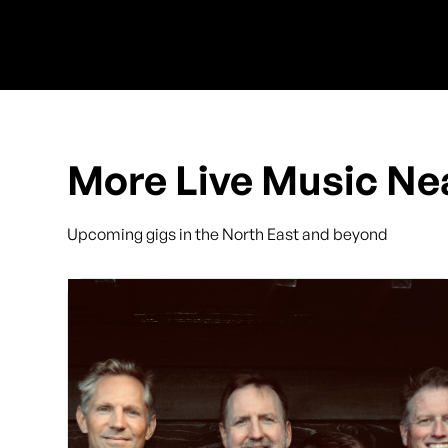
More Live Music Ne
Upcoming gigs in the North East and beyond