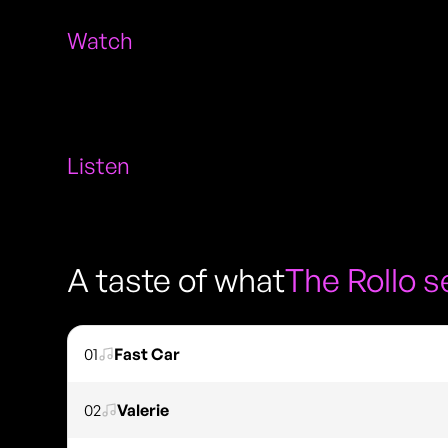
Watch
Listen
A taste of what
The Rollo 
01
Fast Car
02
Valerie