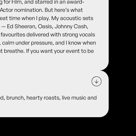
ng for Film, and starred in an award-
 Actor nomination. But here’s what
eat time when I play. My acoustic sets
e — Ed Sheeran, Oasis, Johnny Cash,
g favourites delivered with strong vocals
h, calm under pressure, and I know when
t breathe. If you want your event to be
od, brunch, hearty roasts, live music and