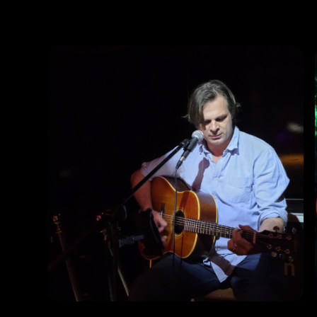
Photos