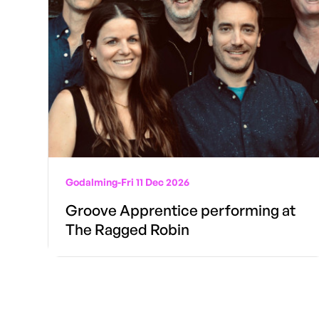
Godalming
-
Fri 11 Dec 2026
Groove Apprentice performing at
The Ragged Robin