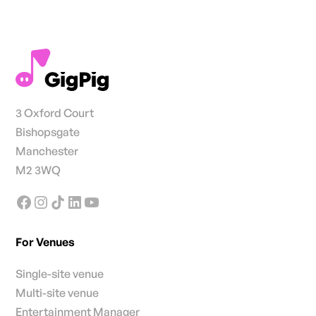
3 Oxford Court
Bishopsgate
Manchester
M2 3WQ
For Venues
Single-site venue
Multi-site venue
Entertainment Manager