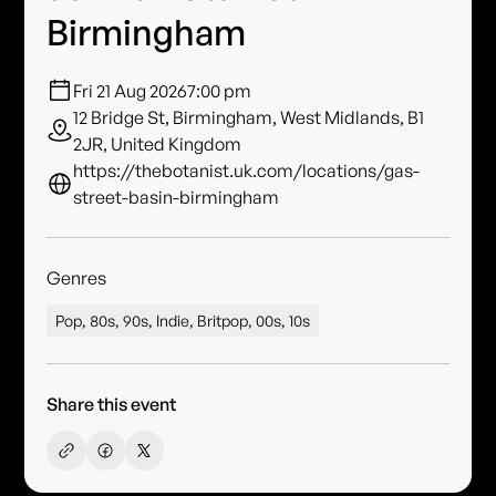
Birmingham
Fri 21 Aug 2026
7:00 pm
12 Bridge St, Birmingham, West Midlands, B1
2JR, United Kingdom
https://thebotanist.uk.com/locations/gas-
street-basin-birmingham
Genres
Pop, 80s, 90s, Indie, Britpop, 00s, 10s
Share this event