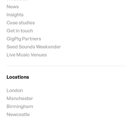
News
Insights
Case studies
Get in touch
GigPig Partners
Seed Sounds Weekender
Live Music Venues
Locations
London
Manchester
Birmingham
Newcastle