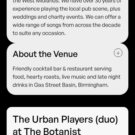
the West Midlands. We have over 30 years of
experience playing the local pub scene, plus
weddings and charity events. We can offer a
wide range of songs from across the decade
to suite any occasion.
About the Venue
Friendly cocktail bar & restaurant serving
food, hearty roasts, live music and late night
drinks in Gas Street Basin, Birmingham.
The Urban Players (duo)
at The Botanist