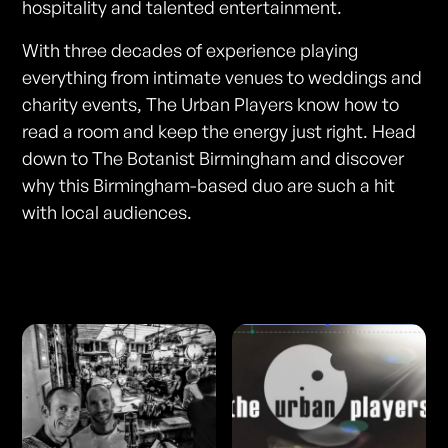
hospitality and talented entertainment.
With three decades of experience playing
everything from intimate venues to weddings and
charity events, The Urban Players know how to
read a room and keep the energy just right. Head
down to The Botanist Birmingham and discover
why this Birmingham-based duo are such a hit
with local audiences.
Photos