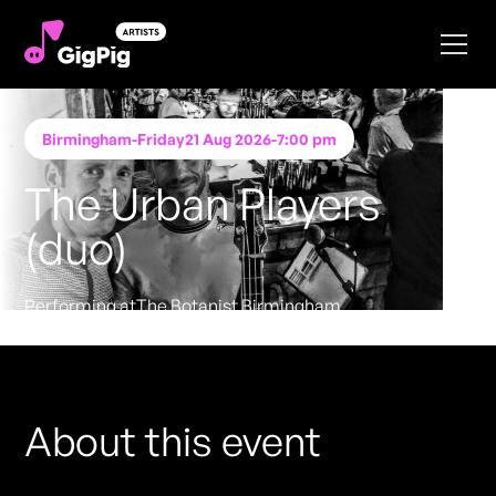
Birmingham
-
Friday
21 Aug 2026
-
7:00 pm
The Urban Players
(duo)
Performing at
The Botanist Birmingham
FREE ENTRY - NO TICKETS REQUIRED
About this event