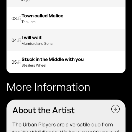
Town called Malice
03
The Jam
I will wait
04
Mumford and Sons
Stuck in the Middle with you
05
Stealers Wheel
More Information
About the Artist
The Urban Players are a versatile duo from