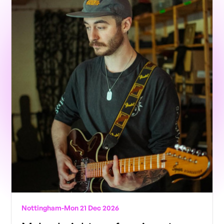
Nottingham
-
Mon 21 Dec 2026