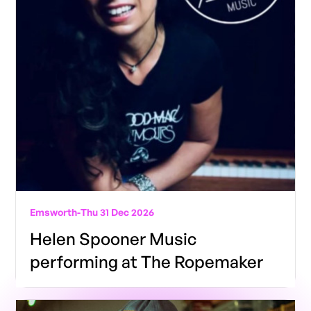
Emsworth
-
Thu 31 Dec 2026
Helen Spooner Music
performing at The Ropemaker