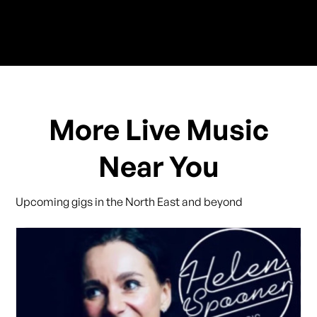
More Live Music
Near You
Upcoming gigs in the North East and beyond