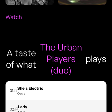
Watch
The Urban
A taste
Players
plays
of what
(duo)
She's Electric
01
Oasis
Lady
02
Mojo