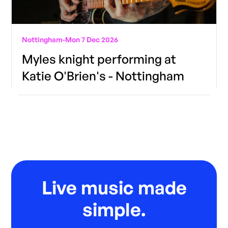
Nottingham
-
Mon 7 Dec 2026
Myles knight performing at
Katie O'Brien's - Nottingham
Live music made
simple.