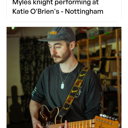
Myles knight performing at
Katie O'Brien's - Nottingham