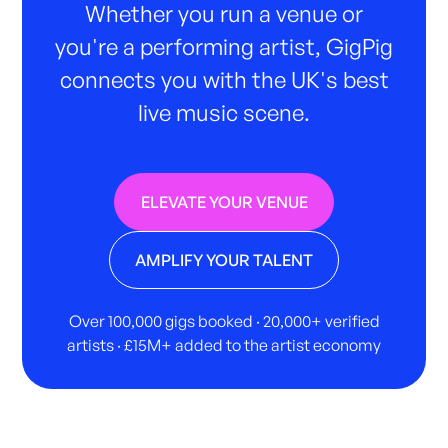
Whether you run a venue or
you're a performing artist, GigPig
connects you with the UK's best
live music scene.
ELEVATE YOUR VENUE
AMPLIFY YOUR TALENT
Over 100,000 gigs booked · 20,000+ verified
artists · £15M+ added to the artist economy