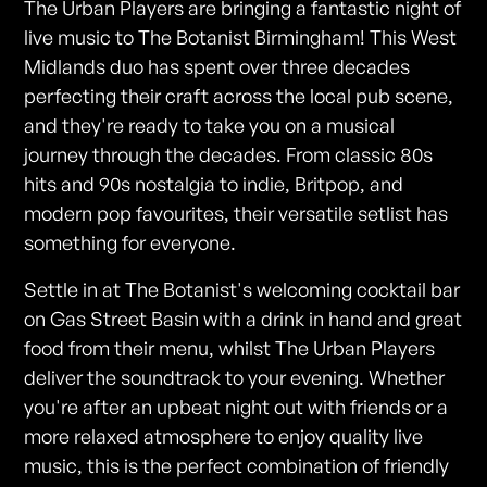
The Urban Players are bringing a fantastic night of
live music to The Botanist Birmingham! This West
Midlands duo has spent over three decades
perfecting their craft across the local pub scene,
and they're ready to take you on a musical
journey through the decades. From classic 80s
hits and 90s nostalgia to indie, Britpop, and
modern pop favourites, their versatile setlist has
something for everyone.
Settle in at The Botanist's welcoming cocktail bar
on Gas Street Basin with a drink in hand and great
food from their menu, whilst The Urban Players
deliver the soundtrack to your evening. Whether
you're after an upbeat night out with friends or a
more relaxed atmosphere to enjoy quality live
music, this is the perfect combination of friendly