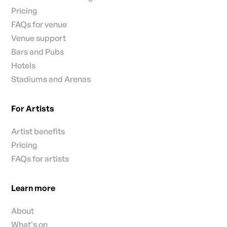
Pricing
FAQs for venue
Venue support
Bars and Pubs
Hotels
Stadiums and Arenas
For Artists
Artist benefits
Pricing
FAQs for artists
Learn more
About
What's on