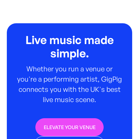
Live music made
simple.
Whether you run a venue or
you're a performing artist, GigPig
connects you with the UK's best
live music scene.
ELEVATE YOUR VENUE