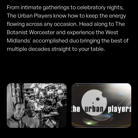
From intimate gatherings to celebratory nights,
The Urban Players know how to keep the energy
flowing across any occasion. Head along to The
Botanist Worcester and experience the West
Midlands' accomplished duo bringing the best of
multiple decades straight to your table.
Photos