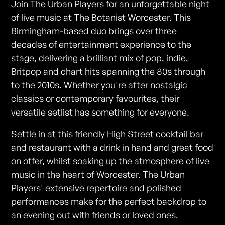
Join The Urban Players for an unforgettable night
of live music at The Botanist Worcester. This
Birmingham-based duo brings over three
decades of entertainment experience to the
stage, delivering a brilliant mix of pop, indie,
Britpop and chart hits spanning the 80s through
to the 2010s. Whether you're after nostalgic
classics or contemporary favourites, their
versatile setlist has something for everyone.
Settle in at this friendly High Street cocktail bar
and restaurant with a drink in hand and great food
on offer, whilst soaking up the atmosphere of live
music in the heart of Worcester. The Urban
Players' extensive repertoire and polished
performances make for the perfect backdrop to
an evening out with friends or loved ones.