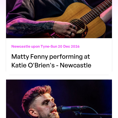
Newcastle upon Tyne
-
Sun 20 Dec 2026
Matty Fenny performing at
Katie O'Brien's - Newcastle