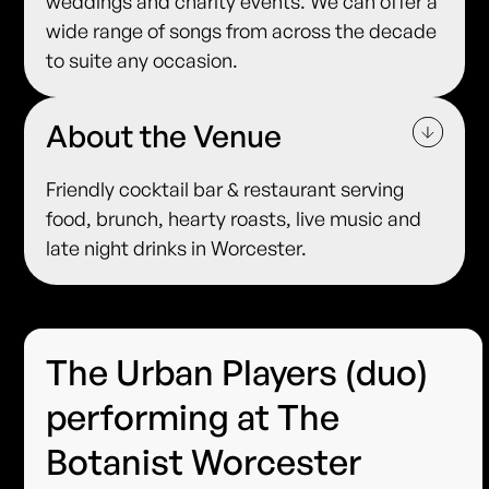
weddings and charity events. We can offer a
wide range of songs from across the decade
to suite any occasion.
About the Venue
Friendly cocktail bar & restaurant serving
food, brunch, hearty roasts, live music and
late night drinks in Worcester.
The Urban Players (duo)
performing at The
Botanist Worcester