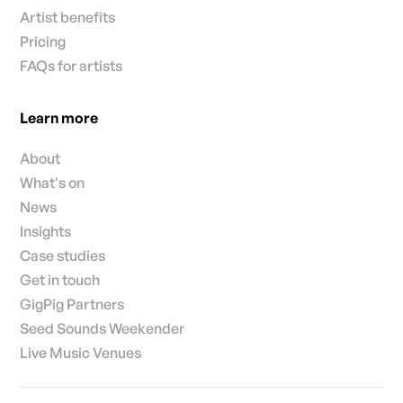
Artist benefits
Pricing
FAQs for artists
Learn more
About
What's on
News
Insights
Case studies
Get in touch
GigPig Partners
Seed Sounds Weekender
Live Music Venues