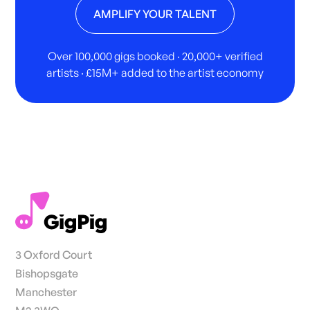
AMPLIFY YOUR TALENT
Over 100,000 gigs booked · 20,000+ verified
artists · £15M+ added to the artist economy
3 Oxford Court
Bishopsgate
Manchester