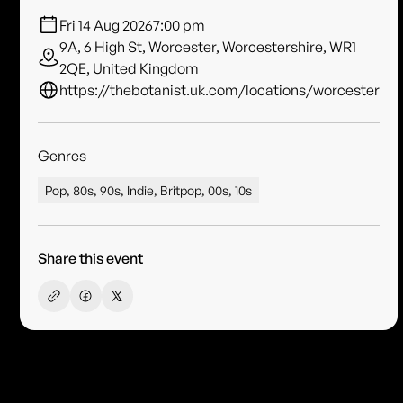
Fri 14 Aug 2026
7:00 pm
9A, 6 High St, Worcester, Worcestershire, WR1
2QE, United Kingdom
https://thebotanist.uk.com/locations/worcester
Genres
Pop, 80s, 90s, Indie, Britpop, 00s, 10s
Share this event