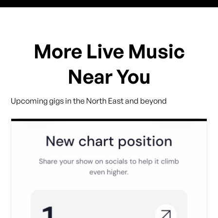
More Live Music
Near You
Upcoming gigs in the North East and beyond