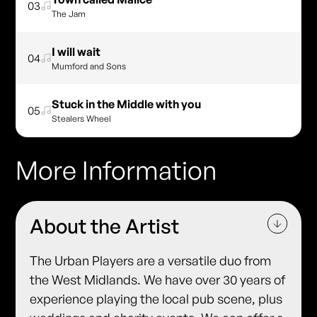
03
The Jam
I will wait
04
Mumford and Sons
Stuck in the Middle with you
05
Stealers Wheel
More Information
About the Artist
The Urban Players are a versatile duo from
the West Midlands. We have over 30 years of
experience playing the local pub scene, plus