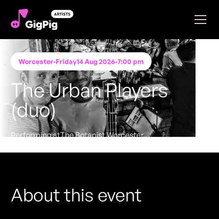
Worcester
-
Friday
14 Aug 2026
-
7:00 pm
The Urban Players
(duo)
Performing at
The Botanist Worcester
FREE ENTRY - NO TICKETS REQUIRED
About this event