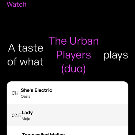
Watch
The Urban
A taste
Players
plays
of what
(duo)
She's Electric
01
Oasis
Lady
02
Mojo
Town called Malice