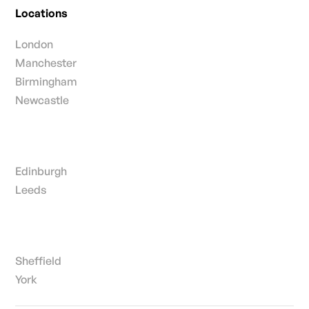
Locations
London
Manchester
Birmingham
Newcastle
Edinburgh
Leeds
Sheffield
York