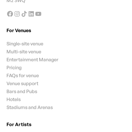
M2 3WQ
For Venues
Single-site venue
Multi-site venue
Entertainment Manager
Pricing
FAQs for venue
Venue support
Bars and Pubs
Hotels
Stadiums and Arenas
For Artists