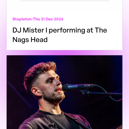
Stapleton
-
Thu 31 Dec 2026
DJ Mister I performing at The
Nags Head