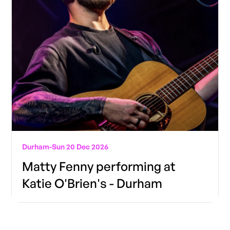
Durham
-
Sun 20 Dec 2026
Matty Fenny performing at
Katie O'Brien's - Durham