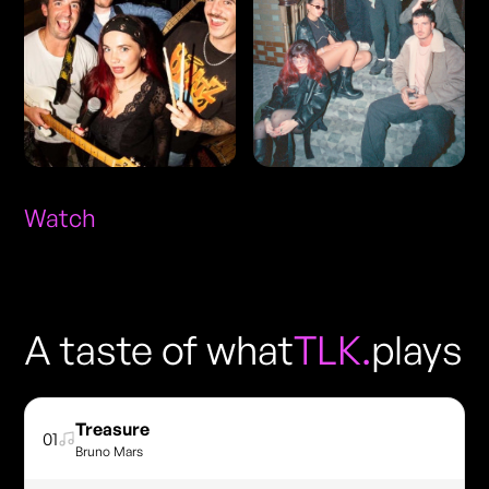
Watch
A taste of what
TLK.
plays
Treasure
01
Bruno Mars