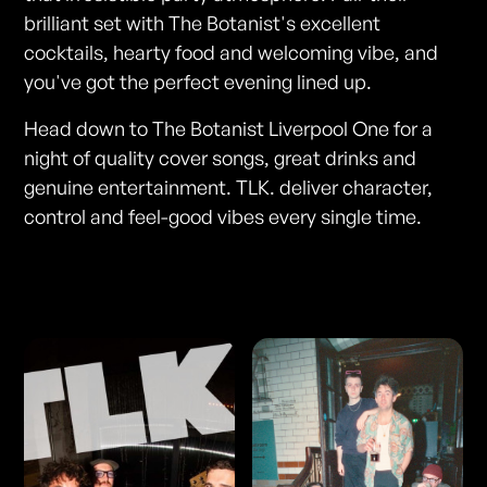
brilliant set with The Botanist's excellent
cocktails, hearty food and welcoming vibe, and
you've got the perfect evening lined up.
Head down to The Botanist Liverpool One for a
night of quality cover songs, great drinks and
genuine entertainment. TLK. deliver character,
control and feel-good vibes every single time.
Photos