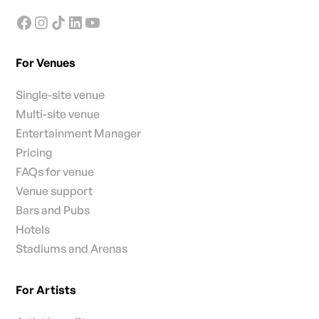
For Venues
Single-site venue
Multi-site venue
Entertainment Manager
Pricing
FAQs for venue
Venue support
Bars and Pubs
Hotels
Stadiums and Arenas
For Artists