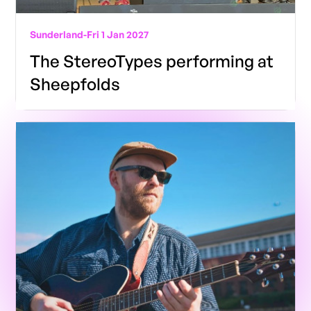
Sunderland
-
Fri 1 Jan 2027
The StereoTypes performing at
Sheepfolds