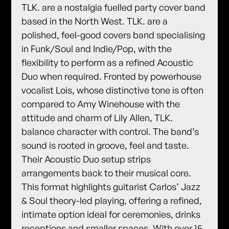
TLK. are a nostalgia fuelled party cover band
based in the North West. TLK. are a
polished, feel-good covers band specialising
in Funk/Soul and Indie/Pop, with the
flexibility to perform as a refined Acoustic
Duo when required. Fronted by powerhouse
vocalist Lois, whose distinctive tone is often
compared to Amy Winehouse with the
attitude and charm of Lily Allen, TLK.
balance character with control. The band’s
sound is rooted in groove, feel and taste.
Their Acoustic Duo setup strips
arrangements back to their musical core.
This format highlights guitarist Carlos’ Jazz
& Soul theory-led playing, offering a refined,
intimate option ideal for ceremonies, drinks
receptions and smaller spaces. With over 15