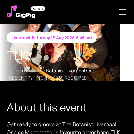
Liverpool
-
Saturday
29 Aug 2026
-
8:45 pm
TLK.
Performing at
The Botanist Liverpool One
FREE ENTRY - NO TICKETS REQUIRED
About this event
Get ready to groove at The Botanist Liverpool
One as Manchester's favourite cover band TLK.