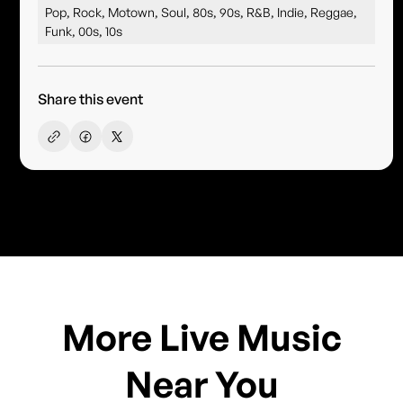
Pop, Rock, Motown, Soul, 80s, 90s, R&B, Indie, Reggae,
Funk, 00s, 10s
Share this event
More Live Music
Near You