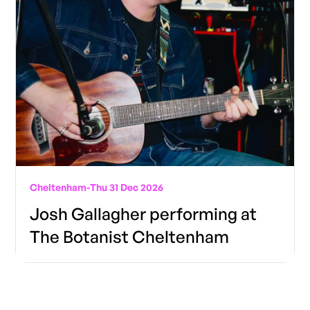
Cheltenham
-
Thu 31 Dec 2026
Josh Gallagher performing at
The Botanist Cheltenham