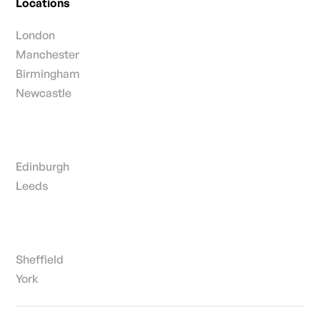
Locations
London
Manchester
Birmingham
Newcastle
Edinburgh
Leeds
Sheffield
York