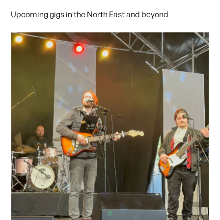
Upcoming gigs in the North East and beyond