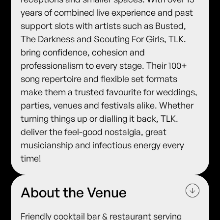
years of combined live experience and past
support slots with artists such as Busted,
The Darkness and Scouting For Girls, TLK.
bring confidence, cohesion and
professionalism to every stage. Their 100+
song repertoire and flexible set formats
make them a trusted favourite for weddings,
parties, venues and festivals alike. Whether
turning things up or dialling it back, TLK.
deliver the feel-good nostalgia, great
musicianship and infectious energy every
time!
About the Venue
Friendly cocktail bar & restaurant serving