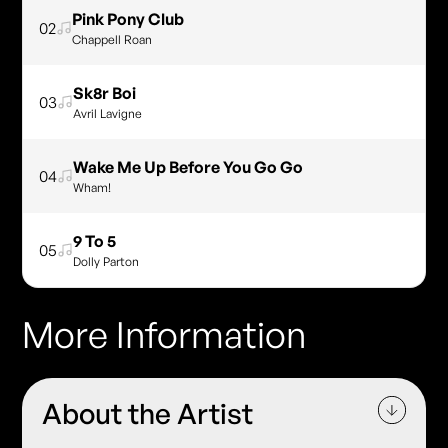
Pink Pony Club
02
Chappell Roan
Sk8r Boi
03
Avril Lavigne
Wake Me Up Before You Go Go
04
Wham!
9 To 5
05
Dolly Parton
More Information
About the Artist