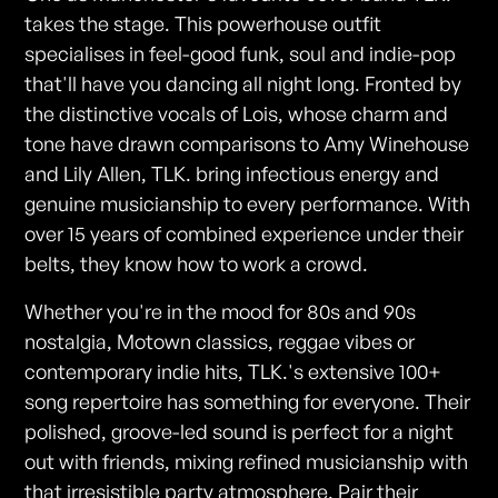
takes the stage. This powerhouse outfit
specialises in feel-good funk, soul and indie-pop
that'll have you dancing all night long. Fronted by
the distinctive vocals of Lois, whose charm and
tone have drawn comparisons to Amy Winehouse
and Lily Allen, TLK. bring infectious energy and
genuine musicianship to every performance. With
over 15 years of combined experience under their
belts, they know how to work a crowd.
Whether you're in the mood for 80s and 90s
nostalgia, Motown classics, reggae vibes or
contemporary indie hits, TLK.'s extensive 100+
song repertoire has something for everyone. Their
polished, groove-led sound is perfect for a night
out with friends, mixing refined musicianship with
that irresistible party atmosphere. Pair their