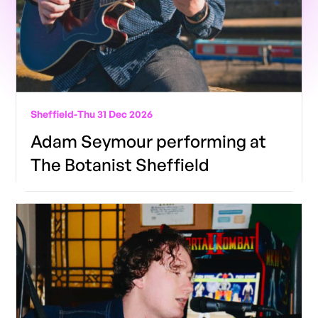
Sheffield
-
Thu 31 Dec 2026
Adam Seymour performing at
The Botanist Sheffield