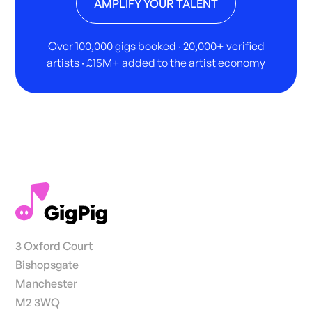
AMPLIFY YOUR TALENT
Over 100,000 gigs booked · 20,000+ verified
artists · £15M+ added to the artist economy
3 Oxford Court
Bishopsgate
Manchester
M2 3WQ