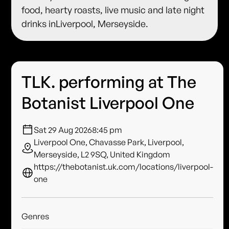
food, hearty roasts, live music and late night
drinks inLiverpool, Merseyside.
TLK. performing at The
Botanist Liverpool One
Sat 29 Aug 2026
8:45 pm
Liverpool One, Chavasse Park, Liverpool,
Merseyside, L2 9SQ, United Kingdom
https://thebotanist.uk.com/locations/liverpool-
one
Genres