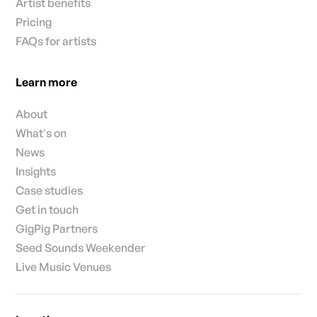
Artist benefits
Pricing
FAQs for artists
Learn more
About
What's on
News
Insights
Case studies
Get in touch
GigPig Partners
Seed Sounds Weekender
Live Music Venues