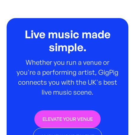
Live music made
simple.
Whether you run a venue or
you're a performing artist, GigPig
connects you with the UK's best
live music scene.
ELEVATE YOUR VENUE