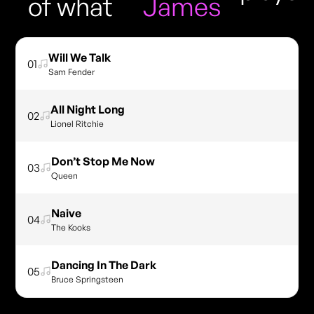
of what
James
Will We Talk
01
Sam Fender
All Night Long
02
Lionel Ritchie
Don’t Stop Me Now
03
Queen
Naive
04
The Kooks
Dancing In The Dark
05
Bruce Springsteen