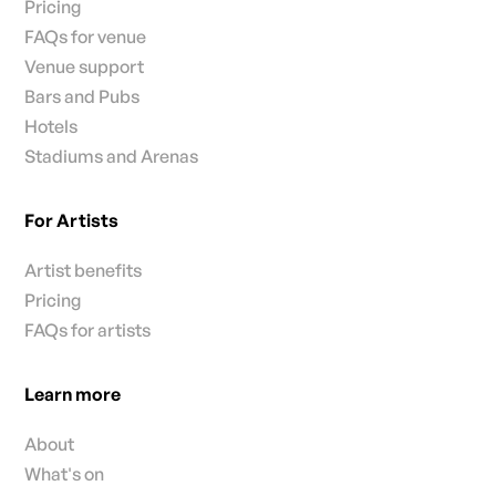
Pricing
FAQs for venue
Venue support
Bars and Pubs
Hotels
Stadiums and Arenas
For Artists
Artist benefits
Pricing
FAQs for artists
Learn more
About
What's on