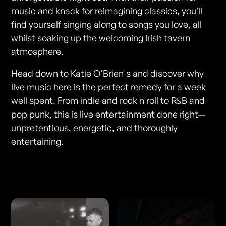
music and knack for reimagining classics, you'll
find yourself singing along to songs you love, all
whilst soaking up the welcoming Irish tavern
atmosphere.
Head down to Katie O'Brien's and discover why
live music here is the perfect remedy for a week
well spent. From indie and rock n roll to R&B and
pop punk, this is live entertainment done right—
unpretentious, energetic, and thoroughly
entertaining.
Photos