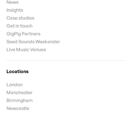
News
Insights
Case studies
Get in touch
GigPig Partners
Seed Sounds Weekender
Live Music Venues
Locations
London
Manchester
Birmingham
Newcastle