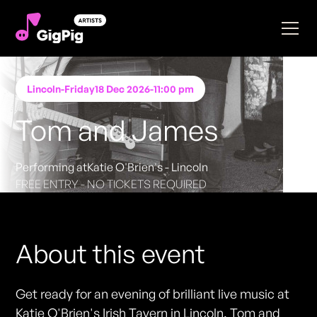
Lincoln
-
Friday
18 Dec 2026
-
11:00 pm
Tom and James
Performing at
Katie O'Brien's - Lincoln
FREE ENTRY - NO TICKETS REQUIRED
About this event
Get ready for an evening of brilliant live music at
Katie O'Brien's Irish Tavern in Lincoln. Tom and