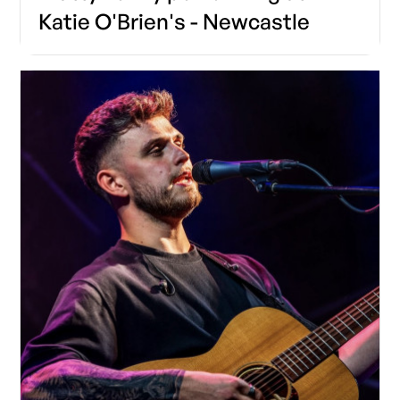
Katie O'Brien's - Newcastle