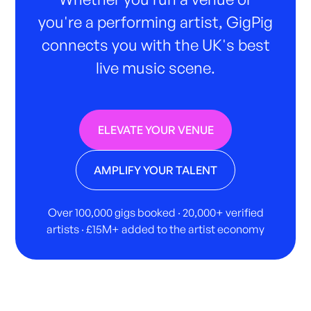
you're a performing artist, GigPig
connects you with the UK's best
live music scene.
ELEVATE YOUR VENUE
AMPLIFY YOUR TALENT
Over 100,000 gigs booked · 20,000+ verified
artists · £15M+ added to the artist economy