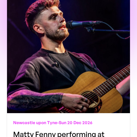
Newcastle upon Tyne
-
Sun 20 Dec 2026
Matty Fenny performing at