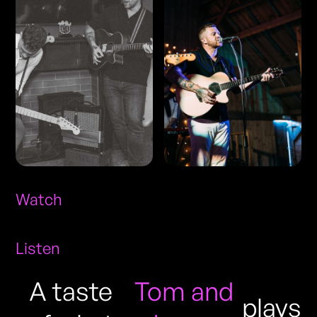
Watch
Listen
A taste
Tom and
plays