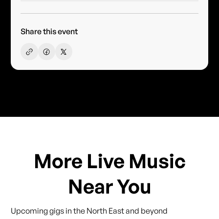
Share this event
More Live Music
Near You
Upcoming gigs in the North East and beyond