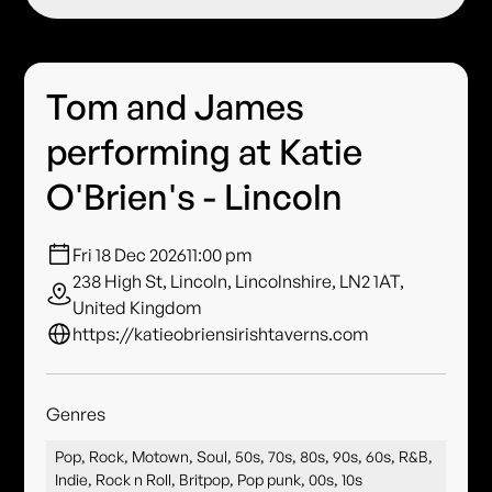
Tom and James
performing at Katie
O'Brien's - Lincoln
Fri 18 Dec 2026
11:00 pm
238 High St, Lincoln, Lincolnshire, LN2 1AT,
United Kingdom
https://katieobriensirishtaverns.com
Genres
Pop, Rock, Motown, Soul, 50s, 70s, 80s, 90s, 60s, R&B,
Indie, Rock n Roll, Britpop, Pop punk, 00s, 10s