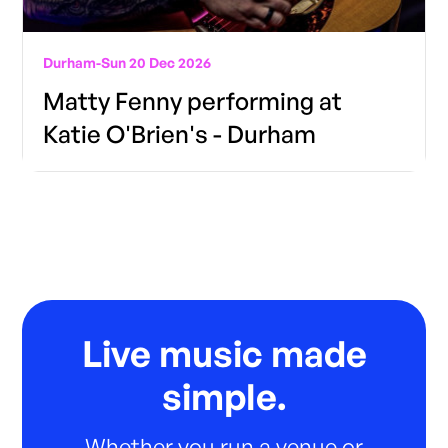
Durham
-
Sun 20 Dec 2026
Matty Fenny performing at
Katie O'Brien's - Durham
Live music made
simple.
Whether you run a venue or