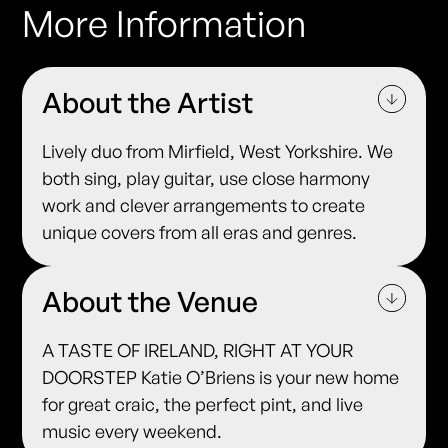
More Information
About the Artist
Lively duo from Mirfield, West Yorkshire. We
both sing, play guitar, use close harmony
work and clever arrangements to create
unique covers from all eras and genres.
About the Venue
A TASTE OF IRELAND, RIGHT AT YOUR
DOORSTEP Katie O’Briens is your new home
for great craic, the perfect pint, and live
music every weekend.