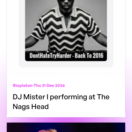
Stapleton
-
Thu 31 Dec 2026
DJ Mister I performing at The
Nags Head