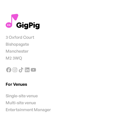
3 Oxford Court
Bishopsgate
Manchester
M2 3WQ
For Venues
Single-site venue
Multi-site venue
Entertainment Manager