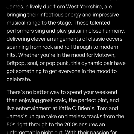
James, a lively duo from West Yorkshire, are
bringing their infectious energy and impressive
musical range to the stage. These talented
performers sing and play guitar in close harmony,
delivering clever arrangements of classic covers
spanning from rock and roll through to modern
hits. Whether you're in the mood for Motown,
Britpop, soul, or pop punk, this dynamic pair have
got something to get everyone in the mood to
celebrate.
There's no better way to spend your weekend
than enjoying great craic, the perfect pint, and
live entertainment at Katie O'Brien's. Tom and
James's unique take on timeless tracks from the
50s right through to the 2010s ensures an
unforgettable night out. With their passion for