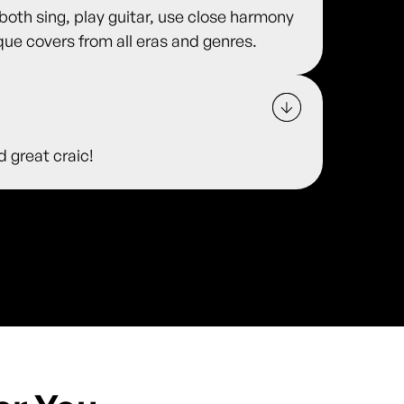
 both sing, play guitar, use close harmony
ue covers from all eras and genres.
d great craic!