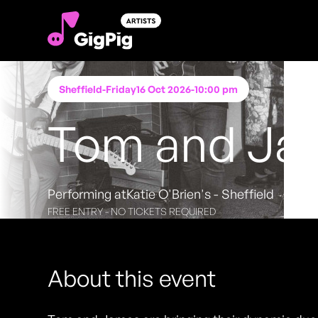
Sheffield
-
Friday
16 Oct 2026
-
10:00 pm
Tom and Ja
Performing at
Katie O'Brien's - Sheffield
FREE ENTRY - NO TICKETS REQUIRED
About this event