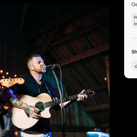
G
P
I
Sh