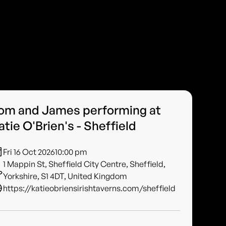
om and James performing at
atie O'Brien's - Sheffield
Fri 16 Oct 2026
10:00 pm
1 Mappin St, Sheffield City Centre, Sheffield,
Yorkshire, S1 4DT, United Kingdom
https://katieobriensirishtaverns.com/sheffield