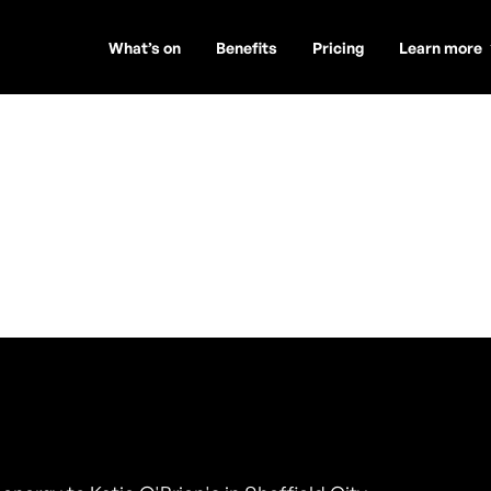
What’s on
Benefits
Pricing
Learn more
mes