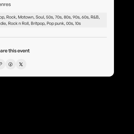
enres
op, Rock, Motown, Soul, 50s, 70s, 80s, 90s, 60s, R&B,
ndie, Rock n Roll, Britpop, Pop punk, 00s, 10s
are this event