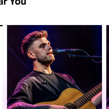
ar You