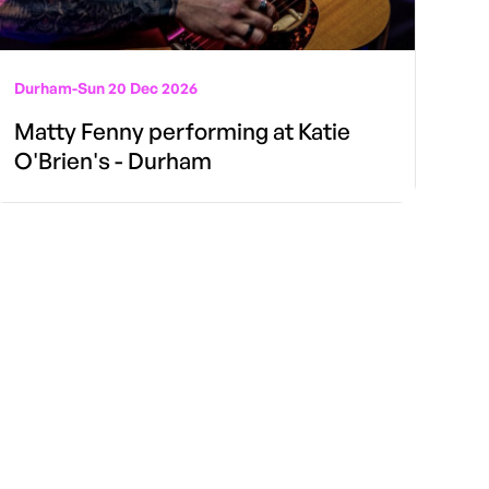
Durham
-
Sun 20 Dec 2026
Matty Fenny performing at Katie
O'Brien's - Durham