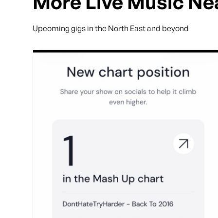
More Live Music Ne
Upcoming gigs in the North East and beyond