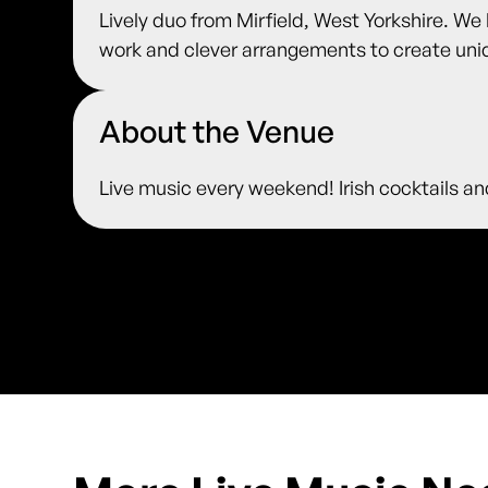
Lively duo from Mirfield, West Yorkshire. We
work and clever arrangements to create uniq
About the Venue
Live music every weekend! Irish cocktails an