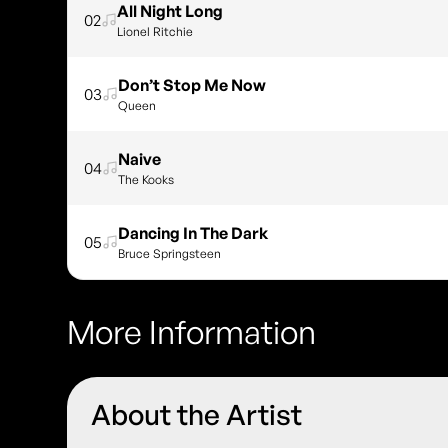
All Night Long
02
Lionel Ritchie
Don’t Stop Me Now
03
Queen
Naive
04
The Kooks
Dancing In The Dark
05
Bruce Springsteen
More Information
About the Artist