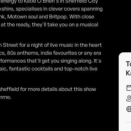
nergy to Katie O'Brien's in Sheffield City
kshire, specialises in clever covers spanning
unk, Motown soul and Britpop. With close
t the ready, they'll take you on a musical
 Street for a night of live music in the heart
cs, 80s anthems, indie favourites or any era
rmances that'll get you singing along. It's
T
ic, fantastic cocktails and top-notch live
K
heffield for more details about this show
amme.