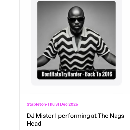
Stapleton
-
Thu 31 Dec 2026
DJ Mister I performing at The Nags
Head