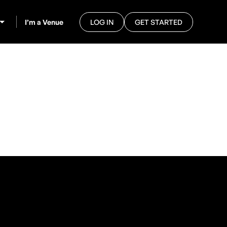
I’m a Venue
LOG IN
GET STARTED