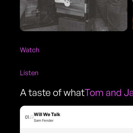
Watch
Listen
A taste of what
Tom and J
Will We Talk
01
Sam Fender