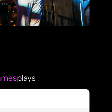
ames
plays