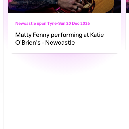
Newcastle upon Tyne
-
Sun 20 Dec 2026
Matty Fenny performing at Katie
O'Brien's - Newcastle