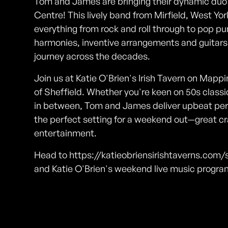
Tom and James are bringing their dynamic duo e
Centre! This lively band from Mirfield, West Yor
everything from rock and roll through to pop p
harmonies, inventive arrangements and guitars a
journey across the decades.
Join us at Katie O'Brien's Irish Tavern on Mappin
of Sheffield. Whether you're keen on 50s classi
in between, Tom and James deliver upbeat perfo
the perfect setting for a weekend out—great cra
entertainment.
Head to https://katieobriensirishtaverns.com/s
and Katie O'Brien's weekend live music progr
Photos