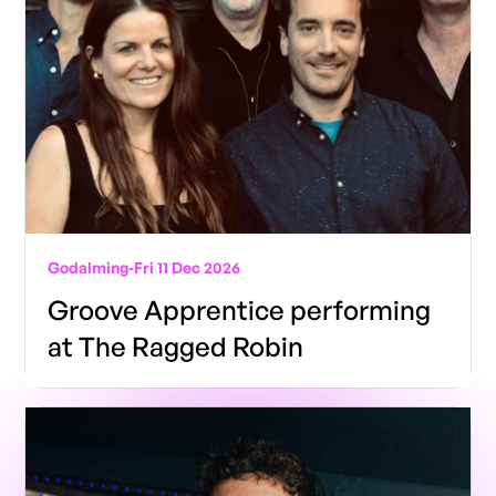
Godalming
-
Fri 11 Dec 2026
Groove Apprentice performing
at The Ragged Robin