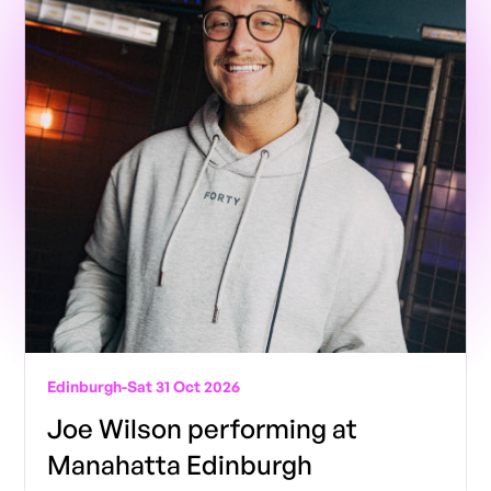
Edinburgh
-
Sat 31 Oct 2026
Joe Wilson performing at
Manahatta Edinburgh