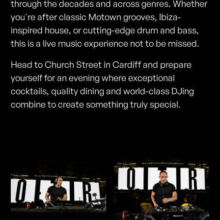
through the decades and across genres. Whether
you're after classic Motown grooves, Ibiza-
inspired house, or cutting-edge drum and bass,
this is a live music experience not to be missed.
Head to Church Street in Cardiff and prepare
yourself for an evening where exceptional
cocktails, quality dining and world-class DJing
combine to create something truly special.
Photos