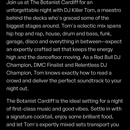
Join us at The Botanist Cardiff for an
unforgettable night with DJ Killer Tom, a maestro
behind the decks who's graced some of the
biggest stages around. Tom's eclectic mix spans
hip hop and rap, house, drum and bass, funk,
garage, disco and everything in between—expect
an expertly crafted set that keeps the energy
high and the dancefloor moving. As a Red Bull DJ
Champion, DMC Finalist and Relentless DJ
Champion, Tom knows exactly how to read a
crowd and deliver the perfect soundtrack to your
night out.
The Botanist Cardiff is the ideal setting for a night
of first-class music and good vibes. Settle in with
a signature cocktail, enjoy some brilliant food,
and let Tom's expertly mixed sets transport you