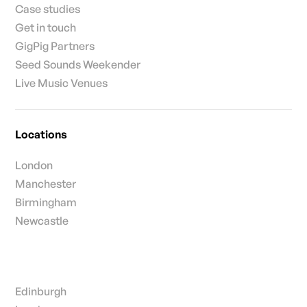
Case studies
Get in touch
GigPig Partners
Seed Sounds Weekender
Live Music Venues
Locations
London
Manchester
Birmingham
Newcastle
Edinburgh