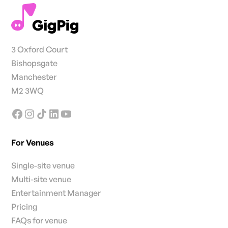
3 Oxford Court
Bishopsgate
Manchester
M2 3WQ
For Venues
Single-site venue
Multi-site venue
Entertainment Manager
Pricing
FAQs for venue