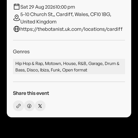
Sat 29 Aug 2026
10:00 pm
5-10 Church St,, Cardiff, Wales, CF10 1BG,
United Kingdom
https://thebotanist.uk.com/locations/cardiff
Genres
Hip Hop & Rap, Motown, House, R&B, Garage, Drum &
Bass, Disco, Ibiza, Funk, Open format
Share this event