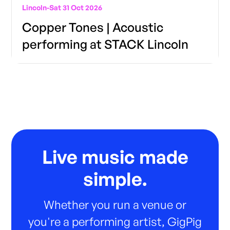
Lincoln
-
Sat 31 Oct 2026
Copper Tones | Acoustic
performing at STACK Lincoln
Live music made
simple.
Whether you run a venue or
you're a performing artist, GigPig