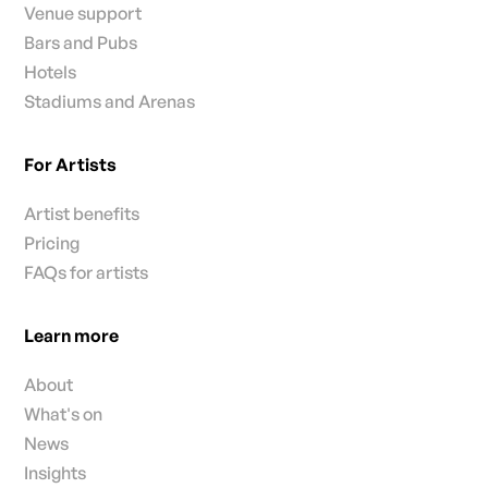
Venue support
Bars and Pubs
Hotels
Stadiums and Arenas
For Artists
Artist benefits
Pricing
FAQs for artists
Learn more
About
What's on
News
Insights