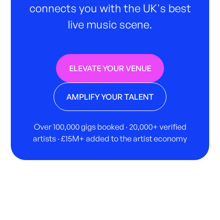
connects you with the UK's best
live music scene.
ELEVATE YOUR VENUE
AMPLIFY YOUR TALENT
Over 100,000 gigs booked · 20,000+ verified
artists · £15M+ added to the artist economy