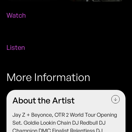
Watch
Listen
More Information
About the Artist
Jay Z + Beyonce, OTR 2 World Tour Opening
Set. Goldie Lookin Chain DJ Redbull DJ
Champion DMC Finalist Relentless DJ