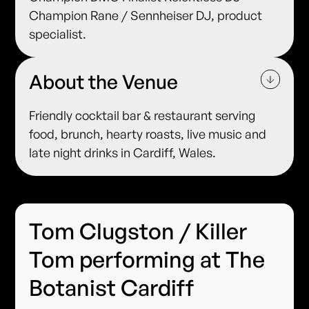
Champion Rane / Sennheiser DJ, product
specialist.
About the Venue
Friendly cocktail bar & restaurant serving
food, brunch, hearty roasts, live music and
late night drinks in Cardiff, Wales.
Tom Clugston / Killer
Tom performing at The
Botanist Cardiff