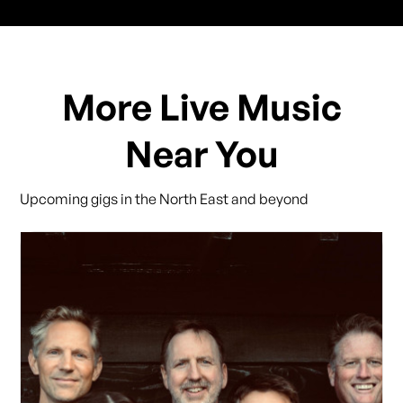
More Live Music
Near You
Upcoming gigs in the North East and beyond