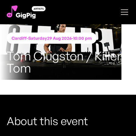
Cardiff
-
Saturday
29 Aug 2026
-
10:00 pm
Tom Clugston / Killer
Tom
Performing at
The Botanist Cardiff
FREE ENTRY - NO TICKETS REQUIRED
About this event