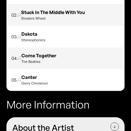
Stuck In The Middle With You
02
Stealers Wheel
Dakota
03
Stereophonics
Come Together
04
The Beatles
Canter
05
Gerry Cinnamon
More Information
About the Artist