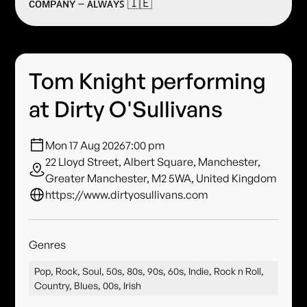
ᴄᴏᴍᴘᴀɴʏ – ᴀʟᴡᴀʏꜱ 🇮🇪
Tom Knight performing
at Dirty O'Sullivans
Mon 17 Aug 2026
7:00 pm
22 Lloyd Street, Albert Square, Manchester,
Greater Manchester, M2 5WA, United Kingdom
https://www.dirtyosullivans.com
Genres
Pop, Rock, Soul, 50s, 80s, 90s, 60s, Indie, Rock n Roll,
Country, Blues, 00s, Irish