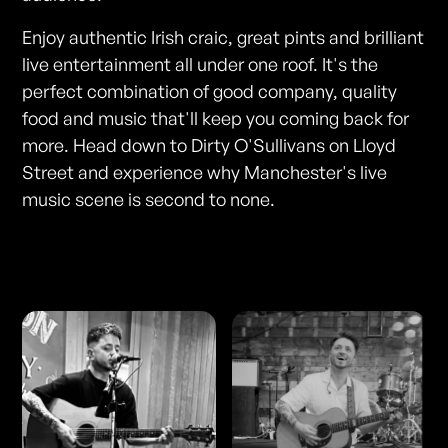
Enjoy authentic Irish craic, great pints and brilliant
live entertainment all under one roof. It's the
perfect combination of good company, quality
food and music that'll keep you coming back for
more. Head down to Dirty O'Sullivans on Lloyd
Street and experience why Manchester's live
music scene is second to none.
Photos