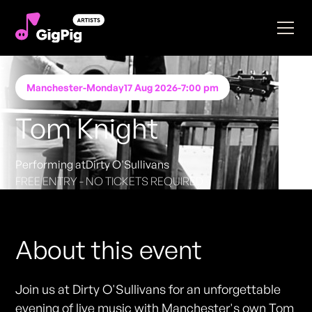
Manchester
-
Monday
17 Aug 2026
-
7:00 pm
Tom Knight
Performing at
Dirty O'Sullivans
FREE ENTRY - NO TICKETS REQUIRED
About this event
Join us at Dirty O'Sullivans for an unforgettable
evening of live music with Manchester's own Tom