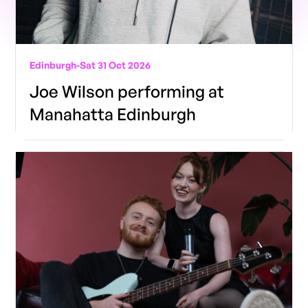
Edinburgh
-
Sat 31 Oct 2026
Joe Wilson performing at
Manahatta Edinburgh