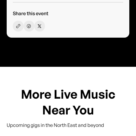
Share this event
More Live Music
Near You
Upcoming gigs in the North East and beyond