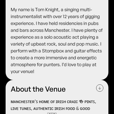
My name is Tom Knight, a singing multi-
instrumentalist with over 12 years of gigging
experience. I have held residencies in pubs
and bars across Manchester. I have plenty of
experience as a solo acoustic act playing a
variety of upbeat rock, soul and pop music. I
perform with a Stompbox and guitar effects
to create a more immersive and energetic
atmosphere for punters. I’d love to play at
your venue!
About the Venue
ᴍᴀɴᴄʜᴇꜱᴛᴇʀ’ꜱ ʜᴏᴍᴇ ᴏꜰ ɪʀɪꜱʜ ᴄʀᴀɪᴄ 🍻 ᴘɪɴᴛꜱ,
ʟɪᴠᴇ ᴛᴜɴᴇꜱ, ᴀᴜᴛʜᴇɴᴛɪᴄ ɪʀɪꜱʜ ꜰᴏᴏᴅ & ɢᴏᴏᴅ