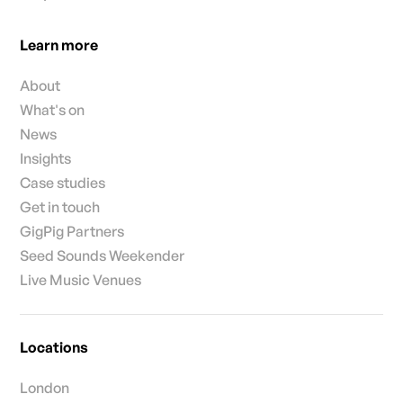
Learn more
About
What's on
News
Insights
Case studies
Get in touch
GigPig Partners
Seed Sounds Weekender
Live Music Venues
Locations
London