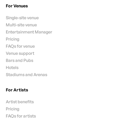
For Venues
Single-site venue
Multi-site venue
Entertainment Manager
Pricing
FAQs for venue
Venue support
Bars and Pubs
Hotels
Stadiums and Arenas
For Artists
Artist benefits
Pricing
FAQs for artists