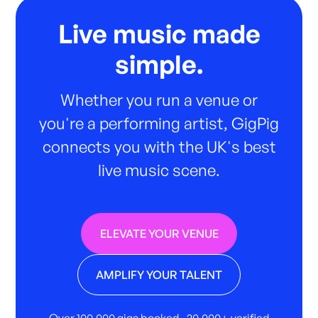
Live music made
simple.
Whether you run a venue or
you're a performing artist, GigPig
connects you with the UK's best
live music scene.
ELEVATE YOUR VENUE
AMPLIFY YOUR TALENT