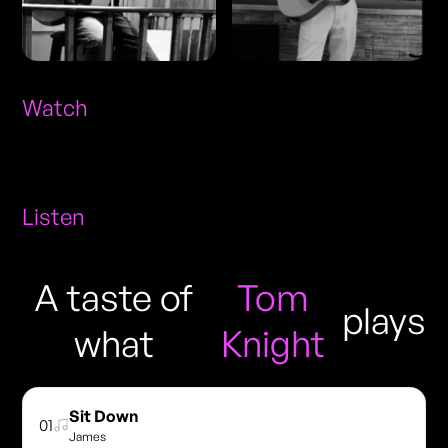
Watch
Listen
A taste of
Tom
plays
what
Knight
Sit Down
01
James