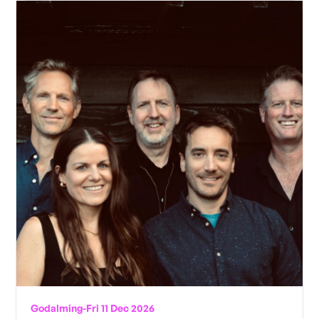
Godalming
-
Fri 11 Dec 2026