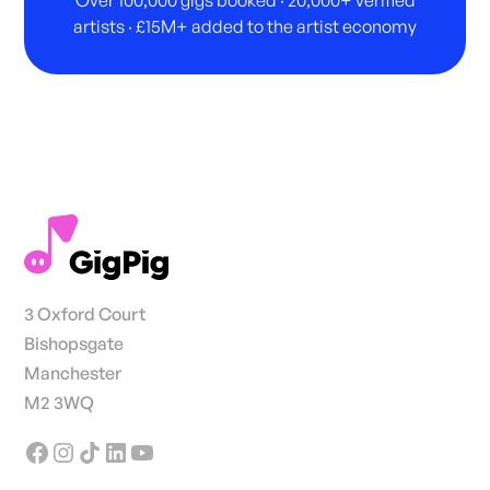
Over 100,000 gigs booked · 20,000+ verified
artists · £15M+ added to the artist economy
3 Oxford Court
Bishopsgate
Manchester
M2 3WQ