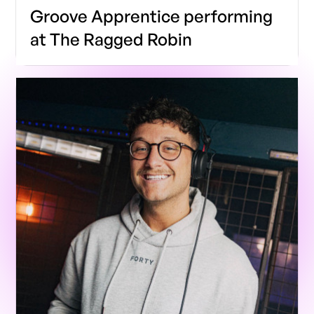
Groove Apprentice performing
at The Ragged Robin