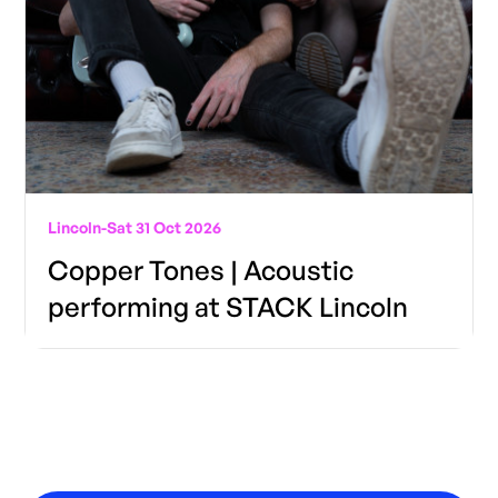
Lincoln
-
Sat 31 Oct 2026
Copper Tones | Acoustic
performing at STACK Lincoln