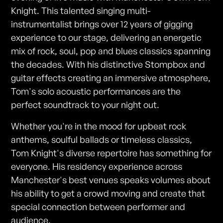
Knight. This talented singing multi-
instrumentalist brings over 12 years of gigging
experience to our stage, delivering an energetic
mix of rock, soul, pop and blues classics spanning
the decades. With his distinctive Stompbox and
guitar effects creating an immersive atmosphere,
Tom's solo acoustic performances are the
perfect soundtrack to your night out.
Whether you're in the mood for upbeat rock
anthems, soulful ballads or timeless classics,
Tom Knight's diverse repertoire has something for
everyone. His residency experience across
Manchester's best venues speaks volumes about
his ability to get a crowd moving and create that
special connection between performer and
audience.