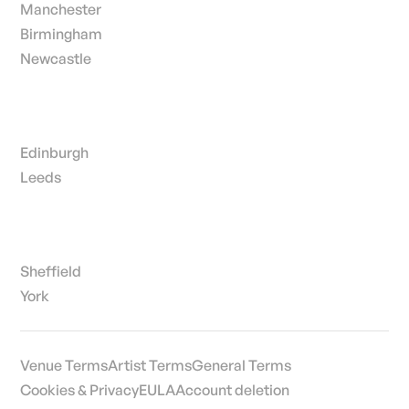
Manchester
Birmingham
Newcastle
Edinburgh
Leeds
Sheffield
York
Venue Terms
Artist Terms
General Terms
Cookies & Privacy
EULA
Account deletion