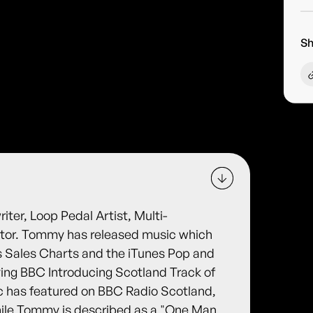
Sh
er, Loop Pedal Artist, Multi-
ator. Tommy has released music which
es Sales Charts and the iTunes Pop and
ving BBC Introducing Scotland Track of
 has featured on BBC Radio Scotland,
ile Tommy is described as a "One Man