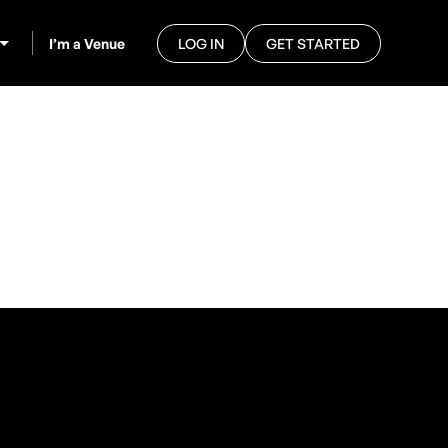
I’m a Venue
LOG IN
GET STARTED