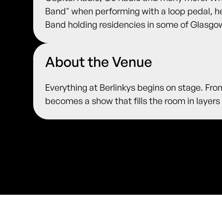
Band" when performing with a loop pedal, 
Band holding residencies in some of Glasgo
About the Venue
Everything at Berlinkys begins on stage. Fro
becomes a show that fills the room in layers