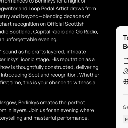
formances to Berlinkys for a night of
ngwriter and Loop Pedal Artist draws from
ountry and beyond—blending decades of
chart recognition on Official Scottish
adio Scotland, Capital Radio and Go Radio,
T
an unforgettable evening.
B
ound as he crafts layered, intricate
linkys' iconic stage. His reputation as a
ow is thoughtfully constructed, delivering
 Introducing Scotland recognition. Whether
first time, this is your chance to witness a
lasgow, Berlinkys creates the perfect
G
oom in layers. Join us for an evening where
torytelling and masterful performance.
P