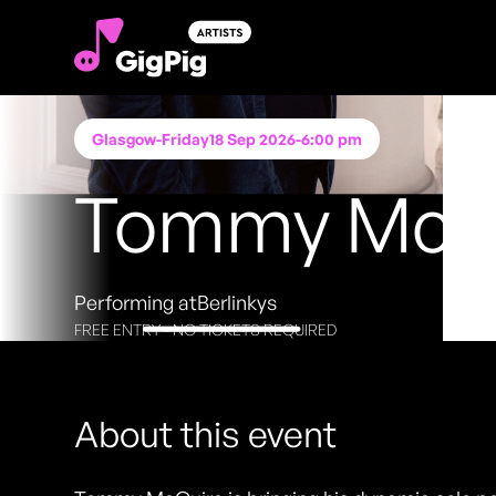
Glasgow
-
Friday
18 Sep 2026
-
6:00 pm
Tommy McG
Performing at
Berlinkys
FREE ENTRY - NO TICKETS REQUIRED
About this event