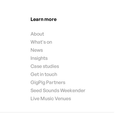
Learn more
About
What's on
News
Insights
Case studies
Get in touch
GigPig Partners
Seed Sounds Weekender
Live Music Venues