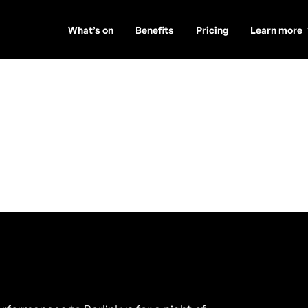
What’s on
Benefits
Pricing
Learn more
uire