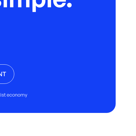
NT
rtist economy