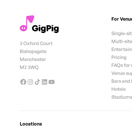
For Venu
Single-si
Multi-sit
3 Oxford Court
Entertai
Bishopsgate
Pricing
Manchester
FAQs for
M2 3WQ
Venue su
Bars and
Hotels
Stadiums
Locations