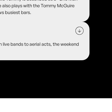
he also plays with the Tommy McGuire
ws busiest bars.
m live bands to aerial acts, the weekend