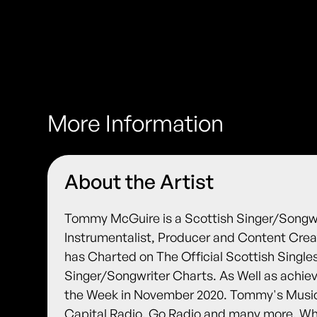
More Information
About the Artist
Tommy McGuire is a Scottish Singer/Songwrit
Instrumentalist, Producer and Content Cre
has Charted on The Official Scottish Singl
Singer/Songwriter Charts. As Well as achie
the Week in November 2020. Tommy's Music
Capital Radio, Go Radio and many more. Wh