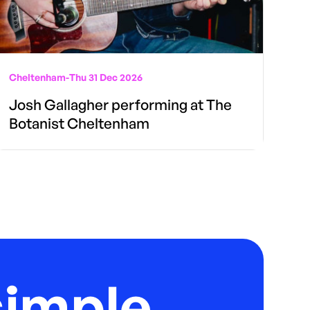
Cheltenham
-
Thu 31 Dec 2026
Josh Gallagher performing at The
Botanist Cheltenham
imple.