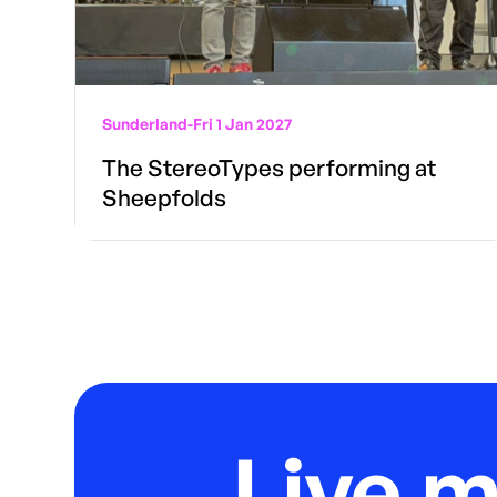
Sunderland
-
Fri 1 Jan 2027
The StereoTypes performing at
Sheepfolds
Live 