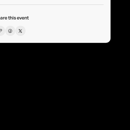
are this event