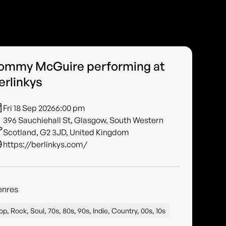
ommy McGuire performing at
erlinkys
Fri 18 Sep 2026
6:00 pm
396 Sauchiehall St, Glasgow, South Western
Scotland, G2 3JD, United Kingdom
https://berlinkys.com/
enres
op, Rock, Soul, 70s, 80s, 90s, Indie, Country, 00s, 10s