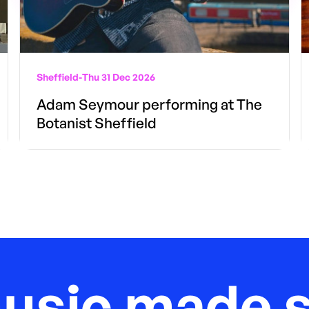
Sheffield
-
Thu 31 Dec 2026
Adam Seymour performing at The
Botanist Sheffield
music made s