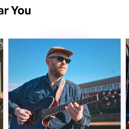
ar You