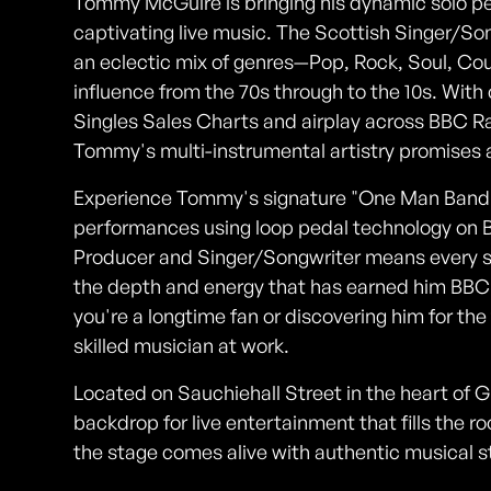
Tommy McGuire is bringing his dynamic solo per
captivating live music. The Scottish Singer/So
an eclectic mix of genres—Pop, Rock, Soul, C
influence from the 70s through to the 10s. With 
Singles Sales Charts and airplay across BBC R
Tommy's multi-instrumental artistry promises 
Experience Tommy's signature "One Man Band" s
performances using loop pedal technology on Ber
Producer and Singer/Songwriter means every sh
the depth and energy that has earned him BBC
you're a longtime fan or discovering him for the 
skilled musician at work.
Located on Sauchiehall Street in the heart of G
backdrop for live entertainment that fills the r
the stage comes alive with authentic musical s