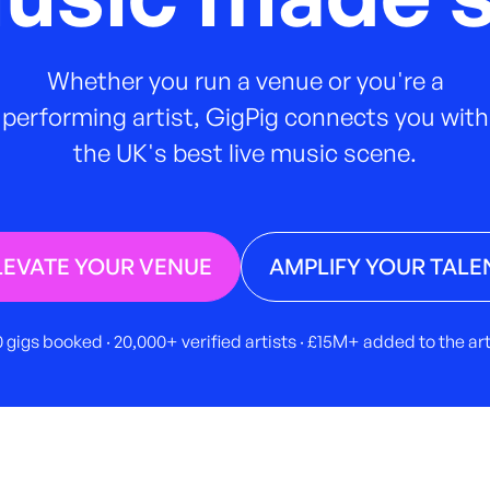
Whether you run a venue or you're a
performing artist, GigPig connects you with
the UK's best live music scene.
LEVATE YOUR VENUE
AMPLIFY YOUR TALE
 gigs booked · 20,000+ verified artists · £15M+ added to the a