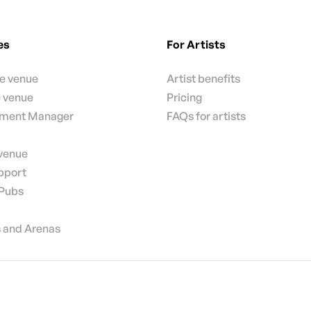
es
For Artists
te venue
Artist benefits
e venue
Pricing
nment Manager
FAQs for artists
 venue
pport
 Pubs
 and Arenas