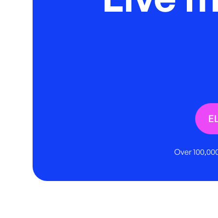
E
Over 100,000