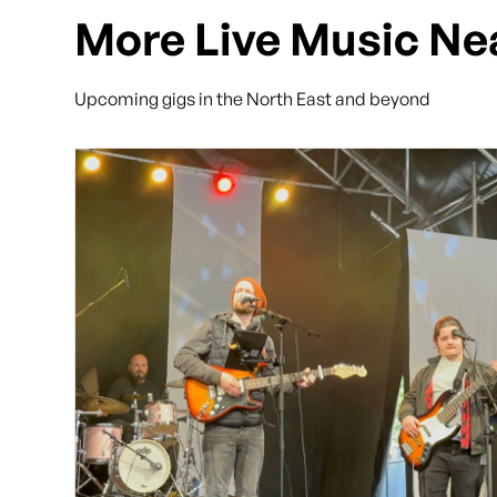
More Live Music Ne
Upcoming gigs in the North East and beyond