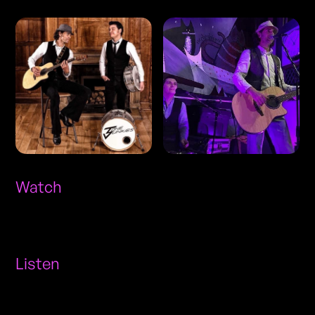
Watch
Listen