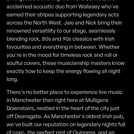
acclaimed acoustic duo from Wallasey who've
earned their stripes supporting legendary acts
across the North West. Jaie and Nick bring their
renowned versatility to our stage, seamlessly
blending rock, 80s and 90s classics with Irish
favourites and everything in between. Whether
you're in the mood for timeless rock and roll or
soulful covers, these musicianship masters know
exactly how to keep the energy flowing all night
long.
There's no better place to experience live music
in Manchester than right here at Mulligans
Downstairs, nestled in the heart of the city just
off Deansgate. As Manchester's oldest Irish pub,
we've built our reputation on legendary nights full
of craic, the perfect pint of Guinness, and an