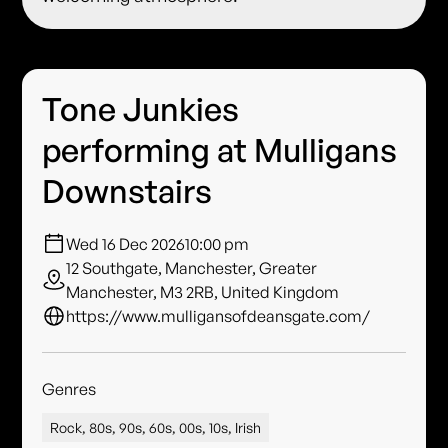
Tone Junkies
performing at Mulligans
Downstairs
Wed 16 Dec 2026
10:00 pm
12 Southgate, Manchester, Greater
Manchester, M3 2RB, United Kingdom
https://www.mulligansofdeansgate.com/
Genres
Rock, 80s, 90s, 60s, 00s, 10s, Irish