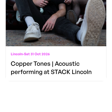
Lincoln
-
Sat 31 Oct 2026
Copper Tones | Acoustic
performing at STACK Lincoln