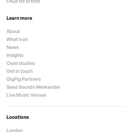
FAQs for artists
Learn more
About
What's on
News
Insights
Case studies
Get in touch
GigPig Partners
Seed Sounds Weekender
Live Music Venues
Locations
London