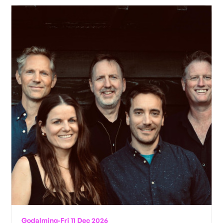
Godalming
-
Fri 11 Dec 2026