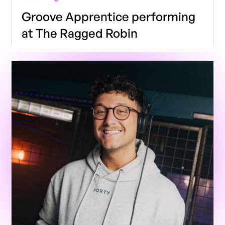
Groove Apprentice performing
at The Ragged Robin