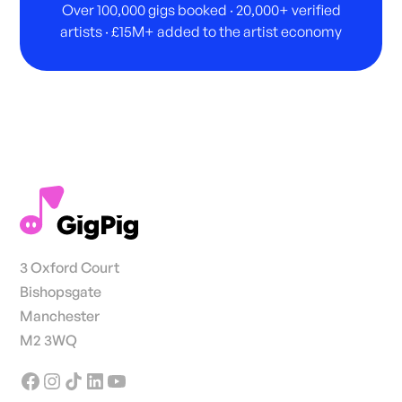
Over 100,000 gigs booked · 20,000+ verified
artists · £15M+ added to the artist economy
3 Oxford Court
Bishopsgate
Manchester
M2 3WQ