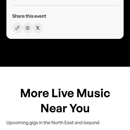
Share this event
More Live Music
Near You
Upcoming gigs in the North East and beyond