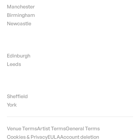
Manchester
Birmingham
Newcastle
Edinburgh
Leeds
Sheffield
York
Venue Terms
Artist Terms
General Terms
Cookies & Privacy
EULA
Account deletion