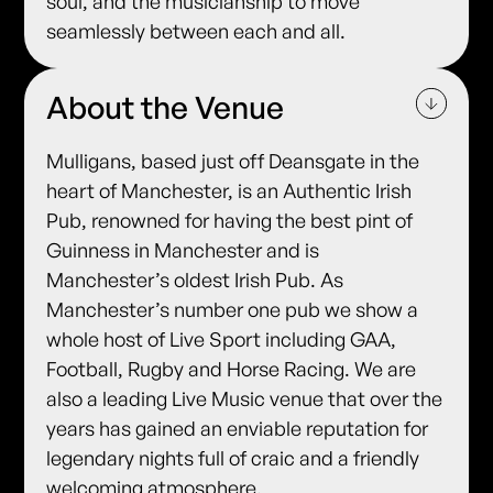
soul, and the musicianship to move
seamlessly between each and all.
About the Venue
Mulligans, based just off Deansgate in the
heart of Manchester, is an Authentic Irish
Pub, renowned for having the best pint of
Guinness in Manchester and is
Manchester’s oldest Irish Pub. As
Manchester’s number one pub we show a
whole host of Live Sport including GAA,
Football, Rugby and Horse Racing. We are
also a leading Live Music venue that over the
years has gained an enviable reputation for
legendary nights full of craic and a friendly
welcoming atmosphere.