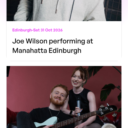
Edinburgh
-
Sat 31 Oct 2026
Joe Wilson performing at
Manahatta Edinburgh