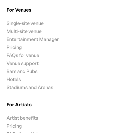
For Venues
Single-site venue
Multi-site venue
Entertainment Manager
Pricing
FAQs for venue
Venue support
Bars and Pubs
Hotels
Stadiums and Arenas
For Artists
Artist benefits
Pricing