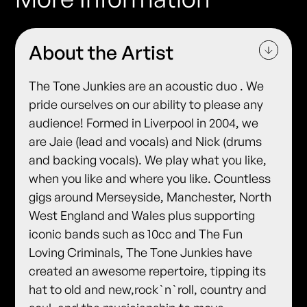
About the Artist
The Tone Junkies are an acoustic duo . We
pride ourselves on our ability to please any
audience! Formed in Liverpool in 2004, we
are Jaie (lead and vocals) and Nick (drums
and backing vocals). We play what you like,
when you like and where you like. Countless
gigs around Merseyside, Manchester, North
West England and Wales plus supporting
iconic bands such as 10cc and The Fun
Loving Criminals, The Tone Junkies have
created an awesome repertoire, tipping its
hat to old and new,rock`n`roll, country and