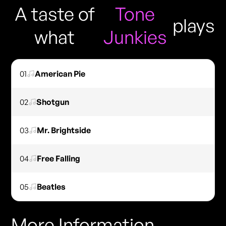
A taste of
Tone
plays
what
Junkies
01
American Pie
02
Shotgun
03
Mr. Brightside
04
Free Falling
05
Beatles
More Information