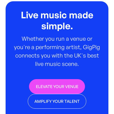
Live music made
simple.
Whether you run a venue or
you're a performing artist, GigPig
connects you with the UK's best
live music scene.
ELEVATE YOUR VENUE
AMPLIFY YOUR TALENT