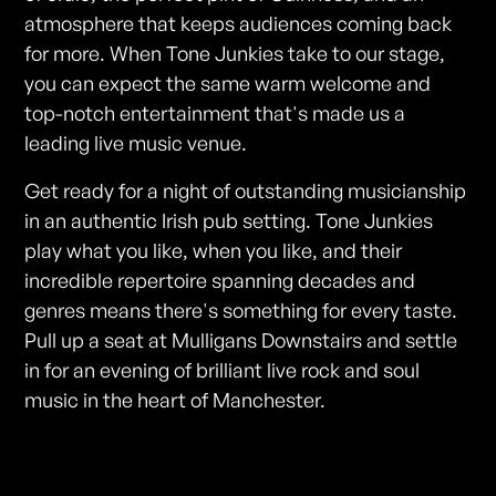
atmosphere that keeps audiences coming back
for more. When Tone Junkies take to our stage,
you can expect the same warm welcome and
top-notch entertainment that's made us a
leading live music venue.
Get ready for a night of outstanding musicianship
in an authentic Irish pub setting. Tone Junkies
play what you like, when you like, and their
incredible repertoire spanning decades and
genres means there's something for every taste.
Pull up a seat at Mulligans Downstairs and settle
in for an evening of brilliant live rock and soul
music in the heart of Manchester.
Photos