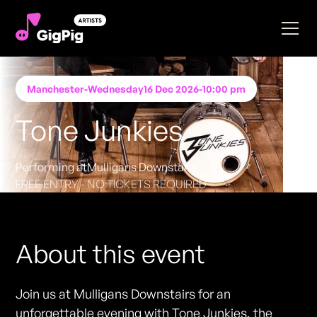
Manchester
-
Wednesday
16 Dec 2026
-
10:00 pm
Tone Junkies
Performing at
Mulligans Downstairs
FREE ENTRY - NO TICKETS REQUIRED
About this event
Join us at Mulligans Downstairs for an
unforgettable evening with Tone Junkies, the