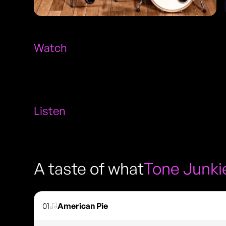
Watch
Listen
A taste of what
Tone Junki
01
American Pie