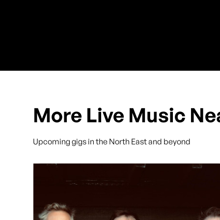
More Live Music Ne
Upcoming gigs in the North East and beyond