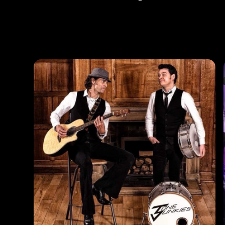
Photos