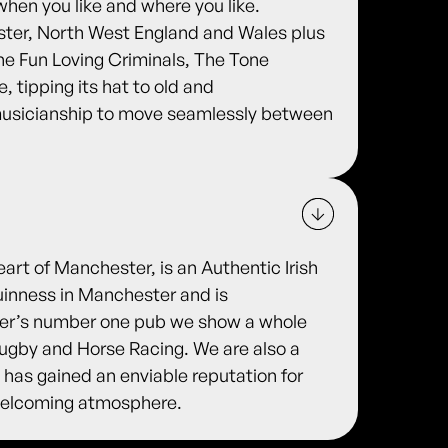
when you like and where you like.
ter, North West England and Wales plus
he Fun Loving Criminals, The Tone
 tipping its hat to old and
 musicianship to move seamlessly between
eart of Manchester, is an Authentic Irish
uinness in Manchester and is
ter’s number one pub we show a whole
 Rugby and Horse Racing. We are also a
 has gained an enviable reputation for
y welcoming atmosphere.