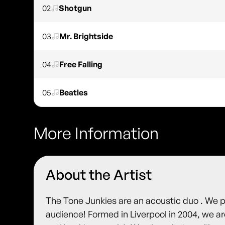
02
Shotgun
03
Mr. Brightside
04
Free Falling
05
Beatles
More Information
About the Artist
The Tone Junkies are an acoustic duo . We pr
audience! Formed in Liverpool in 2004, we ar