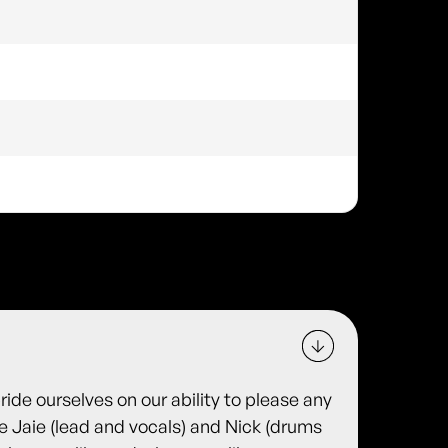
ide ourselves on our ability to please any
e Jaie (lead and vocals) and Nick (drums