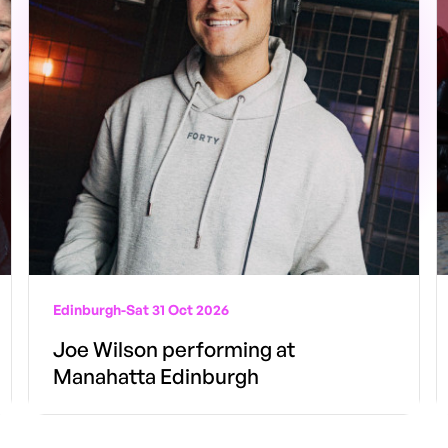
Edinburgh
-
Sat 31 Oct 2026
Joe Wilson performing at
Manahatta Edinburgh