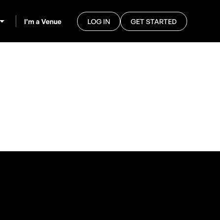
I’m a Venue
LOG IN
GET STARTED