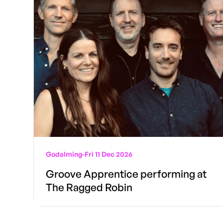
Godalming
-
Fri 11 Dec 2026
Groove Apprentice performing at
The Ragged Robin