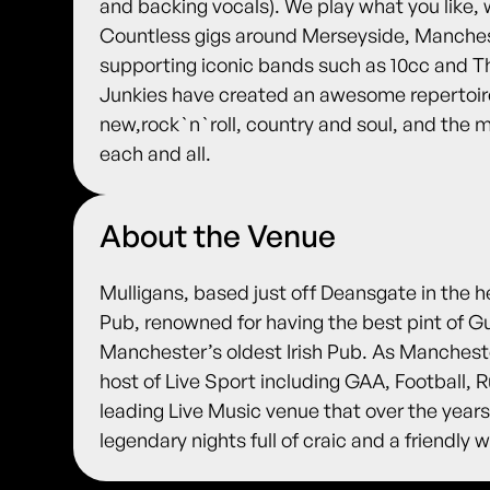
and backing vocals). We play what you like, 
Countless gigs around Merseyside, Manches
supporting iconic bands such as 10cc and T
Junkies have created an awesome repertoire,
new,rock`n`roll, country and soul, and the
each and all.
About the Venue
Mulligans, based just off Deansgate in the h
Pub, renowned for having the best pint of G
Manchester’s oldest Irish Pub. As Manches
host of Live Sport including GAA, Football,
leading Live Music venue that over the years
legendary nights full of craic and a friendl