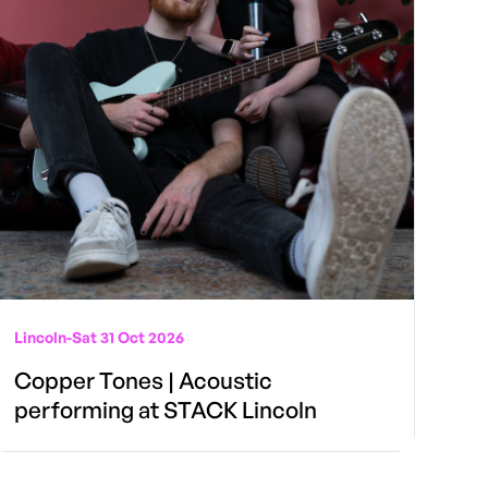
Lincoln
-
Sat 31 Oct 2026
Copper Tones | Acoustic
performing at STACK Lincoln