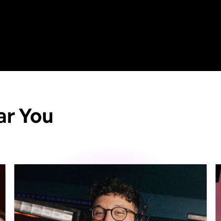
ar You