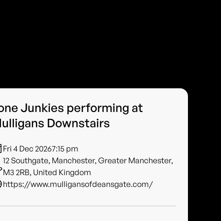
one Junkies performing at
ulligans Downstairs
Fri 4 Dec 2026
7:15 pm
12 Southgate, Manchester, Greater Manchester,
M3 2RB, United Kingdom
https://www.mulligansofdeansgate.com/