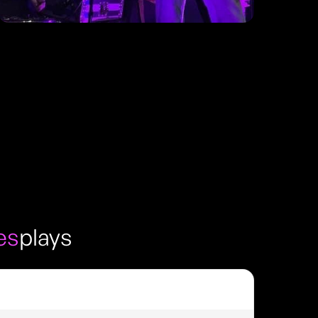
es
plays