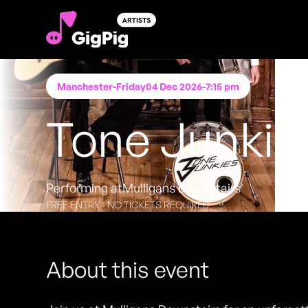
Manchester
-
Friday
04 Dec 2026
-
7:15 pm
Tone Junkie
Performing at
Mulligans Downstairs
FREE ENTRY - NO TICKETS REQUIRED
About this event