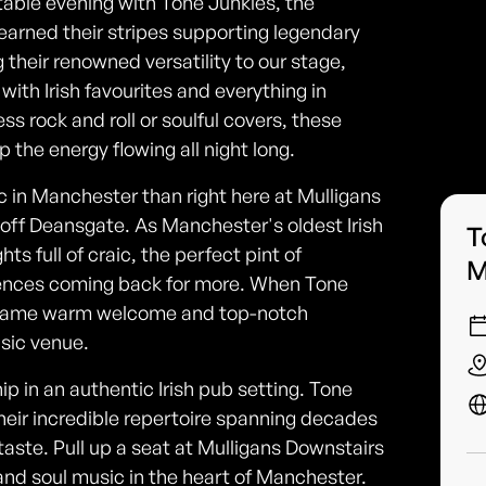
table evening with Tone Junkies, the
arned their stripes supporting legendary
 their renowned versatility to our stage,
ith Irish favourites and everything in
s rock and roll or soulful covers, these
the energy flowing all night long.
c in Manchester than right here at Mulligans
t off Deansgate. As Manchester's oldest Irish
T
ts full of craic, the perfect pint of
M
ences coming back for more. When Tone
e same warm welcome and top-notch
sic venue.
p in an authentic Irish pub setting. Tone
their incredible repertoire spanning decades
aste. Pull up a seat at Mulligans Downstairs
ck and soul music in the heart of Manchester.