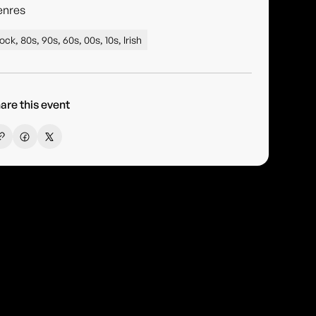
enres
ock, 80s, 90s, 60s, 00s, 10s, Irish
are this event