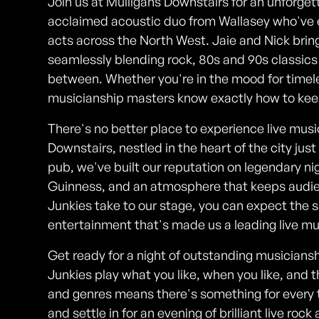
Join us at Mulligans Downstairs for an unforget
acclaimed acoustic duo from Wallasey who've e
acts across the North West. Jaie and Nick bring
seamlessly blending rock, 80s and 90s classics w
between. Whether you're in the mood for timeles
musicianship masters know exactly how to keep 
There's no better place to experience live musi
Downstairs, nestled in the heart of the city jus
pub, we've built our reputation on legendary nigh
Guinness, and an atmosphere that keeps audi
Junkies take to our stage, you can expect th
entertainment that's made us a leading live mu
Get ready for a night of outstanding musicianshi
Junkies play what you like, when you like, and 
and genres means there's something for every t
and settle in for an evening of brilliant live ro