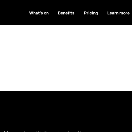
What’s on
Benefits
Pricing
Learn more
s