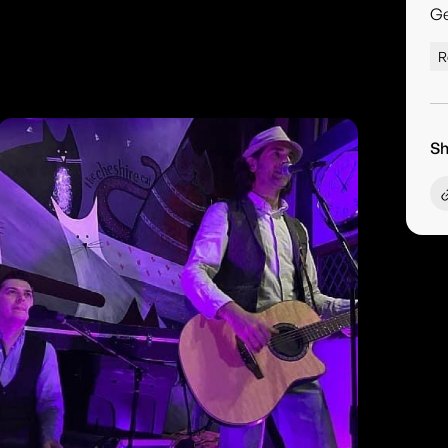
G
R
Sh