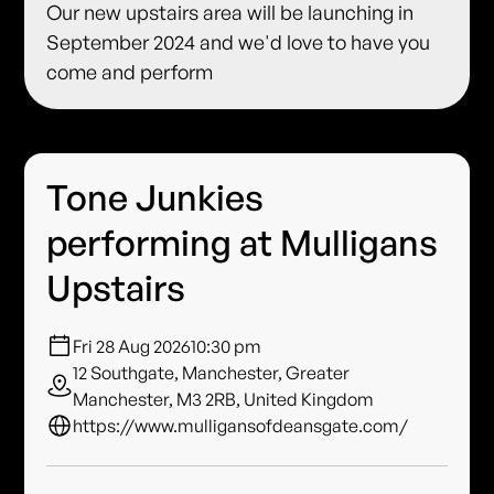
Our new upstairs area will be launching in
September 2024 and we'd love to have you
come and perform
Tone Junkies
performing at Mulligans
Upstairs
Fri 28 Aug 2026
10:30 pm
12 Southgate, Manchester, Greater
Manchester, M3 2RB, United Kingdom
https://www.mulligansofdeansgate.com/