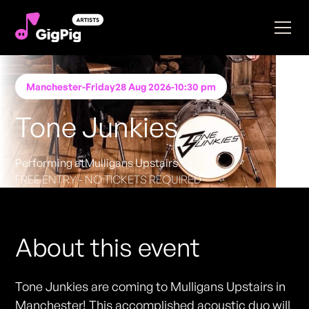
Manchester
-
Friday
28 Aug 2026
-
10:30 pm
Tone Junkies
Performing at
Mulligans Upstairs
FREE ENTRY - NO TICKETS REQUIRED
About this event
Tone Junkies are coming to Mulligans Upstairs in
Manchester! This accomplished acoustic duo will