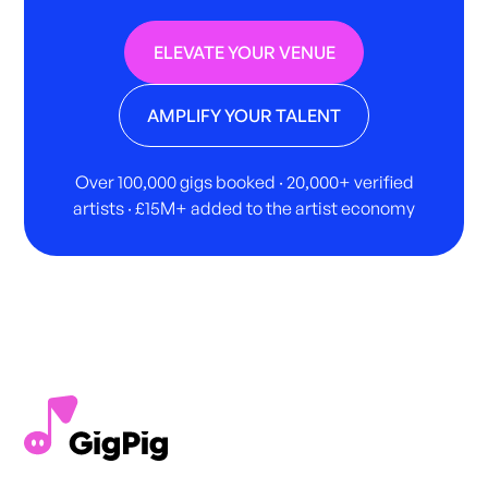
ELEVATE YOUR VENUE
AMPLIFY YOUR TALENT
Over 100,000 gigs booked · 20,000+ verified
artists · £15M+ added to the artist economy