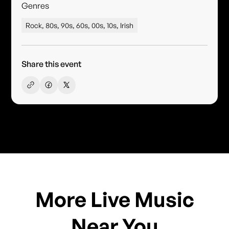
Genres
Rock, 80s, 90s, 60s, 00s, 10s, Irish
Share this event
More Live Music
Near You