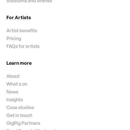
Stadiums and Arenas
For Artists
Artist benefits
Pricing
FAQs for artists
Learn more
About
What's on
News
Insights
Case studies
Get in touch
GigPig Partners