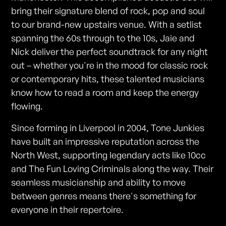
bring their signature blend of rock, pop and soul
to our brand-new upstairs venue. With a setlist
spanning the 60s through to the 10s, Jaie and
Nick deliver the perfect soundtrack for any night
out – whether you're in the mood for classic rock
or contemporary hits, these talented musicians
know how to read a room and keep the energy
flowing.
Since forming in Liverpool in 2004, Tone Junkies
have built an impressive reputation across the
North West, supporting legendary acts like 10cc
and The Fun Loving Criminals along the way. Their
seamless musicianship and ability to move
between genres means there's something for
everyone in their repertoire.