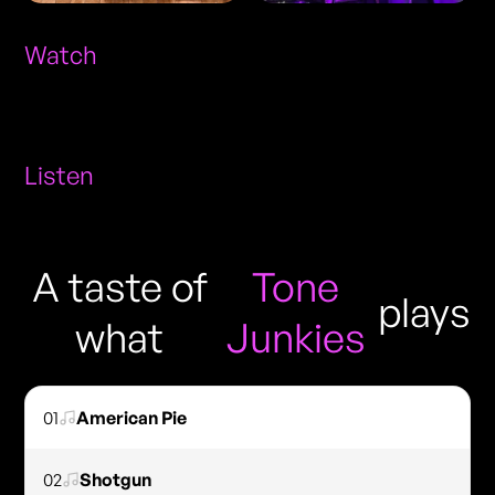
Watch
Listen
A taste of
Tone
plays
what
Junkies
01
American Pie
02
Shotgun