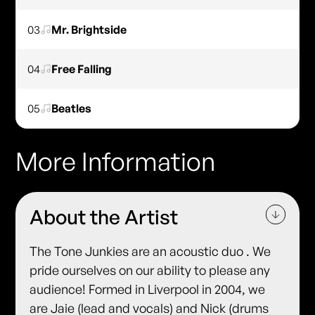
03
Mr. Brightside
04
Free Falling
05
Beatles
More Information
About the Artist
The Tone Junkies are an acoustic duo . We
pride ourselves on our ability to please any
audience! Formed in Liverpool in 2004, we
are Jaie (lead and vocals) and Nick (drums