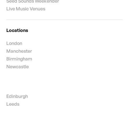
Seed Sounds Weekender
Live Music Venues
Locations
London
Manchester
Birmingham
Newcastle
Edinburgh
Leeds