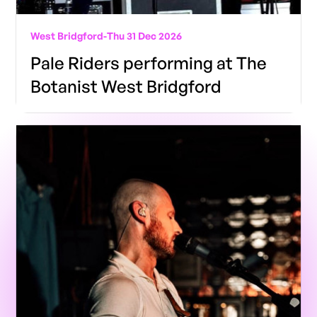
West Bridgford
-
Thu 31 Dec 2026
Pale Riders performing at The
Botanist West Bridgford