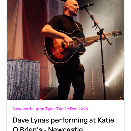
Newcastle upon Tyne
-
Tue 29 Dec 2026
Dave Lynas performing at Katie
O'Brien's - Newcastle