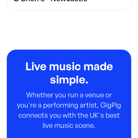
Live music made
simple.
Whether you run a venue or
you're a performing artist, GigPig
connects you with the UK's best
live music scene.