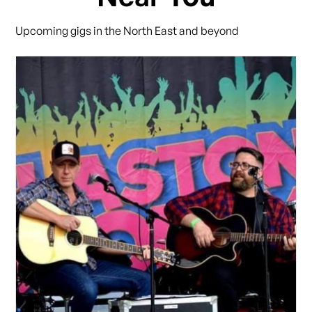
Upcoming gigs in the North East and beyond