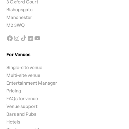
3 Oxford Court
Bishopsgate
Manchester
M2 3WQ
For Venues
Single-site venue
Multi-site venue
Entertainment Manager
Pricing
FAQs for venue
Venue support
Bars and Pubs
Hotels