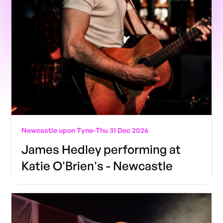
Newcastle upon Tyne
-
Thu 31 Dec 2026
James Hedley performing at
Katie O'Brien's - Newcastle