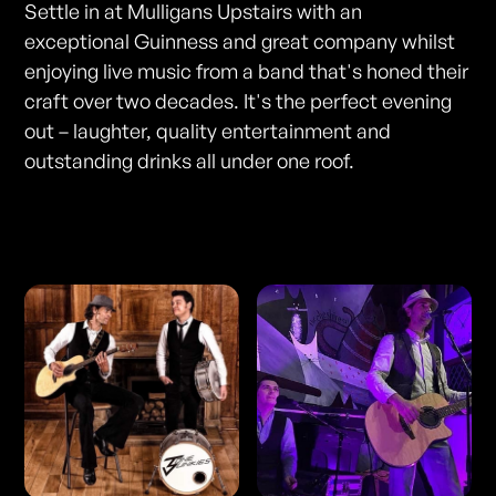
Settle in at Mulligans Upstairs with an
exceptional Guinness and great company whilst
enjoying live music from a band that's honed their
craft over two decades. It's the perfect evening
out – laughter, quality entertainment and
outstanding drinks all under one roof.
Photos