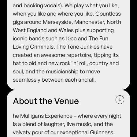
and backing vocals). We play what you like,
when you like and where you like. Countless
gigs around Merseyside, Manchester, North
West England and Wales plus supporting
iconic bands such as 10cc and The Fun
Loving Criminals, The Tone Junkies have
created an awesome repertoire, tipping its
hat to old and new,rock`n`roll, country and
soul, and the musicianship to move
seamlessly between each and all.
About the Venue
he Mulligans Experience – where every night
is a blend of laughter, live music, and the
velvety pour of our exceptional Guinness.