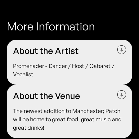
More Information
About the Artist
Promenader - Dancer / Host / Cabaret /
Vocalist
About the Venue
The newest addition to Manchester; Patch
will be home to great food, great music and
great drinks!