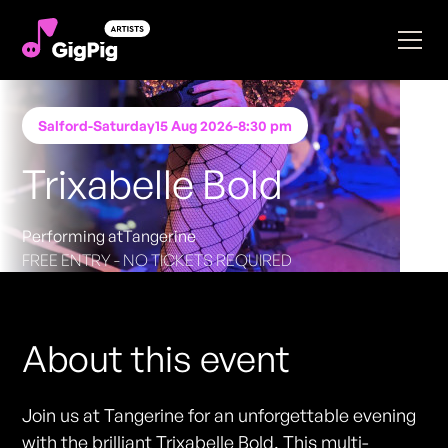
Salford
-
Saturday
15 Aug 2026
-
8:30 pm
Trixabelle Bold
Performing at
Tangerine
FREE ENTRY - NO TICKETS REQUIRED
About this event
Join us at Tangerine for an unforgettable evening
with the brilliant Trixabelle Bold. This multi-