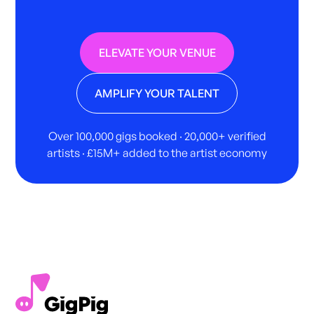
ELEVATE YOUR VENUE
AMPLIFY YOUR TALENT
Over 100,000 gigs booked · 20,000+ verified
artists · £15M+ added to the artist economy