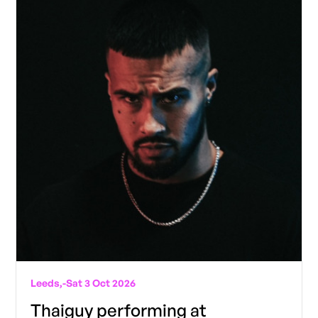
Leeds,
-
Sat 3 Oct 2026
Thaiguy performing at