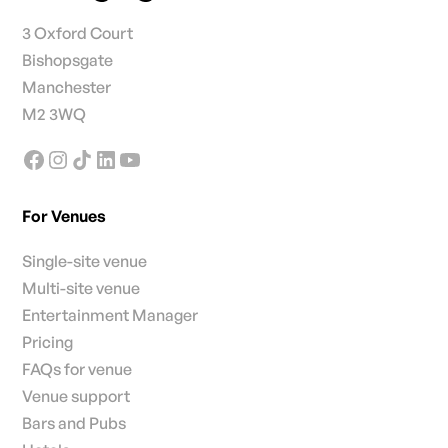
3 Oxford Court
Bishopsgate
Manchester
M2 3WQ
For Venues
Single-site venue
Multi-site venue
Entertainment Manager
Pricing
FAQs for venue
Venue support
Bars and Pubs