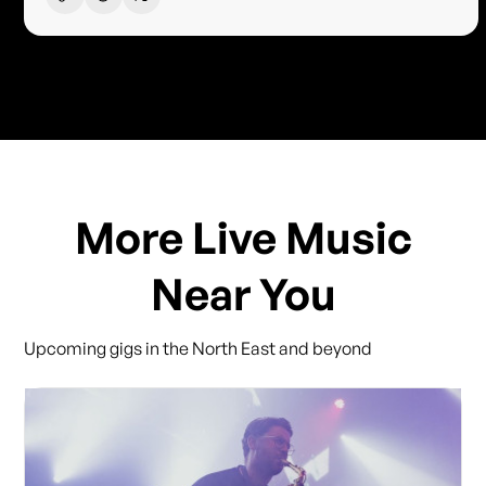
More Live Music
Near You
Upcoming gigs in the North East and beyond