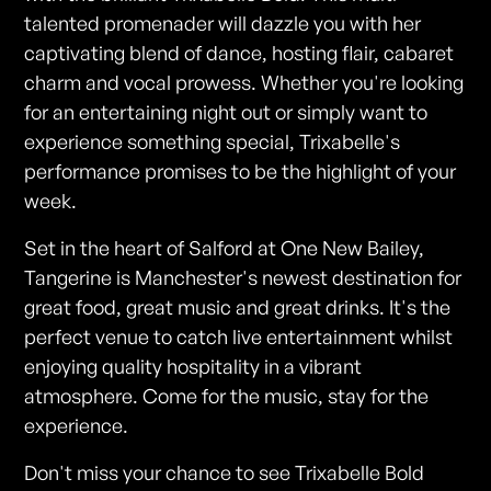
talented promenader will dazzle you with her
captivating blend of dance, hosting flair, cabaret
charm and vocal prowess. Whether you're looking
for an entertaining night out or simply want to
experience something special, Trixabelle's
performance promises to be the highlight of your
week.
Set in the heart of Salford at One New Bailey,
Tangerine is Manchester's newest destination for
great food, great music and great drinks. It's the
perfect venue to catch live entertainment whilst
enjoying quality hospitality in a vibrant
atmosphere. Come for the music, stay for the
experience.
Don't miss your chance to see Trixabelle Bold