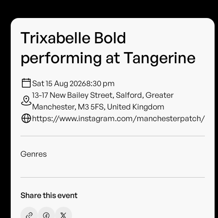
Trixabelle Bold
performing at Tangerine
Sat 15 Aug 2026
8:30 pm
13-17 New Bailey Street, Salford, Greater
Manchester, M3 5FS, United Kingdom
https://www.instagram.com/manchesterpatch/
Genres
Share this event