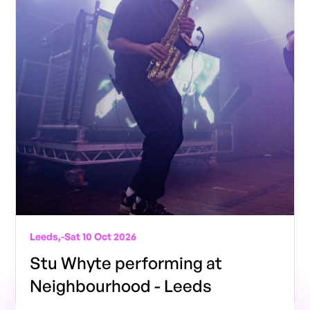
Leeds,
-
Sat 10 Oct 2026
Stu Whyte performing at
Neighbourhood - Leeds