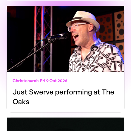
Christchurch
-
Fri 9 Oct 2026
Just Swerve performing at The
Oaks