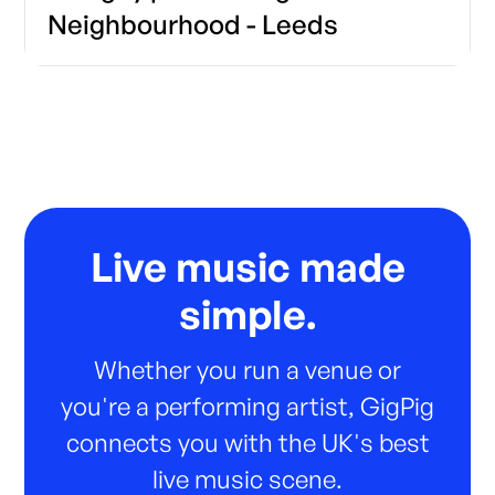
Neighbourhood - Leeds
Live music made
simple.
Whether you run a venue or
you're a performing artist, GigPig
connects you with the UK's best
live music scene.