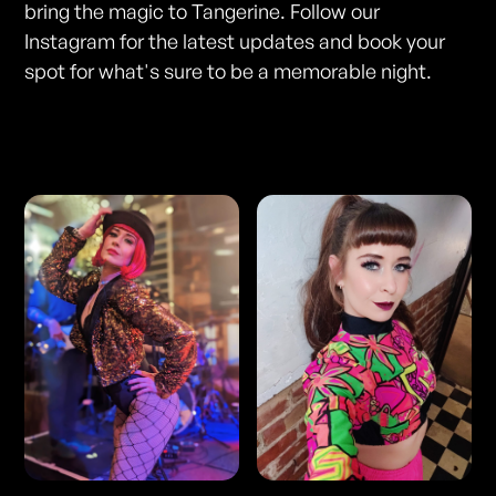
bring the magic to Tangerine. Follow our
Instagram for the latest updates and book your
spot for what's sure to be a memorable night.
Photos