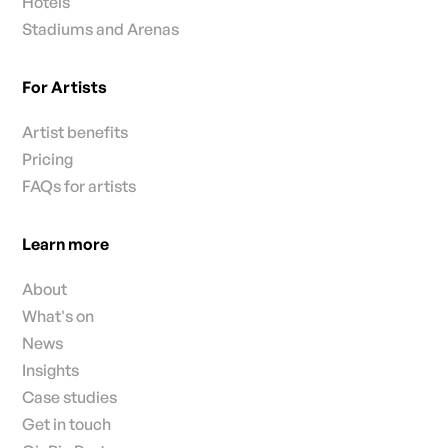
Hotels
Stadiums and Arenas
For Artists
Artist benefits
Pricing
FAQs for artists
Learn more
About
What's on
News
Insights
Case studies
Get in touch