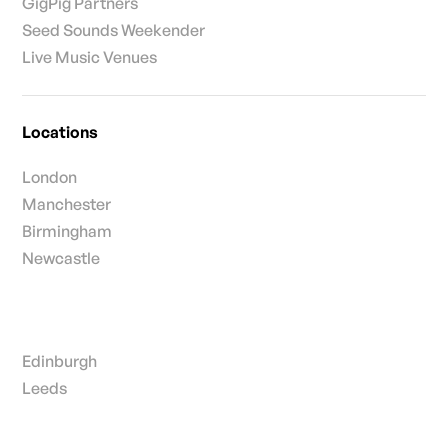
GigPig Partners
Seed Sounds Weekender
Live Music Venues
Locations
London
Manchester
Birmingham
Newcastle
Edinburgh
Leeds