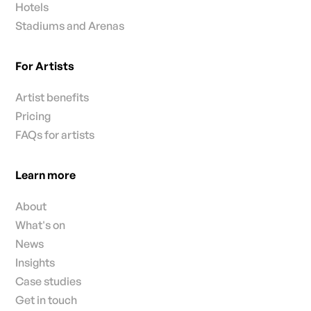
Hotels
Stadiums and Arenas
For Artists
Artist benefits
Pricing
FAQs for artists
Learn more
About
What's on
News
Insights
Case studies
Get in touch