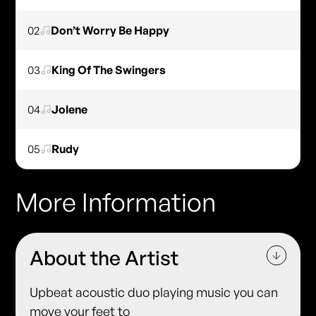
02
Don’t Worry Be Happy
03
King Of The Swingers
04
Jolene
05
Rudy
More Information
About the Artist
Upbeat acoustic duo playing music you can
move your feet to