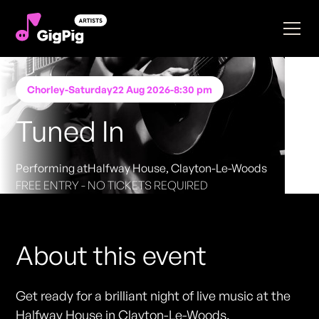
Chorley
-
Saturday
22 Aug 2026
-
8:30 pm
Tuned In
Performing at
Halfway House, Clayton-Le-Woods
FREE ENTRY - NO TICKETS REQUIRED
About this event
Get ready for a brilliant night of live music at the
Halfway House in Clayton-Le-Woods.