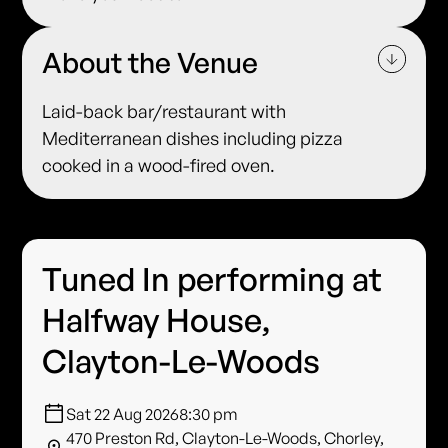
About the Venue
Laid-back bar/restaurant with
Mediterranean dishes including pizza
cooked in a wood-fired oven.
Tuned In performing at
Halfway House,
Clayton-Le-Woods
Sat 22 Aug 2026
8:30 pm
470 Preston Rd, Clayton-Le-Woods, Chorley,