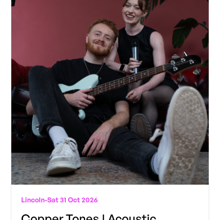
Lincoln
-
Sat 31 Oct 2026
Copper Tones | Acoustic