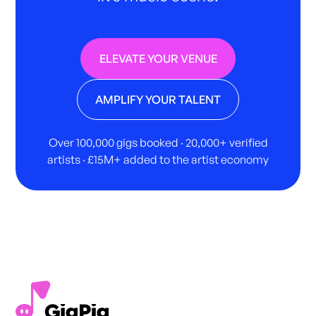
ELEVATE YOUR VENUE
AMPLIFY YOUR TALENT
Over 100,000 gigs booked · 20,000+ verified
artists · £15M+ added to the artist economy