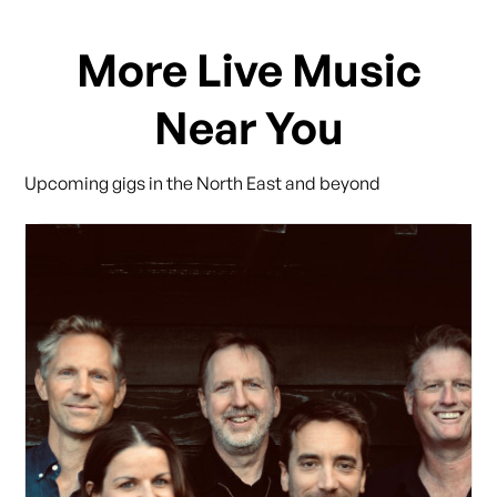
More Live Music
Near You
Upcoming gigs in the North East and beyond