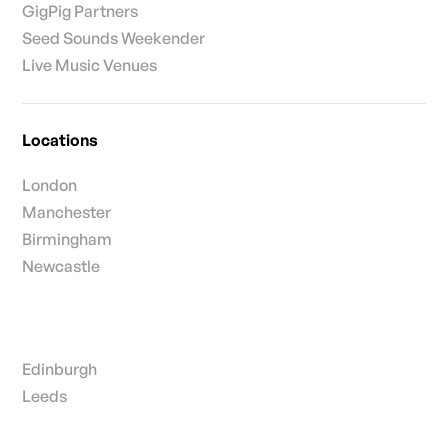
GigPig Partners
Seed Sounds Weekender
Live Music Venues
Locations
London
Manchester
Birmingham
Newcastle
Edinburgh
Leeds