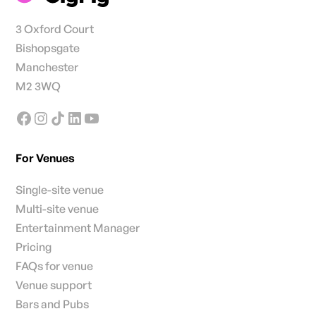
3 Oxford Court
Bishopsgate
Manchester
M2 3WQ
For Venues
Single-site venue
Multi-site venue
Entertainment Manager
Pricing
FAQs for venue
Venue support
Bars and Pubs