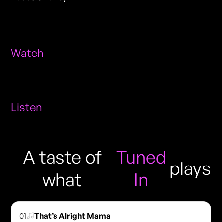
Watch
Listen
A taste of
Tuned
plays
what
In
01
That’s Alright Mama