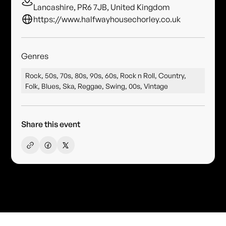
Lancashire, PR6 7JB, United Kingdom
https://www.halfwayhousechorley.co.uk
Genres
Rock, 50s, 70s, 80s, 90s, 60s, Rock n Roll, Country,
Folk, Blues, Ska, Reggae, Swing, 00s, Vintage
Share this event