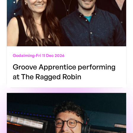
Godalming
-
Fri 11 Dec 2026
Groove Apprentice performing
at The Ragged Robin