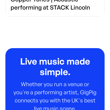
performing at STACK Lincoln
Live music made
simple.
Whether you run a venue or
you're a performing artist, GigPig
connects you with the UK's best
live music scene.