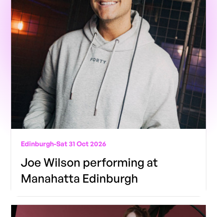
Edinburgh
-
Sat 31 Oct 2026
Joe Wilson performing at
Manahatta Edinburgh