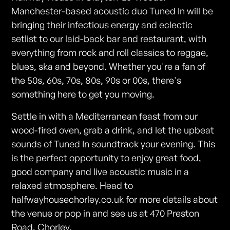
Manchester-based acoustic duo Tuned In will be
bringing their infectious energy and eclectic
setlist to our laid-back bar and restaurant, with
everything from rock and roll classics to reggae,
blues, ska and beyond. Whether you're a fan of
the 50s, 60s, 70s, 80s, 90s or 00s, there's
something here to get you moving.
Settle in with a Mediterranean feast from our
wood-fired oven, grab a drink, and let the upbeat
sounds of Tuned In soundtrack your evening. This
is the perfect opportunity to enjoy great food,
good company and live acoustic music in a
relaxed atmosphere. Head to
halfwayhousechorley.co.uk for more details about
the venue or pop in and see us at 470 Preston
Road, Chorley.