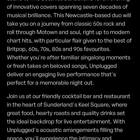
of innovative covers spanning seven decades of
musical brilliance. This Newcastle-based duo will
take you on a journey from classic 50s rock and
roll through Motown and soul, right up to modern
chart hits, with particular flair given to the best of
Britpop, 60s, 70s, 80s and 90s favourites.
Whether you're after familiar singalong moments
or fresh takes on beloved songs, Unplugged
deliver an engaging live performance that's
perfect for a memorable night out.
Join us at our friendly cocktail bar and restaurant
in the heart of Sunderland's Keel Square, where
great food, hearty roasts and quality drinks set
the ideal backdrop for live entertainment. With
Unplugged's acoustic arrangements filling the
space, you'll experience the intimacy and