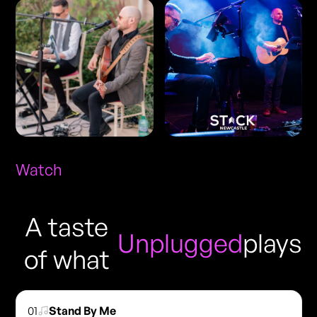
Watch
A taste
Unplugged
plays
of what
01
Stand By Me