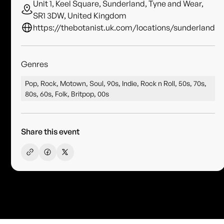
Unit 1, Keel Square, Sunderland, Tyne and Wear,
SR1 3DW, United Kingdom
https://thebotanist.uk.com/locations/sunderland
Genres
Pop, Rock, Motown, Soul, 90s, Indie, Rock n Roll, 50s, 70s,
80s, 60s, Folk, Britpop, 00s
Share this event