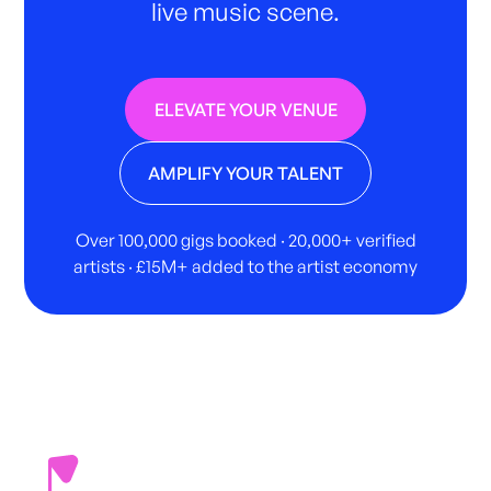
live music scene.
ELEVATE YOUR VENUE
AMPLIFY YOUR TALENT
Over 100,000 gigs booked · 20,000+ verified
artists · £15M+ added to the artist economy