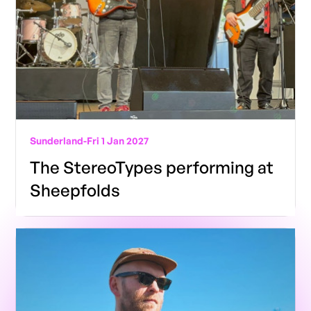
Sunderland
-
Fri 1 Jan 2027
The StereoTypes performing at
Sheepfolds