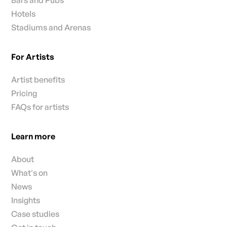
Hotels
Stadiums and Arenas
For Artists
Artist benefits
Pricing
FAQs for artists
Learn more
About
What's on
News
Insights
Case studies