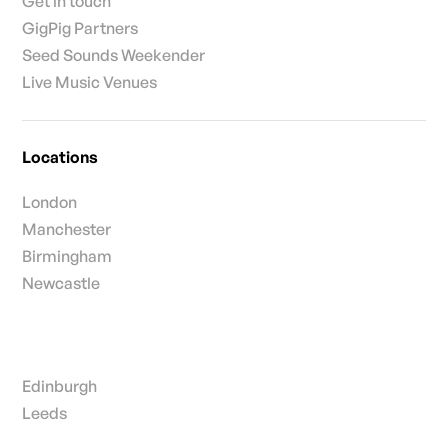
Get in touch
GigPig Partners
Seed Sounds Weekender
Live Music Venues
Locations
London
Manchester
Birmingham
Newcastle
Edinburgh
Leeds