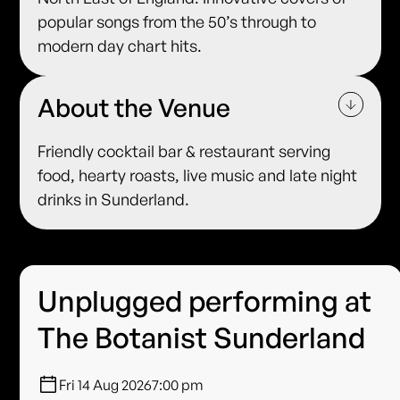
popular songs from the 50’s through to
modern day chart hits.
About the Venue
Friendly cocktail bar & restaurant serving
food, hearty roasts, live music and late night
drinks in Sunderland.
Unplugged performing at
The Botanist Sunderland
Fri 14 Aug 2026
7:00 pm