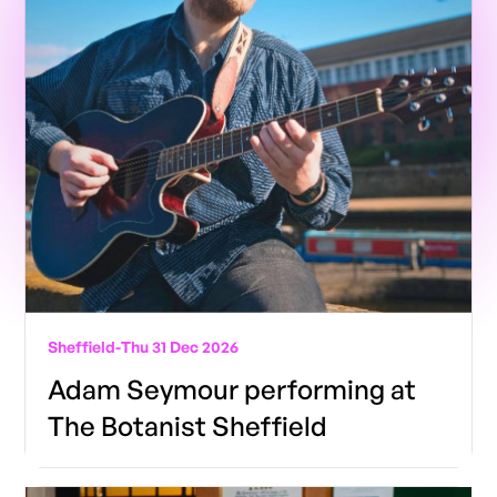
Sheffield
-
Thu 31 Dec 2026
Adam Seymour performing at
The Botanist Sheffield