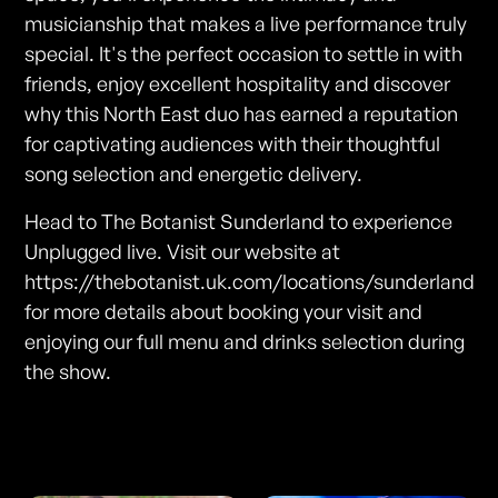
musicianship that makes a live performance truly
special. It's the perfect occasion to settle in with
friends, enjoy excellent hospitality and discover
why this North East duo has earned a reputation
for captivating audiences with their thoughtful
song selection and energetic delivery.
Head to The Botanist Sunderland to experience
Unplugged live. Visit our website at
https://thebotanist.uk.com/locations/sunderland
for more details about booking your visit and
enjoying our full menu and drinks selection during
the show.
Photos