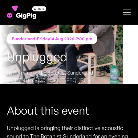
Sunderland
-
Friday
14 Aug 2026
-
7:00 pm
Unplugged
Performing at
The Botanist Sunderland
FREE ENTRY - NO TICKETS REQUIRED
About this event
Unplugged is bringing their distinctive acoustic
sound to The Botanist Sunderland for an evening