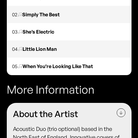
02
Simply The Best
03
She’s Electric
04
Little Lion Man
05
When You’re Looking Like That
More Information
About the Artist
Acoustic Duo (trio optional) based in the
North East of England. Innovative covers of