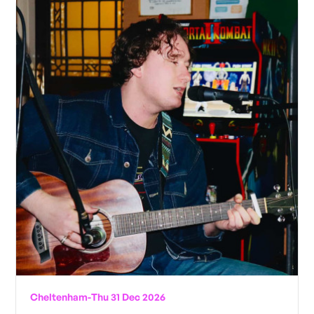
Cheltenham
-
Thu 31 Dec 2026