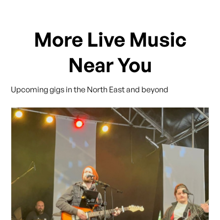
More Live Music
Near You
Upcoming gigs in the North East and beyond