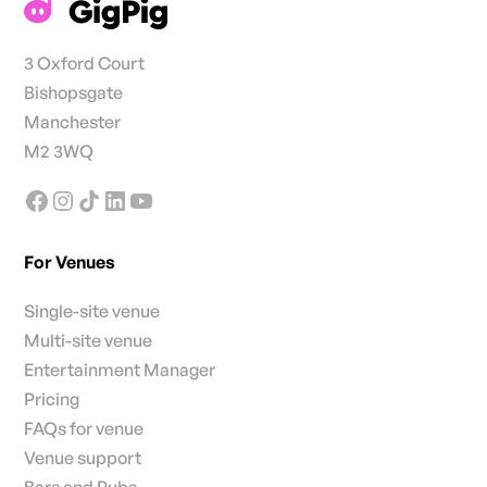
3 Oxford Court
Bishopsgate
Manchester
M2 3WQ
For Venues
Single-site venue
Multi-site venue
Entertainment Manager
Pricing
FAQs for venue
Venue support
Bars and Pubs