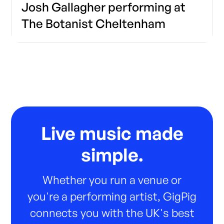
Josh Gallagher performing at
The Botanist Cheltenham
Live music made
simple.
Whether you run a venue or
you're a performing artist, GigPig
connects you with the UK's best