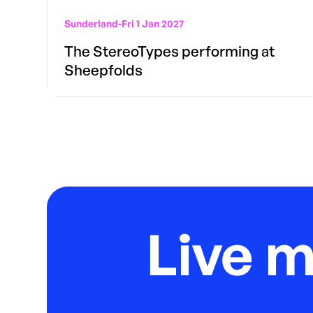
Sunderland
-
Fri 1 Jan 2027
The StereoTypes performing at
Sheepfolds
Live 