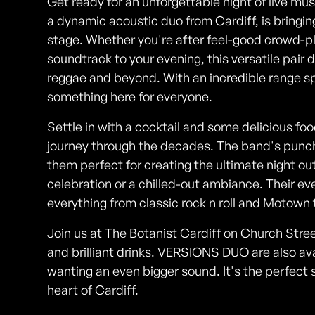
Get ready for an unforgettable night of live m
a dynamic acoustic duo from Cardiff, is bringi
stage. Whether you're after feel-good crowd-p
soundtrack to your evening, this versatile pair d
reggae and beyond. With an incredible range sp
something here for everyone.
Settle in with a cocktail and some delicious 
journey through the decades. The band's pun
them perfect for creating the ultimate night out
celebration or a chilled-out ambiance. Their eve
everything from classic rock n roll and Motown 
Join us at The Botanist Cardiff on Church Street
and brilliant drinks. VERSIONS DUO are also avai
wanting an even bigger sound. It's the perfect 
heart of Cardiff.