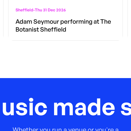
Sheffield
-
Thu 31 Dec 2026
Adam Seymour performing at The
Botanist Sheffield
music made s
Whether you run a venue or you're a