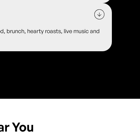
od, brunch, hearty roasts, live music and
ar You