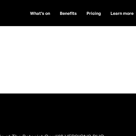
What’s on
Benefits
Pricing
Learn more
DUO