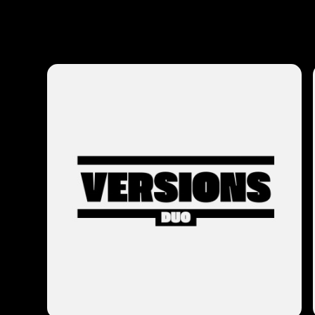
Photos