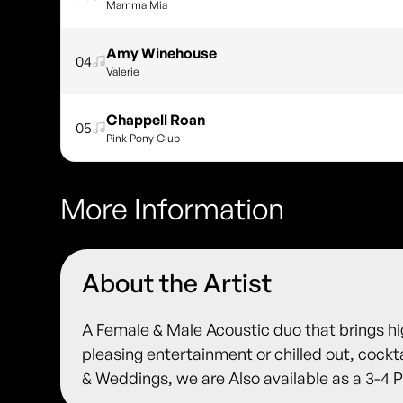
Mamma Mia
Amy Winehouse
04
Valerie
Chappell Roan
05
Pink Pony Club
More Information
About the Artist
A Female & Male Acoustic duo that brings h
pleasing entertainment or chilled out, cockta
& Weddings, we are Also available as a 3-4 