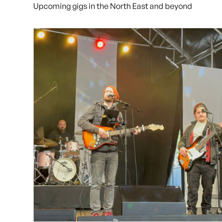
Upcoming gigs in the North East and beyond