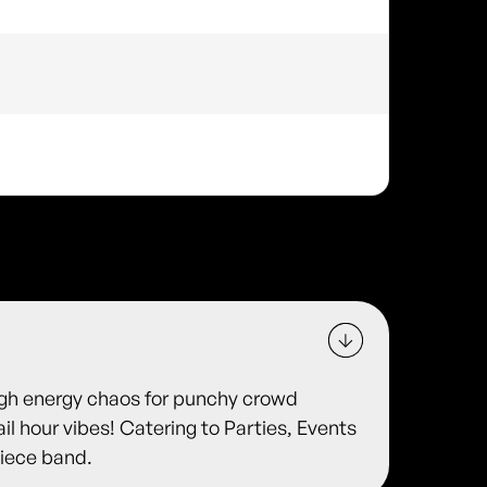
igh energy chaos for punchy crowd
il hour vibes! Catering to Parties, Events
Piece band.