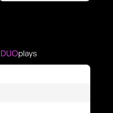
 DUO
plays