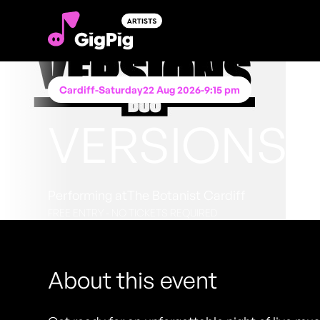
Cardiff
-
Saturday
22 Aug 2026
-
9:15 pm
VERSIONS 
Performing at
The Botanist Cardiff
FREE ENTRY - NO TICKETS REQUIRED
About this event