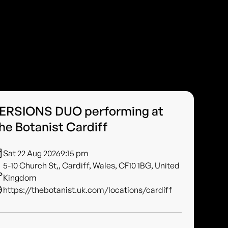
ERSIONS DUO performing at
he Botanist Cardiff
Sat 22 Aug 2026
9:15 pm
5-10 Church St,, Cardiff, Wales, CF10 1BG, United
Kingdom
https://thebotanist.uk.com/locations/cardiff