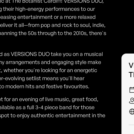
usic at The Botanist Cardiff! VERSIONS DUO,
ng their high-energy performances to our
leasing entertainment or a more relaxed
eliver it all—from pop and rock to soul, indie,
anning the 50s through to the 2010s, there's
food as VERSIONS DUO take you on a musical
chy arrangements and engaging style make
V
, whether you're looking for an energetic
T
r-evolving setlist means you'll hear
to modern hits and festive favourites.
 for an evening of live music, great food,
lable as a full 3-4 piece band for those
spot to enjoy authentic entertainment in the