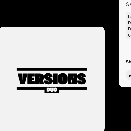
G
P
D
D
0
Sh