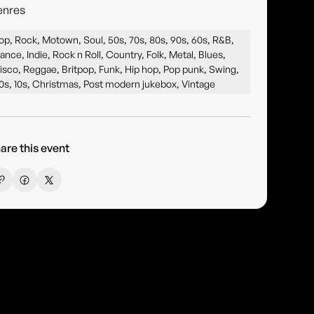
enres
op, Rock, Motown, Soul, 50s, 70s, 80s, 90s, 60s, R&B,
ance, Indie, Rock n Roll, Country, Folk, Metal, Blues,
isco, Reggae, Britpop, Funk, Hip hop, Pop punk, Swing,
0s, 10s, Christmas, Post modern jukebox, Vintage
are this event