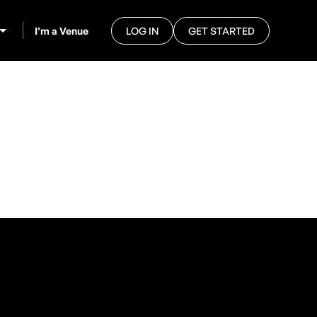
I’m a Venue
LOG IN
GET STARTED