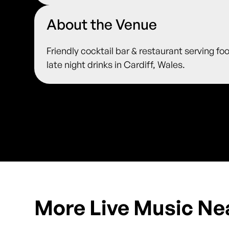
About the Venue
Friendly cocktail bar & restaurant serving fo
late night drinks in Cardiff, Wales.
More Live Music Ne