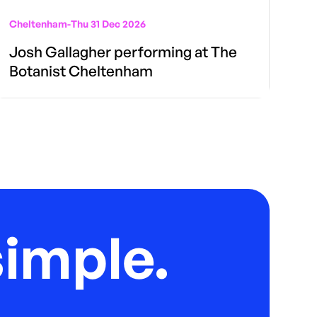
Cheltenham
-
Thu 31 Dec 2026
Josh Gallagher performing at The
Botanist Cheltenham
imple.