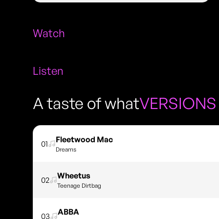
Watch
Listen
A taste of what
VERSIONS
Fleetwood Mac
01
Dreams
Wheetus
02
Teenage Dirtbag
ABBA
03