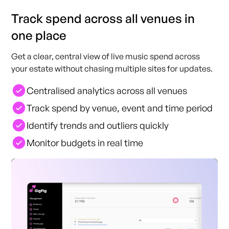
Track spend across all venues in
one place
Get a clear, central view of live music spend across
your estate without chasing multiple sites for updates.
Centralised analytics across all venues
Track spend by venue, event and time period
Identify trends and outliers quickly
Monitor budgets in real time