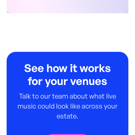
See how it works
for your venues
Talk to our team about what live
music could look like across your
estate.