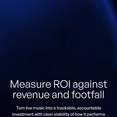
Measure ROI against
revenue and footfall
Turn live music into a trackable, accountable
investment with clear visibility of how it performs