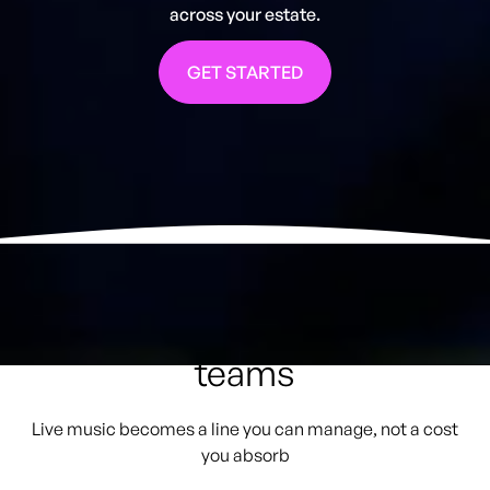
across your estate.
GET STARTED
How GigPig helps Finance
teams
Live music becomes a line you can manage, not a cost
you absorb