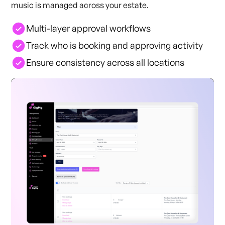
music is managed across your estate.
Multi-layer approval workflows
Track who is booking and approving activity
Ensure consistency across all locations