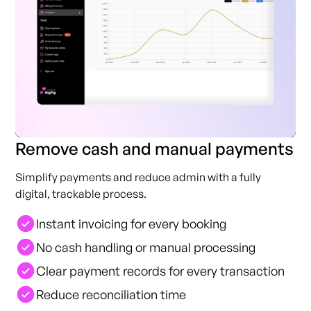
Remove cash and manual payments
Simplify payments and reduce admin with a fully
digital, trackable process.
Instant invoicing for every booking
No cash handling or manual processing
Clear payment records for every transaction
Reduce reconciliation time