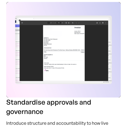
Standardise approvals and
governance
Introduce structure and accountability to how live