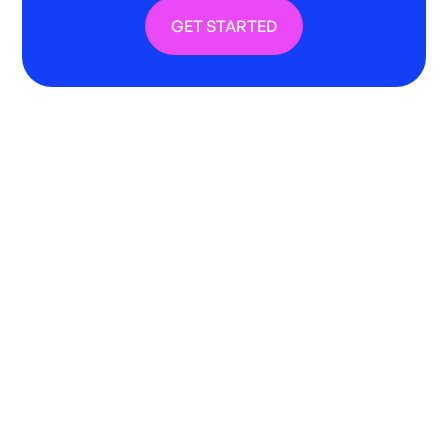
GET STARTED
Bring structure to live music
spend from day one
GigPig introduces a clear, controlled
framework for managing live music giving you
visibility, governance and accountability
across every venue.