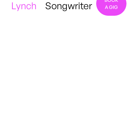
BOOK
Lynch
Songwriter
A GIG
Manchester, UK
R&B
Soul