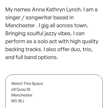
My names Anna Kathryn Lynch. I am a
singer / songwriter based in
Manchester . I gig all across town.
Bringing soulful jazzy vibes. I can
perform as a solo act with high quality
backing tracks. I also offer duo, trio,
and full band options.
Watch This Space
68 Quay St
Manchester
M3 3EJ