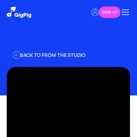
SIGN UP
BACK TO FROM THE STUDIO