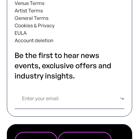
Venue Terms
Artist Terms
General Terms
Cookies & Privacy
EULA
Account deletion
Be the first to hear news
events, exclusive offers and
industry insights.