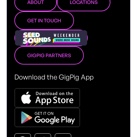
ABOUT
LOCATIONS
GET IN TOUCH
GIGPIG PARTNERS
Download the GigPig App