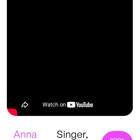
Anna
Singer,