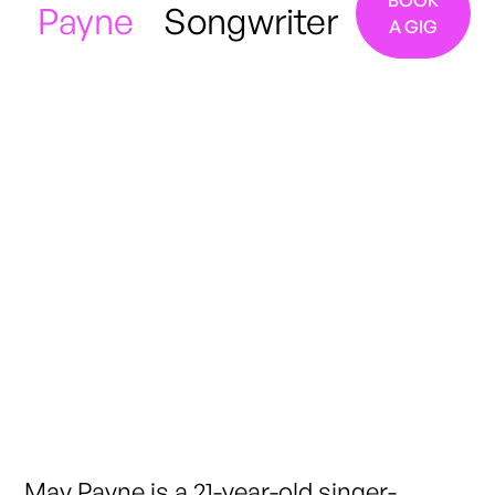
BOOK
Payne
Songwriter
A GIG
Manchester / London
May Payne is a 21-year-old singer-