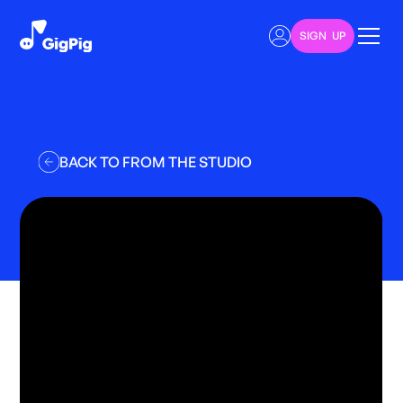
SIGN UP
BACK TO FROM THE STUDIO