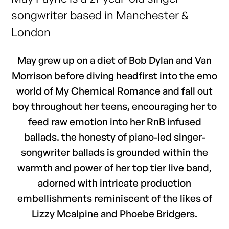
songwriter based in Manchester &
London
May grew up on a diet of Bob Dylan and Van
Morrison before diving headfirst into the emo
world of My Chemical Romance and fall out
boy throughout her teens, encouraging her to
feed raw emotion into her RnB infused
ballads. the honesty of piano-led singer-
songwriter ballads is grounded within the
warmth and power of her top tier live band,
adorned with intricate production
embellishments reminiscent of the likes of
Lizzy Mcalpine and Phoebe Bridgers.