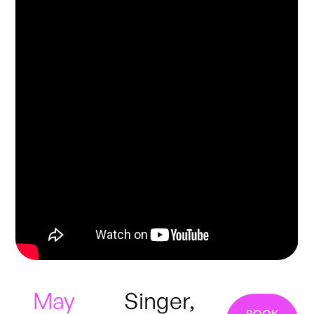
May
Singer,