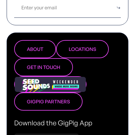
ABOUT
LOCATIONS
GET IN TOUCH
GIGPIG PARTNERS
Download the GigPig App