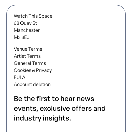
Watch This Space
68 Quay St
Manchester
M3 3EJ
Venue Terms
Artist Terms
General Terms
Cookies & Privacy
EULA
Account deletion
Be the first to hear news
events, exclusive offers and
industry insights.