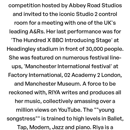
competition hosted by Abbey Road Studios
and invited to the iconic Studio 2 control
room for a meeting with one of the UK's
leading A&Rs. Her last performance was for
'The Hundred X BBC Introducing Stage' at
Headingley stadium in front of 30,000 people.
She was featured on numerous festival line-
ups, 'Manchester International festival' at
Factory International, 02 Academy 2 London,
and Manchester Museum. A force to be
reckoned with, RIYA writes and produces all
her music, collectively amassing over a
million views on YouTube. The ""young
songstress"" is trained to high levels in Ballet,
Tap, Modern, Jazz and piano. Riya is a