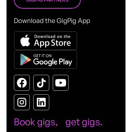
Download the GigPig App
Book gigs, get gigs.