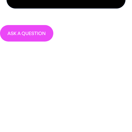
ASK A QUESTION