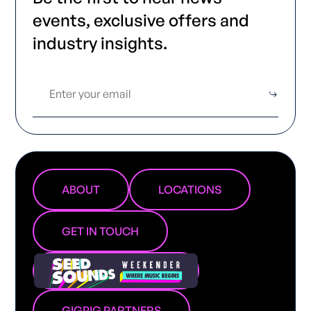
events, exclusive offers and
industry insights.
ABOUT
LOCATIONS
GET IN TOUCH
GIGPIG PARTNERS