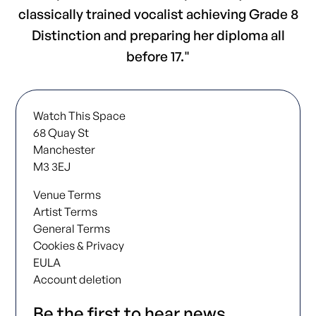
classically trained vocalist achieving Grade 8
Distinction and preparing her diploma all
before 17."
Watch This Space
68 Quay St
Manchester
M3 3EJ
Venue Terms
Artist Terms
General Terms
Cookies & Privacy
EULA
Account deletion
Be the first to hear news