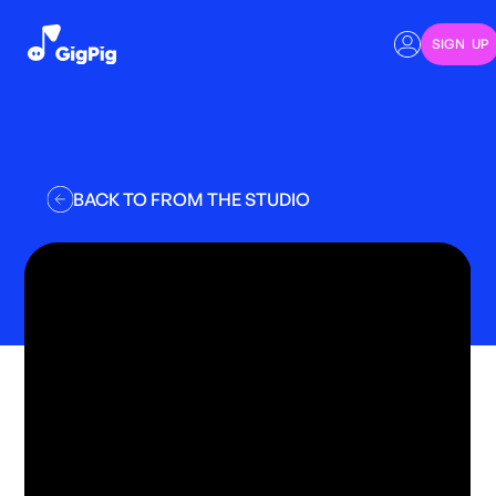
SIGN UP
BACK TO FROM THE STUDIO