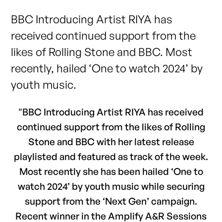
BBC Introducing Artist RIYA has
received continued support from the
likes of Rolling Stone and BBC. Most
recently, hailed ‘One to watch 2024’ by
youth music.
"BBC Introducing Artist RIYA has received
continued support from the likes of Rolling
Stone and BBC with her latest release
playlisted and featured as track of the week.
Most recently she has been hailed ‘One to
watch 2024’ by youth music while securing
support from the ‘Next Gen’ campaign.
Recent winner in the Amplify A&R Sessions