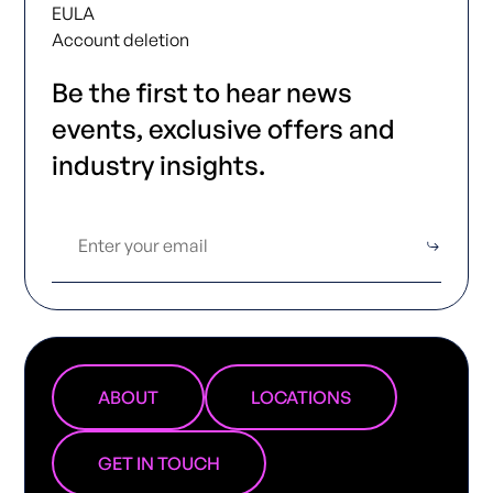
EULA
Account deletion
Be the first to hear news
events, exclusive offers and
industry insights.
ABOUT
LOCATIONS
GET IN TOUCH