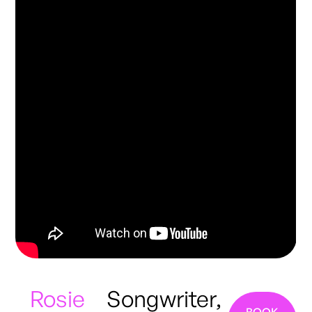
Rosie
Songwriter,