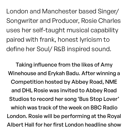
London and Manchester based Singer/
Songwriter and Producer, Rosie Charles
uses her self-taught musical capability
paired with frank, honest lyricism to
define her Soul/ R&B inspired sound.
Taking influence from the likes of Amy
Winehouse and Erykah Badu. After winning a
Competition hosted by Abbey Road, NME
and DHL Rosie was invited to Abbey Road
Studios to record her song ‘Bus Stop Lover’
which was track of the week on BBC Radio
London. Rosie will be performing at the Royal
Albert Hall for her first London headline show