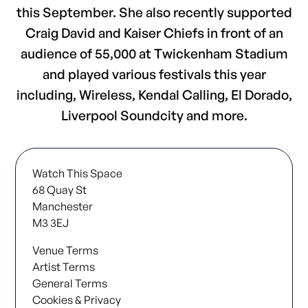
this September. She also recently supported
Craig David and Kaiser Chiefs in front of an
audience of 55,000 at Twickenham Stadium
and played various festivals this year
including, Wireless, Kendal Calling, El Dorado,
Liverpool Soundcity and more.
Watch This Space
68 Quay St
Manchester
M3 3EJ
Venue Terms
Artist Terms
General Terms
Cookies & Privacy