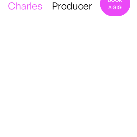
BOOK
Charles
Producer
A GIG
London, UK
Jazz
Soul
R&B