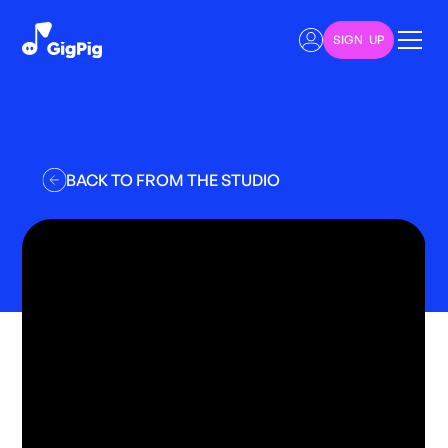
SIGN UP
BACK TO FROM THE STUDIO