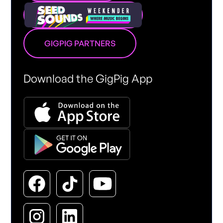
GIGPIG PARTNERS
Download the GigPig App