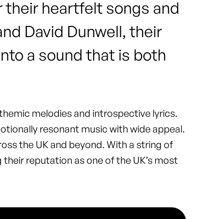
 their heartfelt songs and
nd David Dunwell, their
into a sound that is both
nthemic melodies and introspective lyrics.
otionally resonant music with wide appeal.
ross the UK and beyond. With a string of
ng their reputation as one of the UK’s most