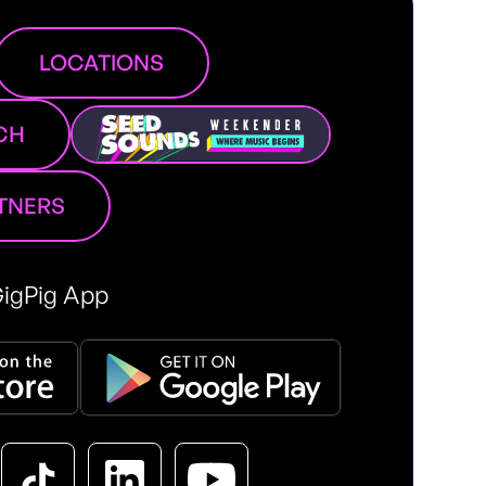
LOCATIONS
CH
RTNERS
igPig App