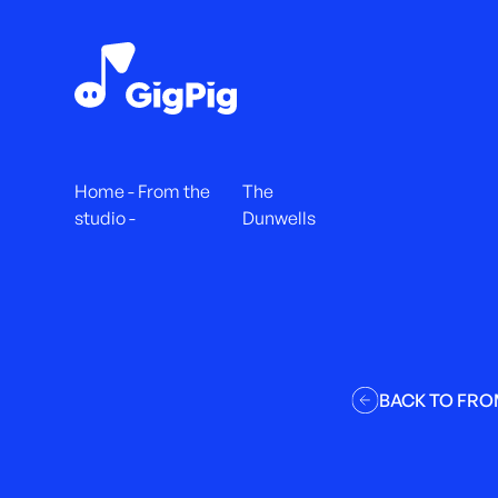
Home
-
From the
The
studio
-
Dunwells
BACK TO FRO