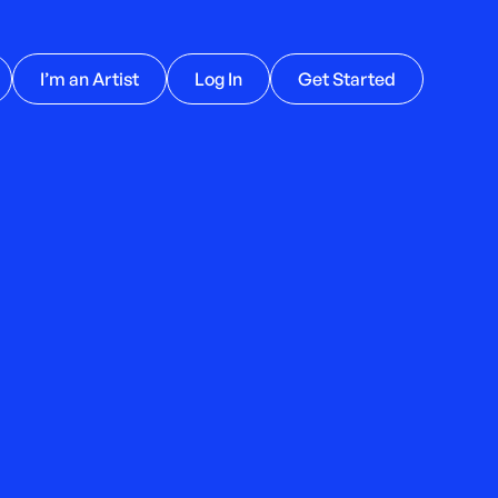
I’m an Artist
Log In
Get Started