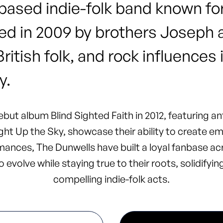
ased indie-folk band known for
d in 2009 by brothers Joseph a
tish folk, and rock influences 
y.
but album Blind Sighted Faith in 2012, featuring a
ht Up the Sky, showcase their ability to create em
ances, The Dunwells have built a loyal fanbase ac
 evolve while staying true to their roots, solidifyi
compelling indie-folk acts.