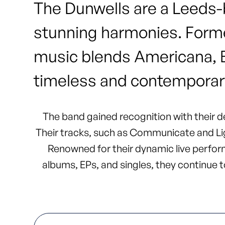
The Dunwells are a Leeds-b
stunning harmonies. Forme
music blends Americana, Bri
timeless and contemporar
The band gained recognition with their de
Their tracks, such as Communicate and Lig
Renowned for their dynamic live perform
albums, EPs, and singles, they continue to