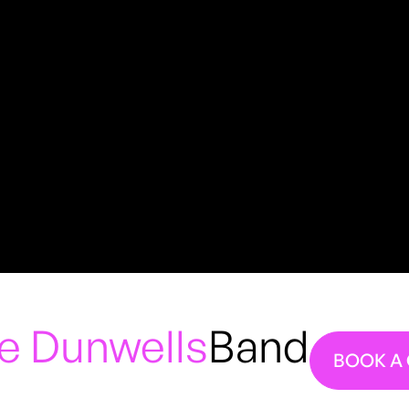
e Dunwells
Band
BOOK A 