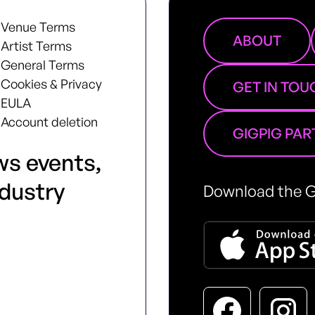
Venue Terms
ABOUT
Artist Terms
General Terms
Cookies & Privacy
GET IN TOU
EULA
Account deletion
GIGPIG PA
ws events,
ndustry
Download the G