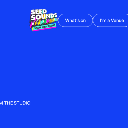
What's on
I’m a Venue
M THE STUDIO