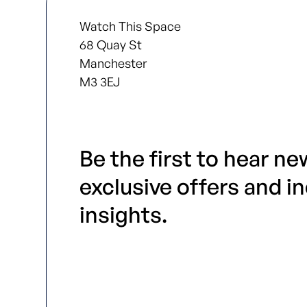
Watch This Space
68 Quay St
Manchester
M3 3EJ
Be the first to hear ne
exclusive offers and i
insights.