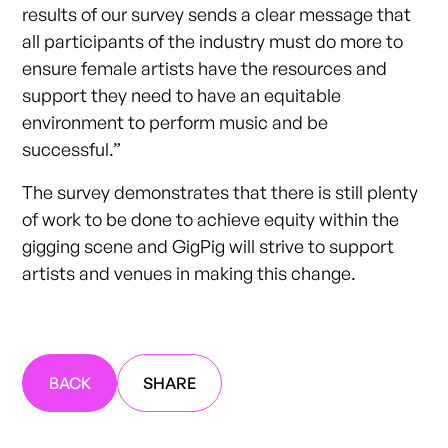
results of our survey sends a clear message that
all participants of the industry must do more to
ensure female artists have the resources and
support they need to have an equitable
environment to perform music and be
successful.”
The survey demonstrates that there is still plenty
of work to be done to achieve equity within the
gigging scene and GigPig will strive to support
artists and venues in making this change.
BACK
SHARE