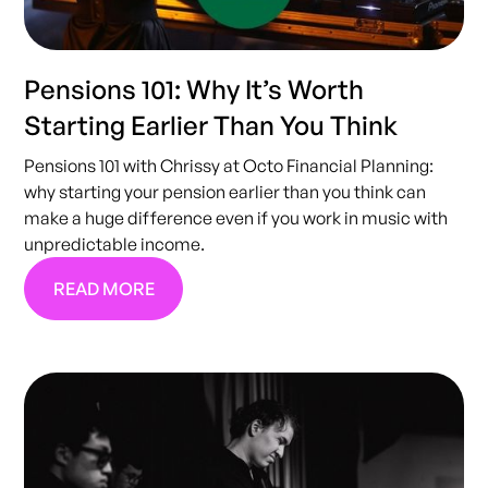
Pensions 101: Why It’s Worth
Starting Earlier Than You Think
Pensions 101 with Chrissy at Octo Financial Planning:
why starting your pension earlier than you think can
make a huge difference even if you work in music with
unpredictable income.
READ MORE