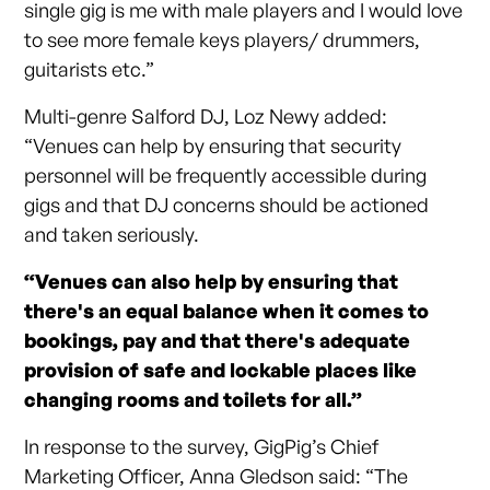
single gig is me with male players and I would love
to see more female keys players/ drummers,
guitarists etc.”
Multi-genre Salford DJ, Loz Newy added:
“Venues can help by ensuring that security
personnel will be frequently accessible during
gigs and that DJ concerns should be actioned
and taken seriously.
“Venues can also help by ensuring that
there's an equal balance when it comes to
bookings, pay and that there's adequate
provision of safe and lockable places like
changing rooms and toilets for all.”
In response to the survey, GigPig’s Chief
Marketing Officer, Anna Gledson said: “The