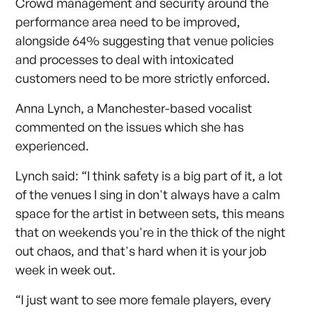
Crowd management and security around the
performance area need to be improved,
alongside 64% suggesting that venue policies
and processes to deal with intoxicated
customers need to be more strictly enforced.
Anna Lynch, a Manchester-based vocalist
commented on the issues which she has
experienced.
Lynch said: “I think safety is a big part of it, a lot
of the venues I sing in don't always have a calm
space for the artist in between sets, this means
that on weekends you're in the thick of the night
out chaos, and that's hard when it is your job
week in week out.
“I just want to see more female players, every