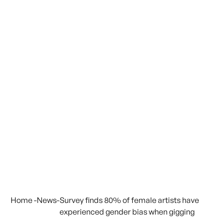
Home
-
News
-
Survey finds 80% of female artists have
experienced gender bias when gigging