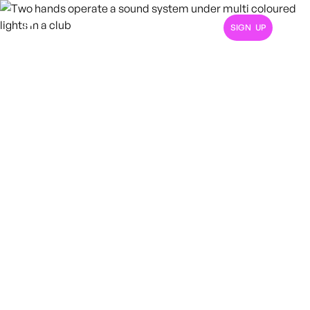
SIGN UP