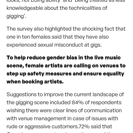
knowledgeable about the technicalities of
gigging’.
The survey also highlighted the shocking fact that
one in ten females said that they have also
experienced sexual misconduct at gigs.
To help reduce gender bias in the live music
scene, female artists are calling on venues to
step up safety measures and ensure equality
when booking artists.
Suggestions to improve the current landscape of
the gigging scene included 84% of respondents
wishing there were clear lines of communication
with venue management in case of issues with
rude or aggressive customers.72% said that