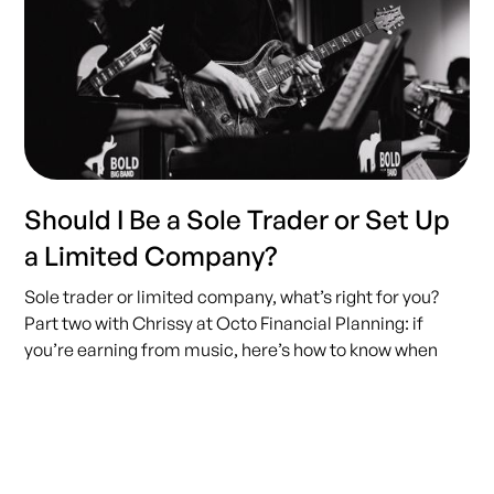
Should I Be a Sole Trader or Set Up
a Limited Company?
Sole trader or limited company, what’s right for you?
Part two with Chrissy at Octo Financial Planning: if
you’re earning from music, here’s how to know when
(and if) going limited actually makes sense.
READ MORE