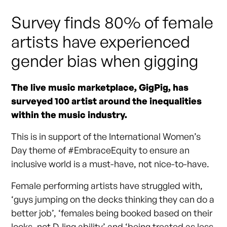
Survey finds 80% of female
artists have experienced
gender bias when gigging
The live music marketplace, GigPig, has
surveyed 100 artist around the inequalities
within the music industry.
This is in support of the International Women’s
Day theme of #EmbraceEquity to ensure an
inclusive world is a must-have, not nice-to-have.
Female performing artists have struggled with,
‘guys jumping on the decks thinking they can do a
better job’, ‘females being booked based on their
looks, not DJing ability’ and ‘being treated as less