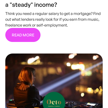
a "steady" income?
Think you need a regular salary to get a mortgage? Find
out what lenders really look for if you earn from music,
freelance work or self-employment.
READ MORE