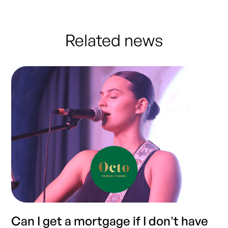
Related news
Can I get a mortgage if I don't have