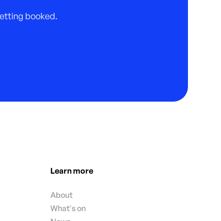
 getting booked.
Learn more
About
What's on