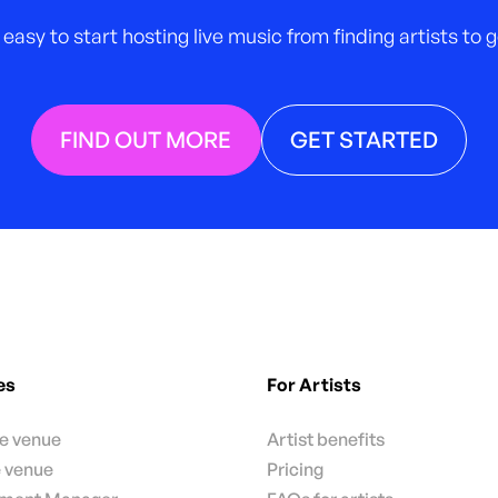
 easy to start hosting live music from finding artists to
FIND OUT MORE
GET STARTED
es
For Artists
te venue
Artist benefits
e venue
Pricing