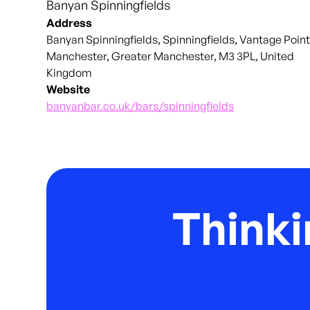
Banyan Spinningfields
Address
Banyan Spinningfields, Spinningfields, Vantage Point
Manchester, Greater Manchester, M3 3PL, United
Kingdom
Website
banyanbar.co.uk/bars/spinningfields
Thinki