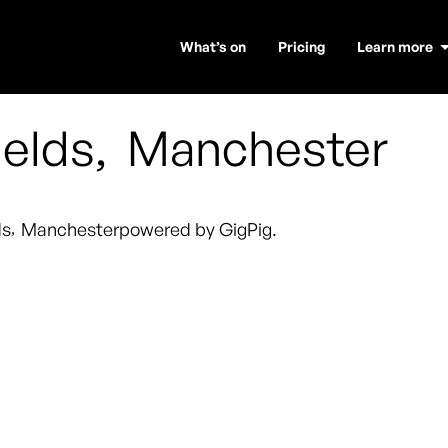
What’s on
Pricing
Learn more
ields
,
Manchester
ds
,
Manchester
powered by GigPig.