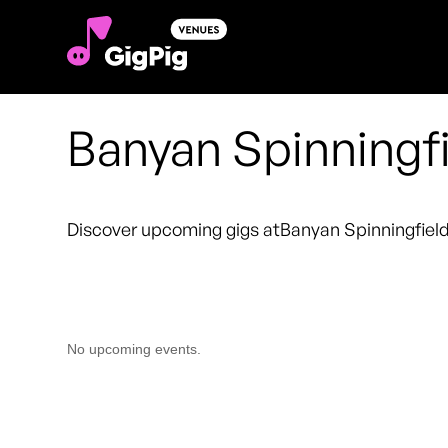
Banyan Spinningf
Discover upcoming gigs at
Banyan Spinningfiel
No upcoming events.