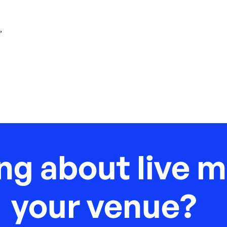
,
ng about live m
your venue?