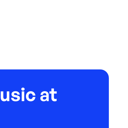
usic at