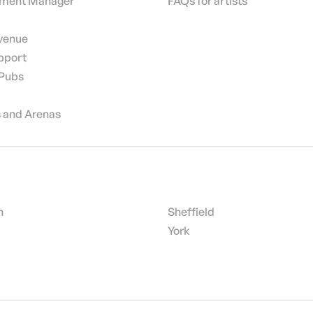
nment Manager
FAQs for artists
 venue
pport
 Pubs
 and Arenas
h
Sheffield
York