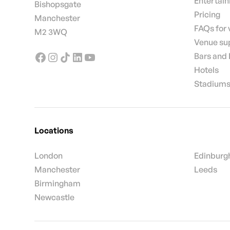
Entertai
Bishopsgate
Pricing
Manchester
FAQs for
M2 3WQ
Venue su
Bars and
Hotels
Stadiums
Locations
London
Edinburg
Manchester
Leeds
Birmingham
Newcastle