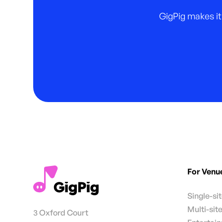
GigPig makes it
For Venu
Single-si
Multi-sit
3 Oxford Court