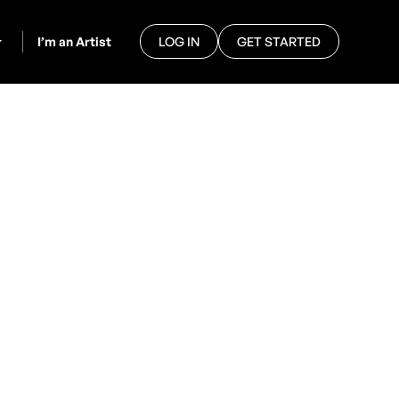
I’m an Artist
LOG IN
GET STARTED