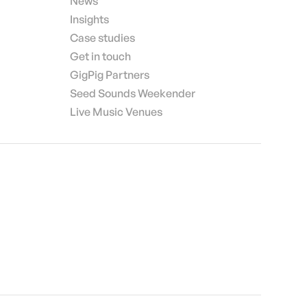
News
Insights
Case studies
Get in touch
GigPig Partners
Seed Sounds Weekender
Live Music Venues