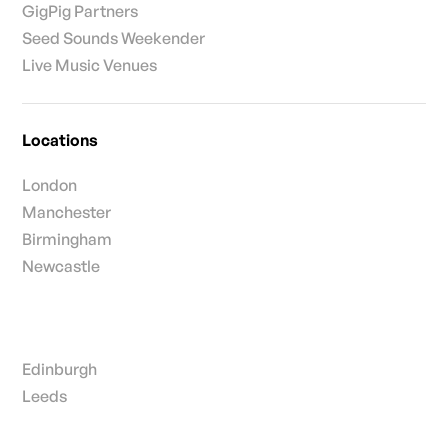
GigPig Partners
Seed Sounds Weekender
Live Music Venues
Locations
London
Manchester
Birmingham
Newcastle
Edinburgh
Leeds