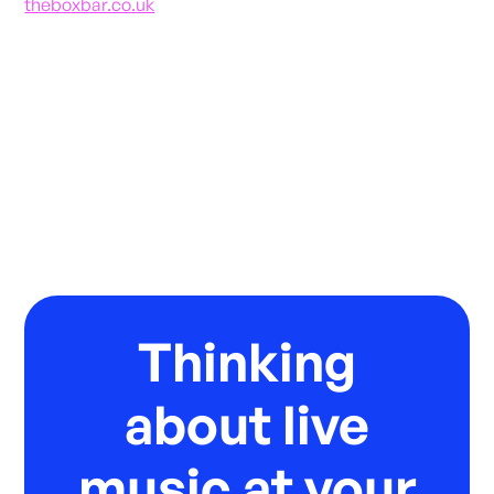
theboxbar.co.uk
Thinking
about live
music at your