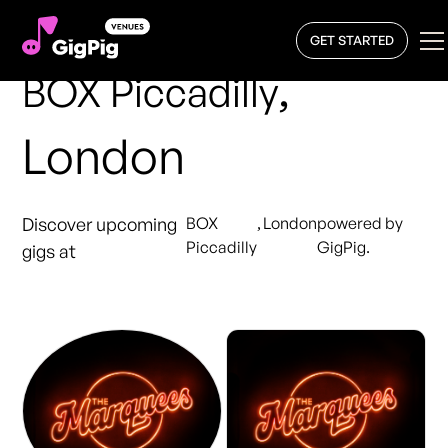
GET STARTED
,
BOX Piccadilly
London
Discover upcoming
BOX
,
London
powered by
Piccadilly
GigPig.
gigs at