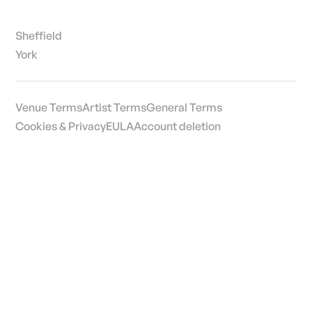
Sheffield
York
Venue Terms
Artist Terms
General Terms
Cookies & Privacy
EULA
Account deletion