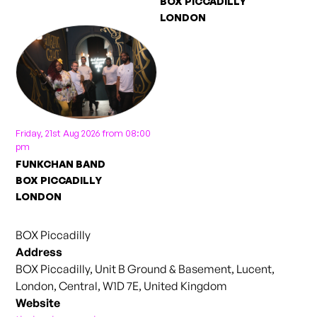
BOX PICCADILLY
LONDON
Friday, 21st Aug 2026 from 08:00
pm
FUNKCHAN BAND
BOX PICCADILLY
LONDON
BOX Piccadilly
Address
BOX Piccadilly, Unit B Ground & Basement, Lucent,
London, Central, W1D 7E, United Kingdom
Website