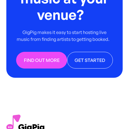
venue?
GigPig makes it easy to start hosting live
music from finding artists to getting booked.
FIND OUT MORE
GET STARTED