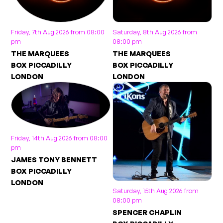
Friday, 7th Aug 2026 from 08:00
Saturday, 8th Aug 2026 from
pm
08:00 pm
THE MARQUEES
THE MARQUEES
BOX PICCADILLY
BOX PICCADILLY
LONDON
LONDON
Friday, 14th Aug 2026 from 08:00
pm
JAMES TONY BENNETT
BOX PICCADILLY
LONDON
Saturday, 15th Aug 2026 from
08:00 pm
SPENCER CHAPLIN