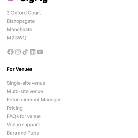
3 Oxford Court
Bishopsgate
Manchester
M2 3WQ
For Venues
Single-site venue
Multi-site venue
Entertainment Manager
Pricing
FAQs for venue
Venue support
Bars and Pubs