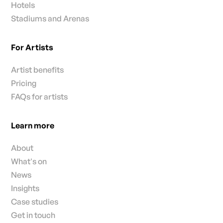
Hotels
Stadiums and Arenas
For Artists
Artist benefits
Pricing
FAQs for artists
Learn more
About
What's on
News
Insights
Case studies
Get in touch