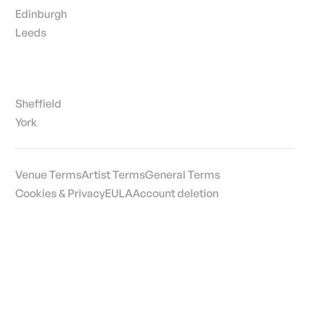
Edinburgh
Leeds
Sheffield
York
Venue Terms
Artist Terms
General Terms
Cookies & Privacy
EULA
Account deletion