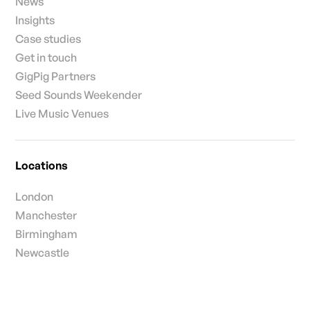
News
Insights
Case studies
Get in touch
GigPig Partners
Seed Sounds Weekender
Live Music Venues
Locations
London
Manchester
Birmingham
Newcastle