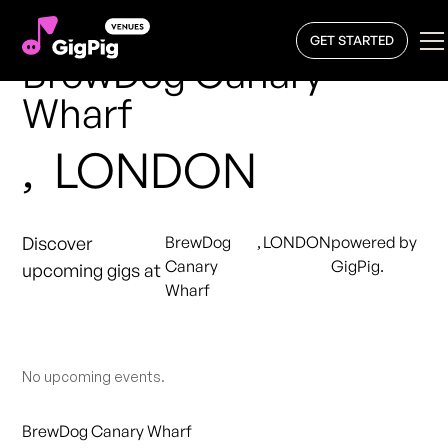
GET STARTED
BrewDog Canary
Wharf
,
LONDON
Discover
BrewDog
,
LONDON
powered by
Canary
GigPig.
upcoming gigs at
Wharf
No upcoming events.
BrewDog Canary Wharf