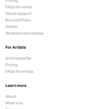
Pricing
FAQs for venue
Venue support
Bars and Pubs
Hotels
Stadiums and Arenas
For Artists
Artist benefits
Pricing
FAQs for artists
Learn more
About
What's on