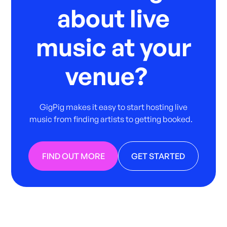
about live
music at your
venue?
GigPig makes it easy to start hosting live
music from finding artists to getting booked.
FIND OUT MORE
GET STARTED