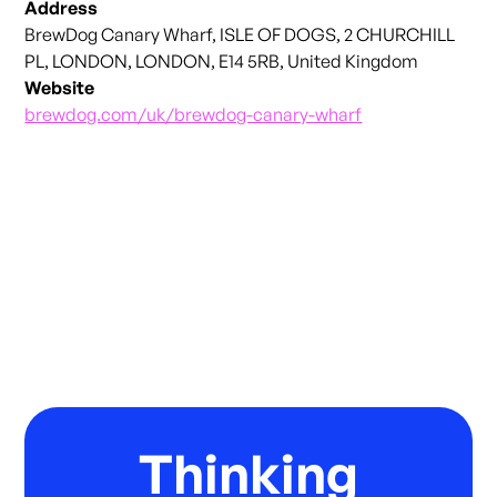
Address
BrewDog Canary Wharf, ISLE OF DOGS, 2 CHURCHILL
PL, LONDON, LONDON, E14 5RB, United Kingdom
Website
brewdog.com/uk/brewdog-canary-wharf
Thinking