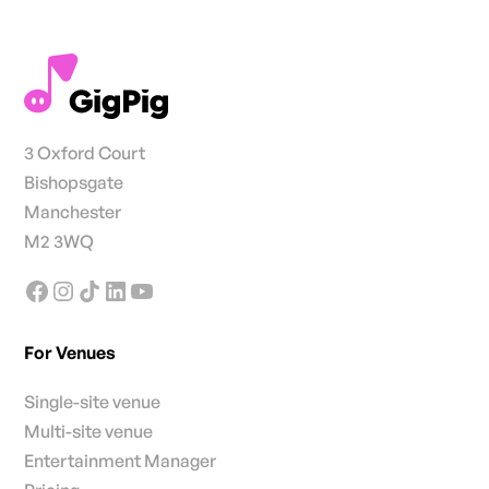
3 Oxford Court
Bishopsgate
Manchester
M2 3WQ
For Venues
Single-site venue
Multi-site venue
Entertainment Manager