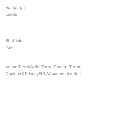
Edinburgh
Leeds
Sheffield
York
Venue Terms
Artist Terms
General Terms
Cookies & Privacy
EULA
Account deletion