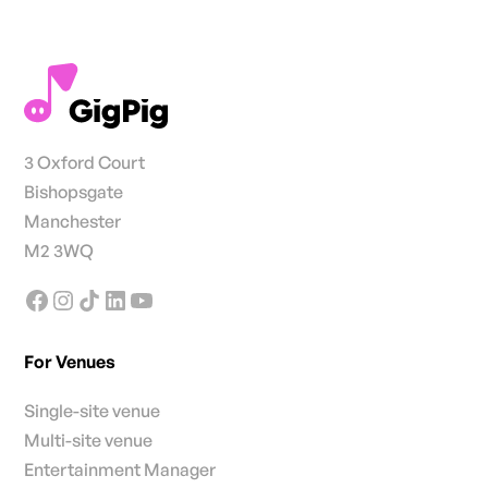
3 Oxford Court
Bishopsgate
Manchester
M2 3WQ
For Venues
Single-site venue
Multi-site venue
Entertainment Manager