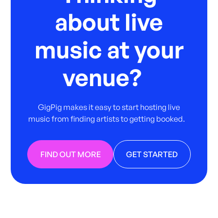
about live
music at your
venue?
GigPig makes it easy to start hosting live
music from finding artists to getting booked.
FIND OUT MORE
GET STARTED