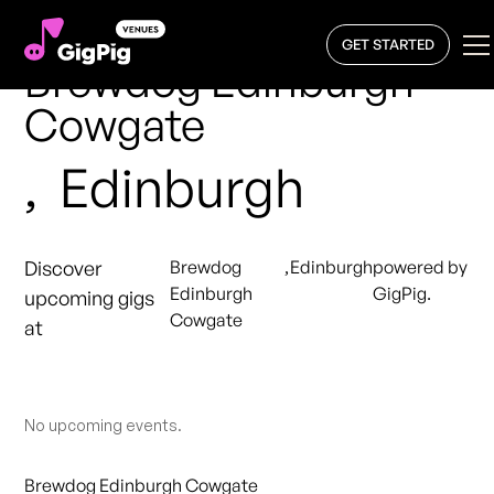
GET STARTED
Brewdog Edinburgh
Cowgate
,
Edinburgh
Discover
Brewdog
,
Edinburgh
powered by
Edinburgh
GigPig.
upcoming gigs
Cowgate
at
No upcoming events.
Brewdog Edinburgh Cowgate