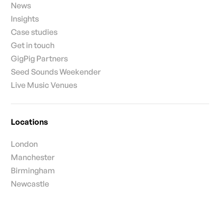
News
Insights
Case studies
Get in touch
GigPig Partners
Seed Sounds Weekender
Live Music Venues
Locations
London
Manchester
Birmingham
Newcastle