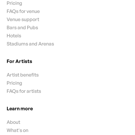
Pricing
FAQs for venue
Venue support
Bars and Pubs
Hotels
Stadiums and Arenas
For Artists
Artist benefits
Pricing
FAQs for artists
Learn more
About
What's on