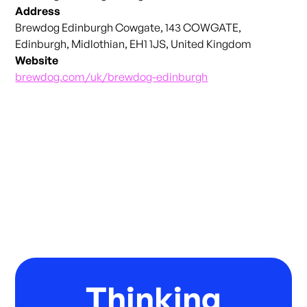
Address
Brewdog Edinburgh Cowgate, 143 COWGATE,
Edinburgh, Midlothian, EH1 1JS, United Kingdom
Website
brewdog.com/uk/brewdog-edinburgh
Thinking