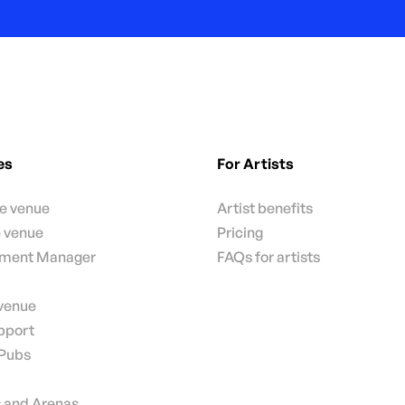
es
For Artists
te venue
Artist benefits
e venue
Pricing
nment Manager
FAQs for artists
 venue
pport
 Pubs
 and Arenas