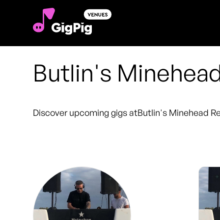
Butlin's Minehea
Discover upcoming gigs at
Butlin's Minehead R