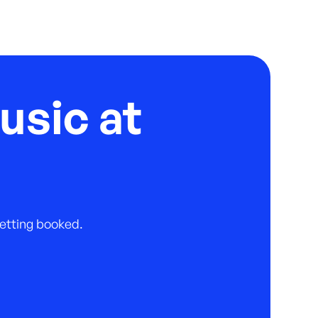
usic at
 getting booked.