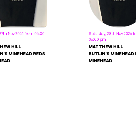
 27th Nov 2026 from 06:00
Saturday, 28th Nov 2026 
06:00 pm
HEW HILL
MATTHEW HILL
N'S MINEHEAD REDS
BUTLIN'S MINEHEAD
HEAD
MINEHEAD