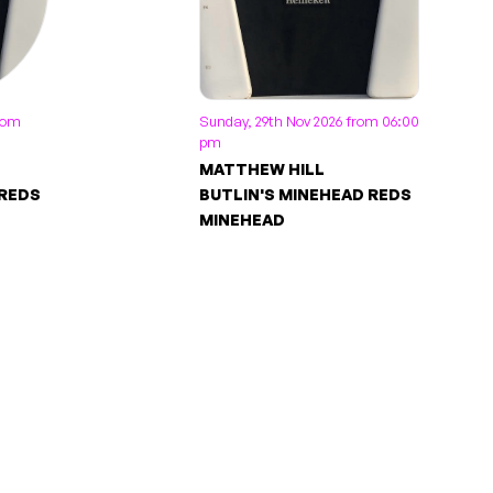
from
Sunday, 29th Nov 2026 from 06:00
pm
MATTHEW HILL
 REDS
BUTLIN'S MINEHEAD REDS
MINEHEAD