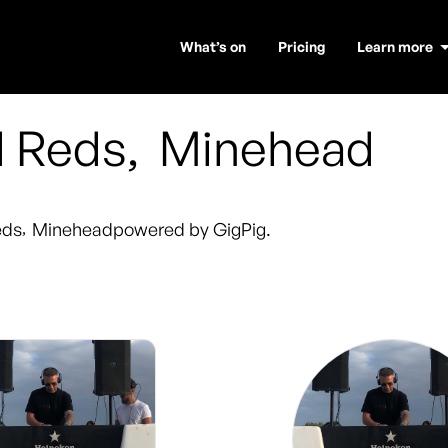
What’s on
Pricing
Learn more
d Reds
,
Minehead
eds
,
Minehead
powered by GigPig.