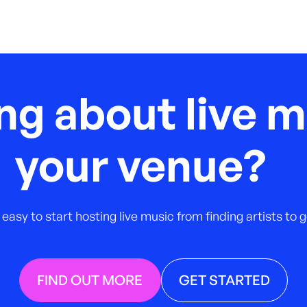
ng about live m
your venue?
 easy to start hosting live music from finding artists to
FIND OUT MORE
GET STARTED