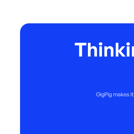
Thinki
GigPig makes it