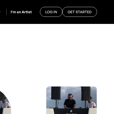
I’m an Artist
LOG IN
GET STARTED