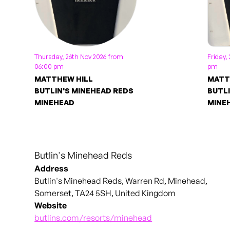
Thursday, 26th Nov 2026 from
Friday,
06:00 pm
pm
MATTHEW HILL
MATT
BUTLIN'S MINEHEAD REDS
BUTLI
MINEHEAD
MINE
Butlin's Minehead Reds
Address
Butlin's Minehead Reds, Warren Rd, Minehead,
Somerset, TA24 5SH, United Kingdom
Website
butlins.com/resorts/minehead