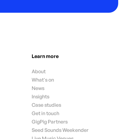
Learn more
About
What's on
News
Insights
Case studies
Get in touch
GigPig Partners
Seed Sounds Weekender
Live Music Venues