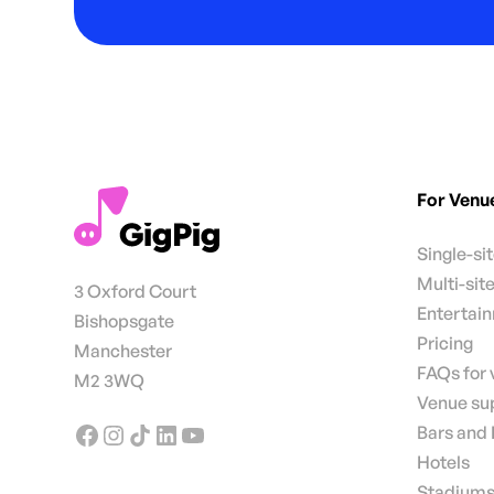
For Venu
Single-si
Multi-sit
3 Oxford Court
Entertai
Bishopsgate
Pricing
Manchester
FAQs for
M2 3WQ
Venue su
Bars and
Hotels
Stadiums