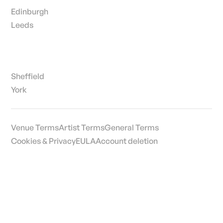
Edinburgh
Leeds
Sheffield
York
Venue Terms
Artist Terms
General Terms
Cookies & Privacy
EULA
Account deletion