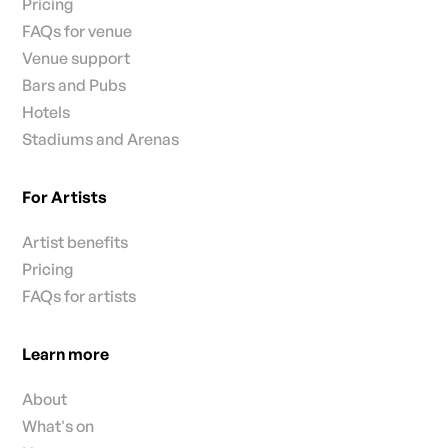
Pricing
FAQs for venue
Venue support
Bars and Pubs
Hotels
Stadiums and Arenas
For Artists
Artist benefits
Pricing
FAQs for artists
Learn more
About
What's on