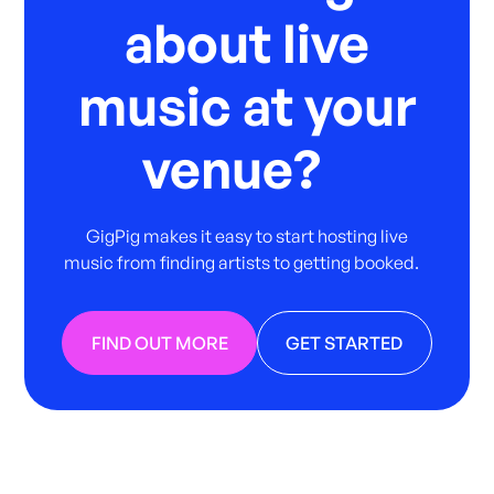
about live
music at your
venue?
GigPig makes it easy to start hosting live
music from finding artists to getting booked.
FIND OUT MORE
GET STARTED