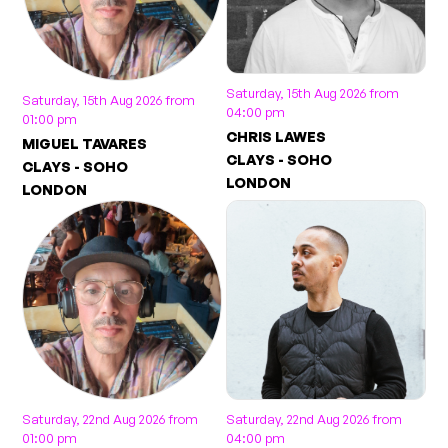
Saturday, 15th Aug 2026 from
Saturday, 15th Aug 2026 from
04:00 pm
01:00 pm
CHRIS LAWES
MIGUEL TAVARES
CLAYS - SOHO
CLAYS - SOHO
LONDON
LONDON
Saturday, 22nd Aug 2026 from
Saturday, 22nd Aug 2026 from
01:00 pm
04:00 pm