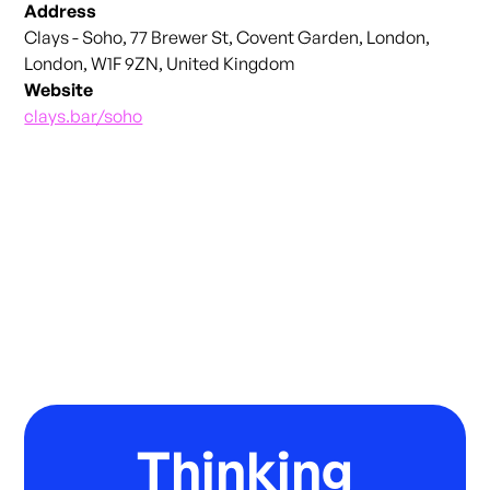
Address
Clays - Soho, 77 Brewer St, Covent Garden, London,
London, W1F 9ZN, United Kingdom
Website
clays.bar/soho
Thinking