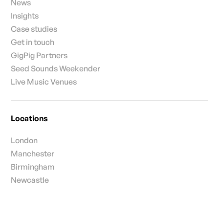
News
Insights
Case studies
Get in touch
GigPig Partners
Seed Sounds Weekender
Live Music Venues
Locations
London
Manchester
Birmingham
Newcastle