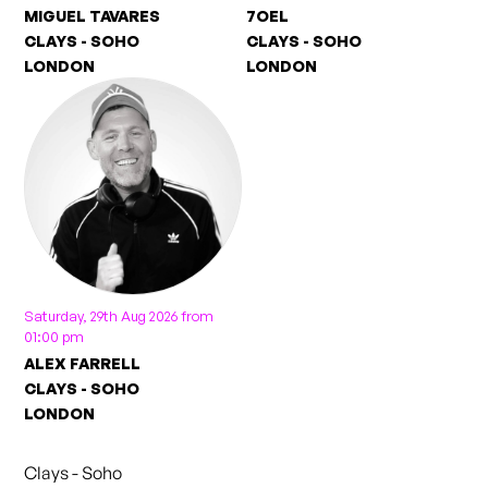
MIGUEL TAVARES
7OEL
CLAYS - SOHO
CLAYS - SOHO
LONDON
LONDON
Saturday, 29th Aug 2026 from
01:00 pm
ALEX FARRELL
CLAYS - SOHO
LONDON
Clays - Soho