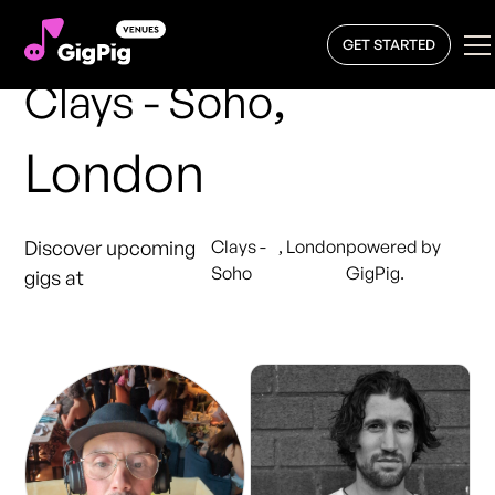
GET STARTED
,
Clays - Soho
London
Discover upcoming
Clays -
,
London
powered by
Soho
GigPig.
gigs at