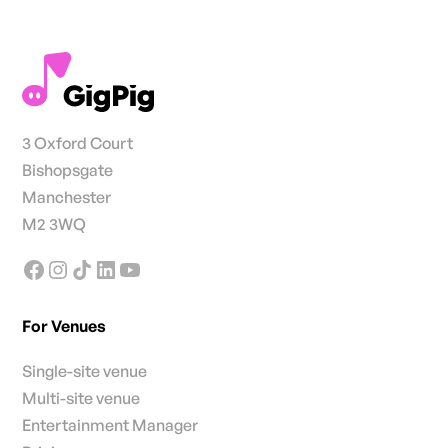
3 Oxford Court
Bishopsgate
Manchester
M2 3WQ
For Venues
Single-site venue
Multi-site venue
Entertainment Manager