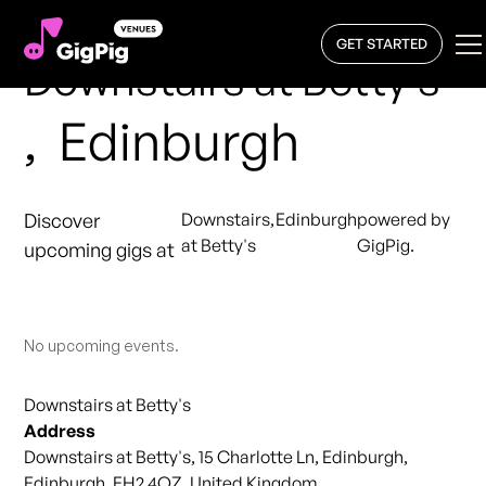
GET STARTED
Downstairs at Betty's
,
Edinburgh
Discover
Downstairs
,
Edinburgh
powered by
at Betty's
GigPig.
upcoming gigs at
No upcoming events.
Downstairs at Betty's
Address
Downstairs at Betty's, 15 Charlotte Ln, Edinburgh,
Edinburgh, EH2 4QZ, United Kingdom