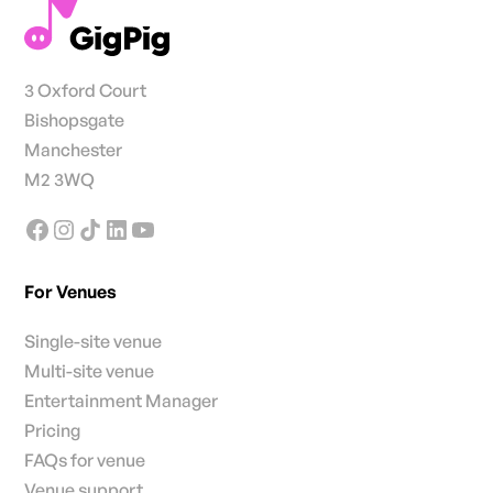
3 Oxford Court
Bishopsgate
Manchester
M2 3WQ
For Venues
Single-site venue
Multi-site venue
Entertainment Manager
Pricing
FAQs for venue
Venue support