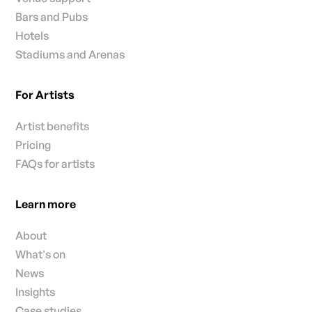
Bars and Pubs
Hotels
Stadiums and Arenas
For Artists
Artist benefits
Pricing
FAQs for artists
Learn more
About
What's on
News
Insights
Case studies