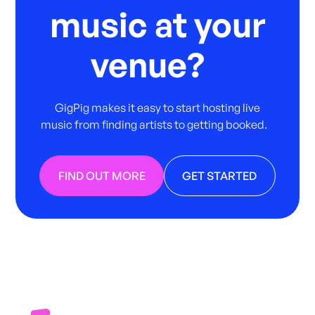
music at your
venue?
GigPig makes it easy to start hosting live
music from finding artists to getting booked.
FIND OUT MORE
GET STARTED