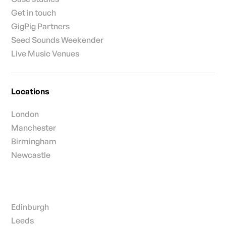
Get in touch
GigPig Partners
Seed Sounds Weekender
Live Music Venues
Locations
London
Manchester
Birmingham
Newcastle
Edinburgh
Leeds