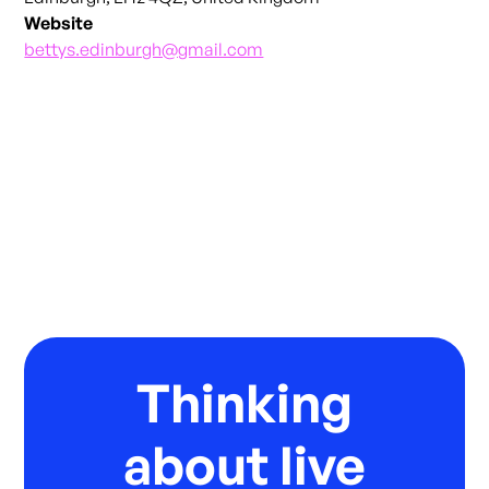
Website
bettys.edinburgh@gmail.com
Thinking
about live