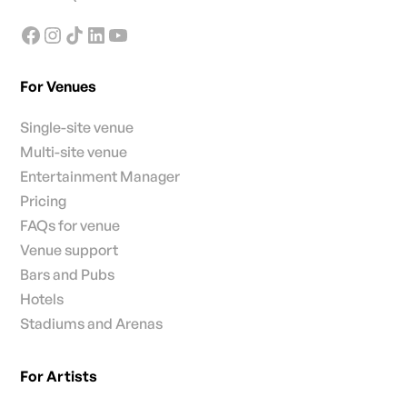
For Venues
Single-site venue
Multi-site venue
Entertainment Manager
Pricing
FAQs for venue
Venue support
Bars and Pubs
Hotels
Stadiums and Arenas
For Artists