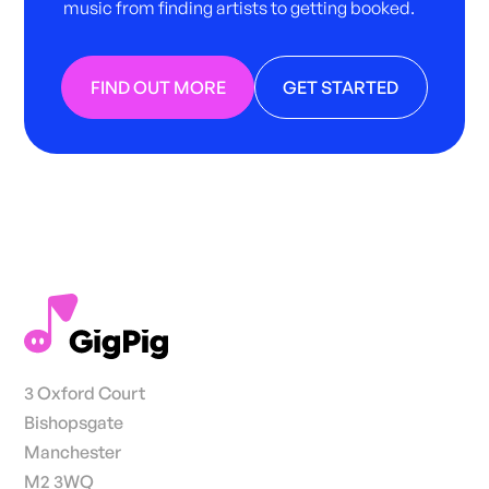
music from finding artists to getting booked.
FIND OUT MORE
GET STARTED
3 Oxford Court
Bishopsgate
Manchester
M2 3WQ