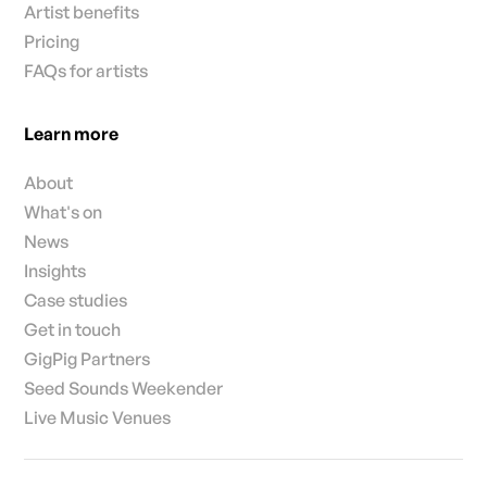
Artist benefits
Pricing
FAQs for artists
Learn more
About
What's on
News
Insights
Case studies
Get in touch
GigPig Partners
Seed Sounds Weekender
Live Music Venues