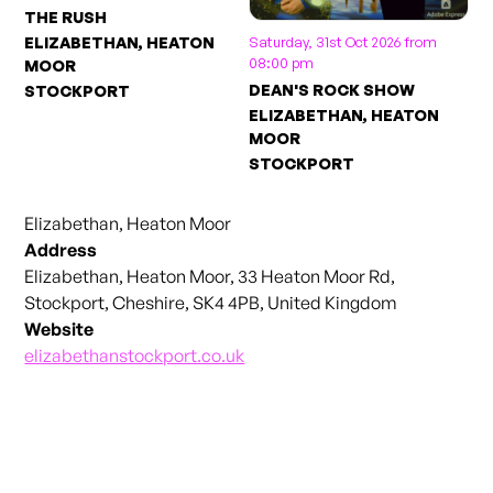
THE RUSH
Saturday, 31st Oct 2026 from
ELIZABETHAN, HEATON
08:00 pm
MOOR
DEAN'S ROCK SHOW
STOCKPORT
ELIZABETHAN, HEATON
MOOR
STOCKPORT
Elizabethan, Heaton Moor
Address
Elizabethan, Heaton Moor, 33 Heaton Moor Rd,
Stockport, Cheshire, SK4 4PB, United Kingdom
Website
elizabethanstockport.co.uk