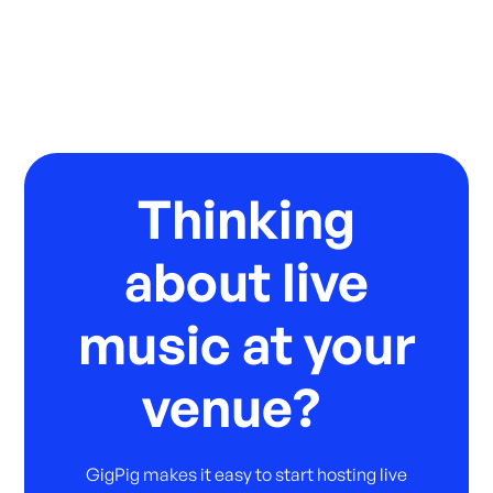
Thinking
about live
music at your
venue?
GigPig makes it easy to start hosting live