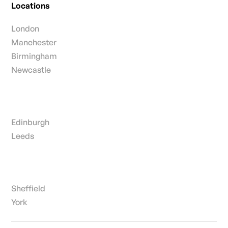
Locations
London
Manchester
Birmingham
Newcastle
Edinburgh
Leeds
Sheffield
York