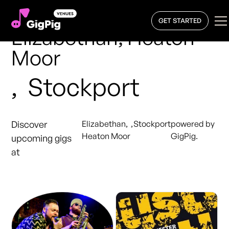
GET STARTED
Elizabethan, Heaton
Moor
,
Stockport
Discover
Elizabethan,
,
Stockport
powered by
Heaton Moor
GigPig.
upcoming gigs
at