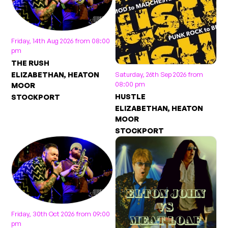
Friday, 14th Aug 2026 from 08:00
pm
THE RUSH
Saturday, 26th Sep 2026 from
ELIZABETHAN, HEATON
08:00 pm
MOOR
HUSTLE
STOCKPORT
ELIZABETHAN, HEATON
MOOR
STOCKPORT
Friday, 30th Oct 2026 from 09:00
pm