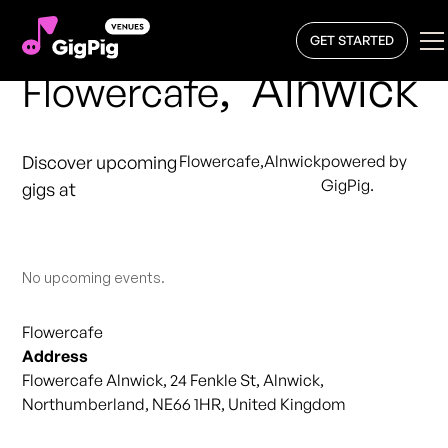
GET STARTED
,
Alnwick
Flowercafe
Discover upcoming
Flowercafe
,
Alnwick
powered by
GigPig.
gigs at
No upcoming events.
Flowercafe
Address
Flowercafe Alnwick, 24 Fenkle St, Alnwick,
Northumberland, NE66 1HR, United Kingdom