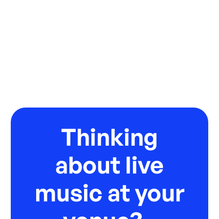
Thinking
about live
music at your