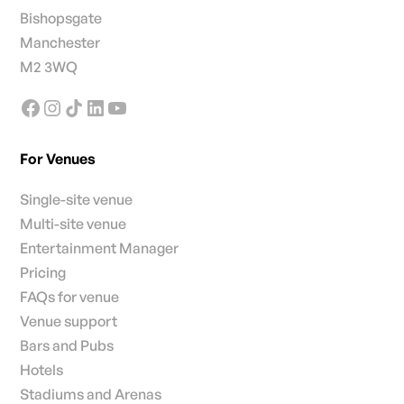
Bishopsgate
Manchester
M2 3WQ
For Venues
Single-site venue
Multi-site venue
Entertainment Manager
Pricing
FAQs for venue
Venue support
Bars and Pubs
Hotels
Stadiums and Arenas