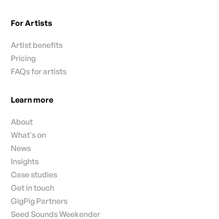
For Artists
Artist benefits
Pricing
FAQs for artists
Learn more
About
What's on
News
Insights
Case studies
Get in touch
GigPig Partners
Seed Sounds Weekender