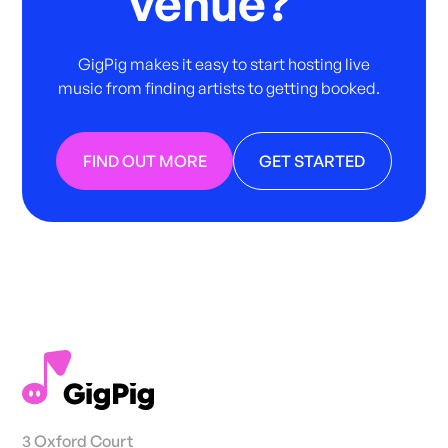
venue?
GigPig makes it easy to start hosting live
music from finding artists to getting booked.
FIND OUT MORE
GET STARTED
3 Oxford Court