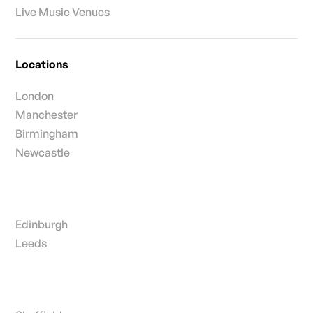
Live Music Venues
Locations
London
Manchester
Birmingham
Newcastle
Edinburgh
Leeds