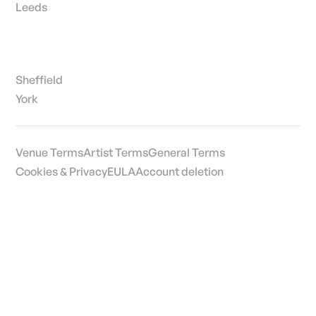
Leeds
Sheffield
York
Venue Terms
Artist Terms
General Terms
Cookies & Privacy
EULA
Account deletion