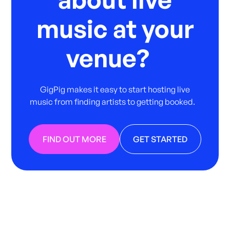
music at your
venue?
GigPig makes it easy to start hosting live
music from finding artists to getting booked.
FIND OUT MORE
GET STARTED