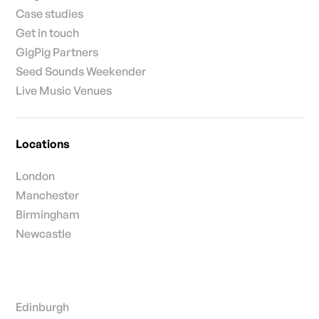
Case studies
Get in touch
GigPig Partners
Seed Sounds Weekender
Live Music Venues
Locations
London
Manchester
Birmingham
Newcastle
Edinburgh