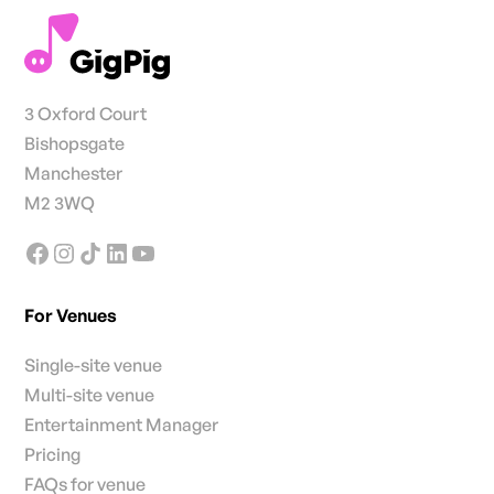
3 Oxford Court
Bishopsgate
Manchester
M2 3WQ
For Venues
Single-site venue
Multi-site venue
Entertainment Manager
Pricing
FAQs for venue