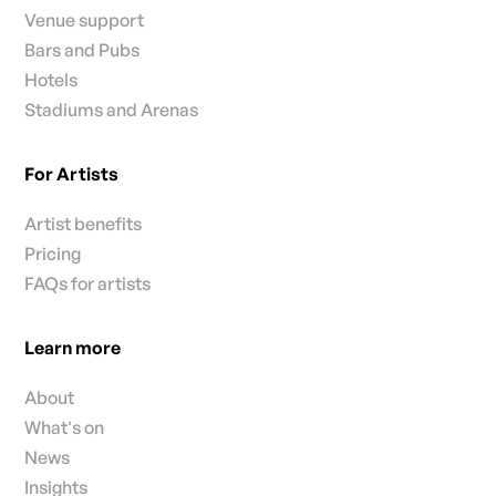
Venue support
Bars and Pubs
Hotels
Stadiums and Arenas
For Artists
Artist benefits
Pricing
FAQs for artists
Learn more
About
What's on
News
Insights