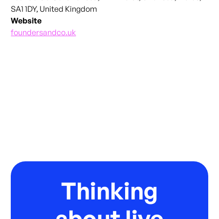
SA1 1DY, United Kingdom
Website
foundersandco.uk
Thinking
about live