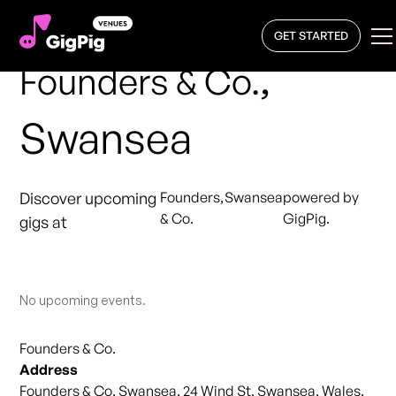
GET STARTED
,
Founders & Co.
Swansea
Discover upcoming
Founders
,
Swansea
powered by
& Co.
GigPig.
gigs at
No upcoming events.
Founders & Co.
Address
Founders & Co. Swansea, 24 Wind St, Swansea, Wales,