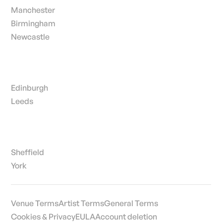
Manchester
Birmingham
Newcastle
Edinburgh
Leeds
Sheffield
York
Venue Terms
Artist Terms
General Terms
Cookies & Privacy
EULA
Account deletion