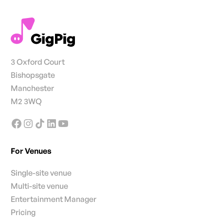
3 Oxford Court
Bishopsgate
Manchester
M2 3WQ
For Venues
Single-site venue
Multi-site venue
Entertainment Manager
Pricing