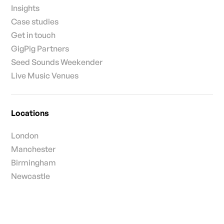
Insights
Case studies
Get in touch
GigPig Partners
Seed Sounds Weekender
Live Music Venues
Locations
London
Manchester
Birmingham
Newcastle