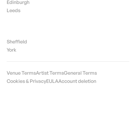
Edinburgh
Leeds
Sheffield
York
Venue Terms
Artist Terms
General Terms
Cookies & Privacy
EULA
Account deletion