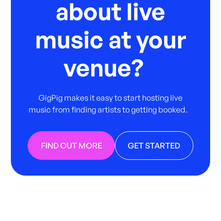
about live
music at your
venue?
GigPig makes it easy to start hosting live
music from finding artists to getting booked.
FIND OUT MORE
GET STARTED