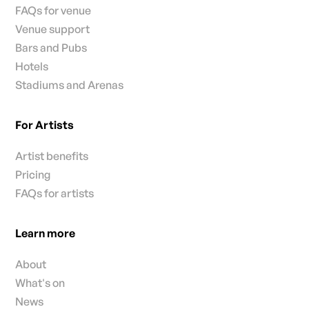
FAQs for venue
Venue support
Bars and Pubs
Hotels
Stadiums and Arenas
For Artists
Artist benefits
Pricing
FAQs for artists
Learn more
About
What's on
News