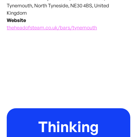
Tynemouth, North Tyneside, NE30 4BS, United
Kingdom
Website
theheadofsteam.co.uk/bars/tynemouth
Thinking