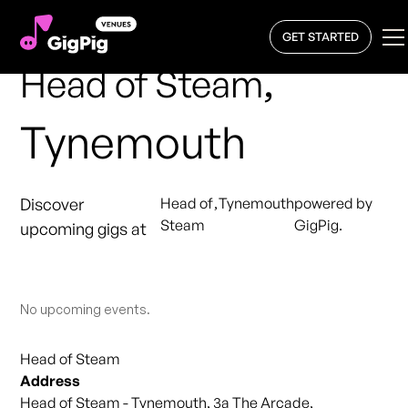
GET STARTED
,
Head of Steam
Tynemouth
Discover
Head of
,
Tynemouth
powered by
Steam
GigPig.
upcoming gigs at
No upcoming events.
Head of Steam
Address
Head of Steam - Tynemouth, 3a The Arcade,